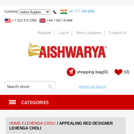
+91 771 509 6666
Currency:
+1 323 315 2595
+44 11621 61404
Register
Log in
Store Locations
Contact Us
shopping bag
(0)
(0)
CATEGORIES
/
/
HOME
LEHENGA CHOLI
APPEALING RED DESIGNER
LEHENGA CHOLI