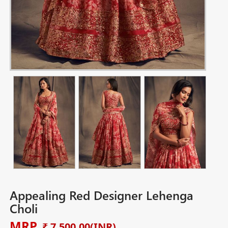
Appealing Red Designer Lehenga
Choli
MRP
₹ 7,500.00
(INR)