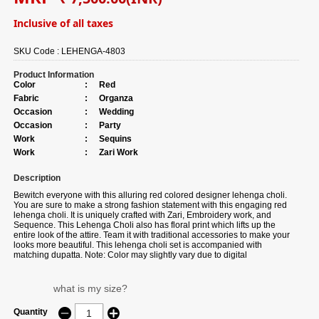
Inclusive of all taxes
SKU Code :
LEHENGA-4803
Product Information
Color
:
Red
Fabric
:
Organza
Occasion
:
Wedding
Occasion
:
Party
Work
:
Sequins
Work
:
Zari Work
Description
Bewitch everyone with this alluring red colored designer lehenga choli.
You are sure to make a strong fashion statement with this engaging red
lehenga choli. It is uniquely crafted with Zari, Embroidery work, and
Sequence. This Lehenga Choli also has floral print which lifts up the
entire look of the attire. Team it with traditional accessories to make your
looks more beautiful. This lehenga choli set is accompanied with
matching dupatta. Note: Color may slightly vary due to digital
photography.
what is my size?
Quantity