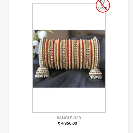
BANGLE-369
₹ 4,950.00