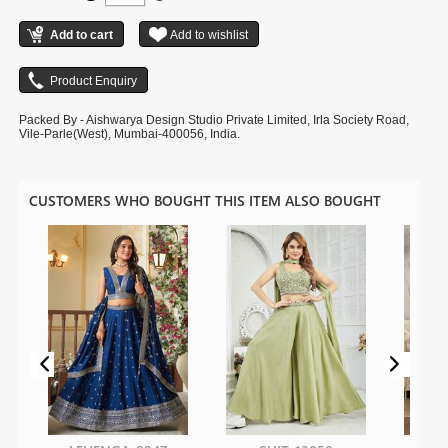
Packed By - Aishwarya Design Studio Private Limited, Irla Society Road,
Vile-Parle(West), Mumbai-400056, India.
CUSTOMERS WHO BOUGHT THIS ITEM ALSO BOUGHT