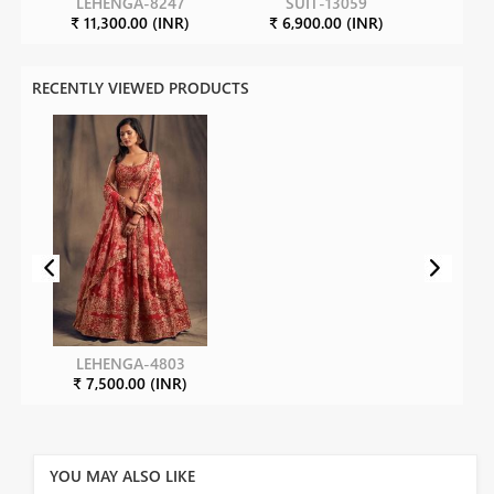
LEHENGA-8247
SUIT-13059
S
₹ 11,300.00 (INR)
₹ 6,900.00 (INR)
₹ 15
RECENTLY VIEWED PRODUCTS
LEHENGA-4803
₹ 7,500.00 (INR)
YOU MAY ALSO LIKE