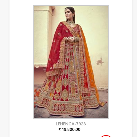
LEHENGA-7928
₹ 19,800.00