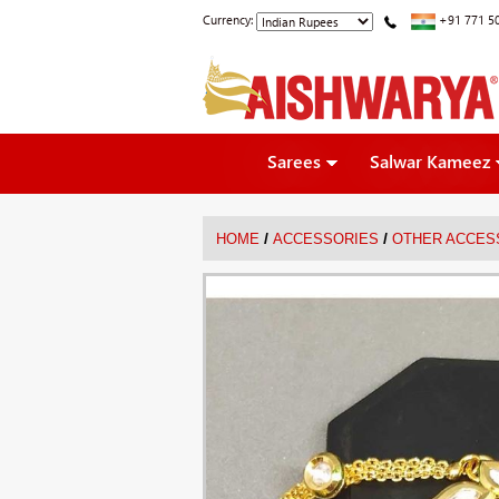
Currency:
+91 771 5
Sarees
Salwar Kameez
/
/
HOME
ACCESSORIES
OTHER ACCES