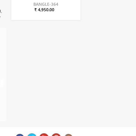
BANGLE-364
₹ 4,950.00
d,
,