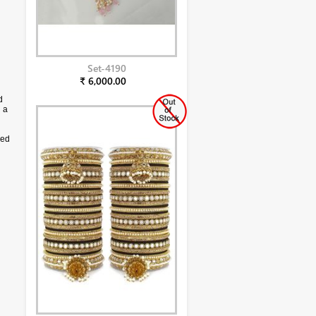
Set-4190
₹ 6,000.00
d
 a
sed