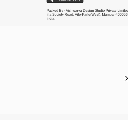
Packed By - Aishwarya Design Studio Private Limite
Irla Society Road, Vile-Parle(West), Mumbai-400056
India.