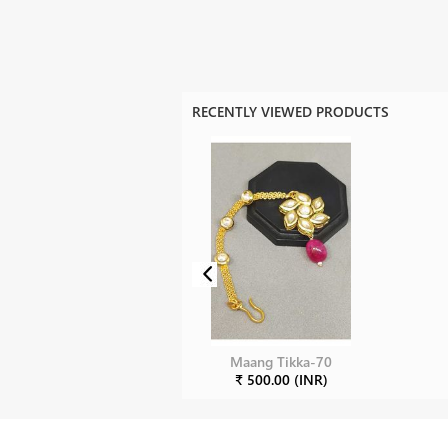
RECENTLY VIEWED PRODUCTS
Maang Tikka-70
₹ 500.00 (INR)