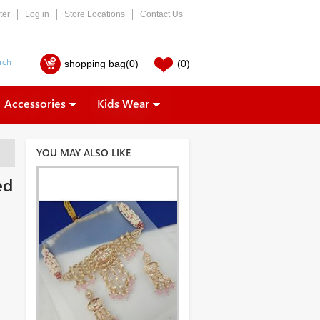
ter
Log in
Store Locations
Contact Us
shopping bag
(0)
(0)
Accessories
Kids Wear
YOU MAY ALSO LIKE
ed