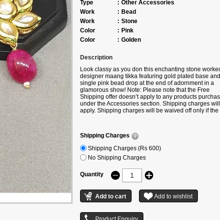
Type
:
Other Accessories
Work
:
Bead
Work
:
Stone
Color
:
Pink
Color
:
Golden
Description
Look classy as you don this enchanting stone worke
designer maang tikka featuring gold plated base and
single pink bead drop at the end of adornment in a
glamorous show! Note: Please note that the Free
Shipping offer doesn’t apply to any products purcha
under the Accessories section. Shipping charges will
apply. Shipping charges will be waived off only if the
product is bought along with any product under the
following categories –
Sarees/Suits/Gowns/Lehengas/Kurtis.
Shipping Charges
Shipping Charges (Rs 600)
No Shipping Charges
Quantity