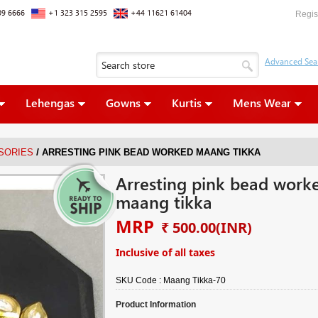
09 6666
+1 323 315 2595
+44 11621 61404
Regis
Lehengas
Gowns
Kurtis
Mens Wear
/
SORIES
ARRESTING PINK BEAD WORKED MAANG TIKKA
Arresting pink bead work
maang tikka
MRP
₹ 500.00
(INR)
Inclusive of all taxes
SKU Code :
Maang Tikka-70
Product Information