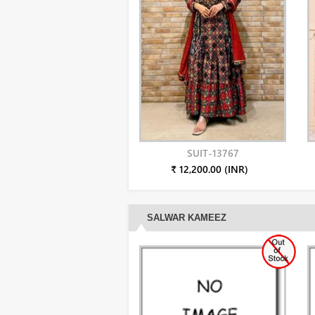
SUIT-13767
₹ 12,200.00 (INR)
SALWAR KAMEEZ