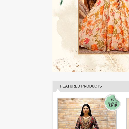
FEATURED PRODUCTS