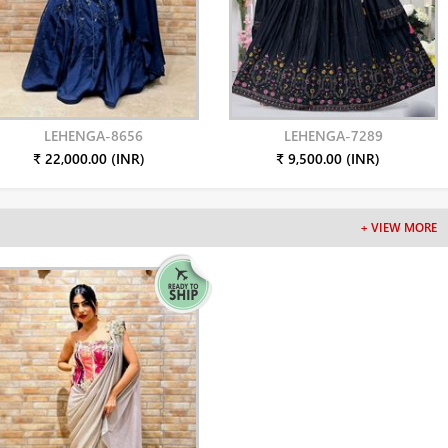
LEHENGA-8656
LEHENGA-7289
₹ 22,000.00 (INR)
₹ 9,500.00 (INR)
+ VIEW MORE