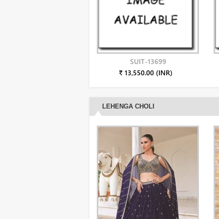
SUIT-13699
₹ 13,550.00 (INR)
LEHENGA CHOLI