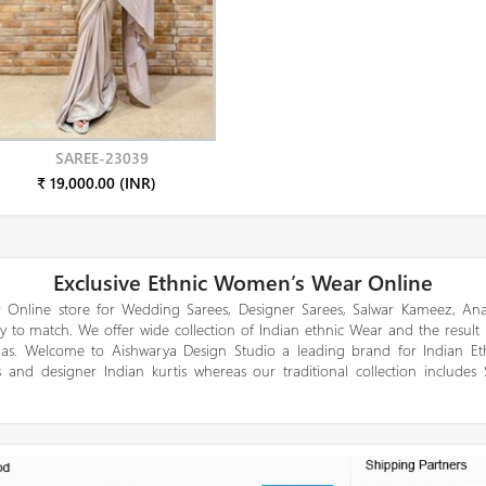
SAREE-23039
₹ 19,000.00 (INR)
Exclusive Ethnic Women’s Wear Online
 Online store for Wedding Sarees, Designer Sarees, Salwar Kameez, Anar
y to match. We offer wide collection of Indian ethnic Wear and the result
gas. Welcome to Aishwarya Design Studio a leading brand for Indian E
 and designer Indian kurtis whereas our traditional collection includes