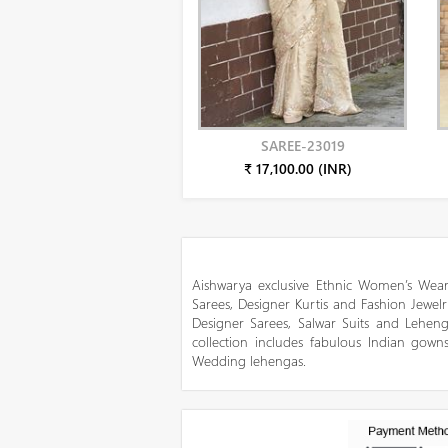
SAREE-23019
₹ 17,100.00 (INR)
Aishwarya exclusive Ethnic Women’s Wear
Sarees, Designer Kurtis and Fashion Jewelr
Designer Sarees, Salwar Suits and Lehen
collection includes fabulous Indian gowns
Wedding lehengas.