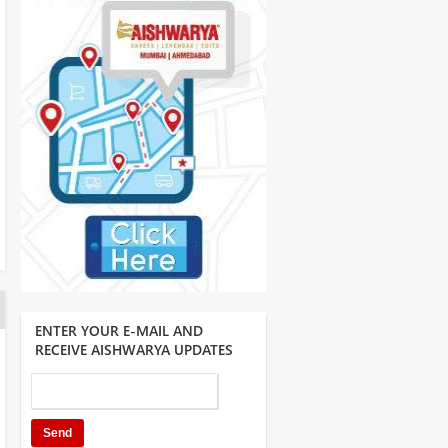
ENTER YOUR E-MAIL AND
RECEIVE AISHWARYA UPDATES