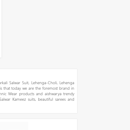
kali Salwar Suit, Lehenga-Choli, Lehenga
 is that today we are the foremost brand in
thnic Wear products and aishwarya trendy
 Salwar Kameez suits, beautiful sarees and