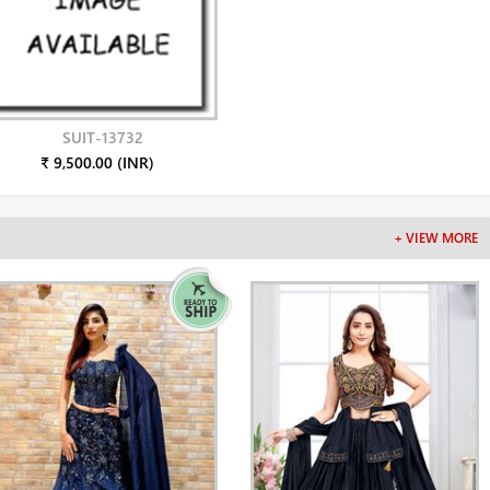
SUIT-13732
₹ 9,500.00 (INR)
+ VIEW MORE