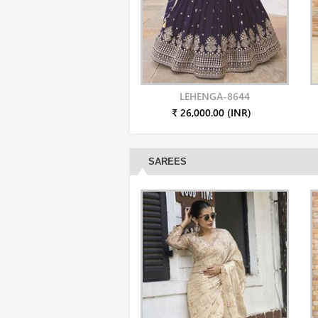
LEHENGA-8644
₹ 26,000.00 (INR)
SAREES