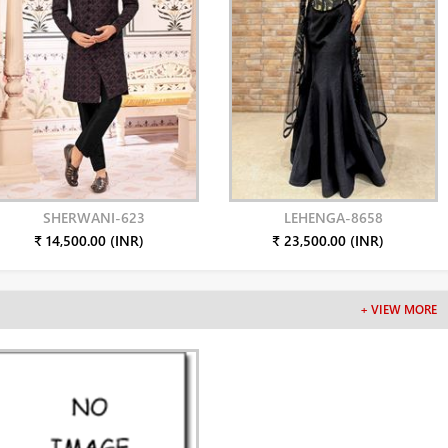
SHERWANI-623
LEHENGA-8658
₹ 14,500.00 (INR)
₹ 23,500.00 (INR)
+ VIEW MORE