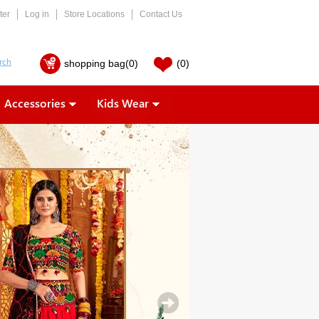
ter
Log in
Store Locations
Contact Us
shopping bag
(0)
(0)
Accessories
Kids Wear