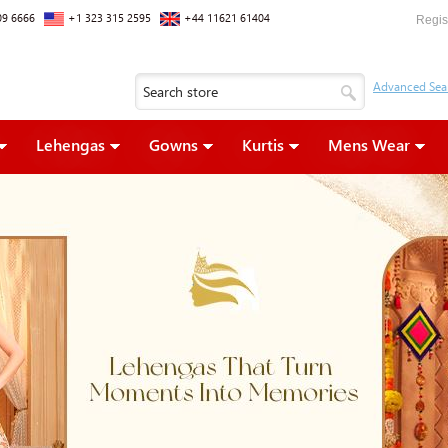
09 6666
+1 323 315 2595
+44 11621 61404
Regis
Lehengas
Gowns
Kurtis
Mens Wear