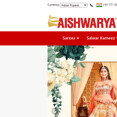
Currency:
+91 771 5
Sarees
Salwar Kameez