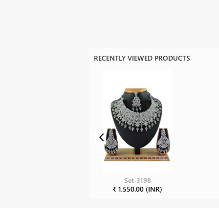
RECENTLY VIEWED PRODUCTS
Set-3198
₹ 1,550.00 (INR)