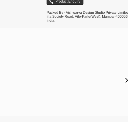
Packed By - Aishwarya Design Studio Private Limite
Irla Society Road, Vile-Parle(West), Mumbai-400056
India.