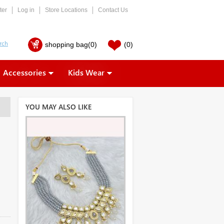
ter
Log in
Store Locations
Contact Us
shopping bag
(0)
(0)
Accessories
Kids Wear
YOU MAY ALSO LIKE