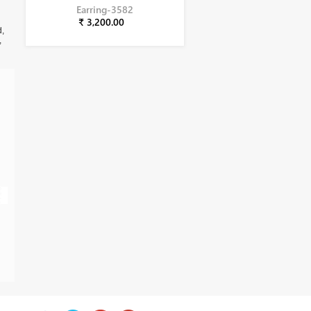
Earring-3582
₹ 3,200.00
d,
,