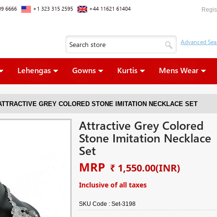
09 6666
+1 323 315 2595
+44 11621 61404
Regis
Lehengas
Gowns
Kurtis
Mens Wear
ATTRACTIVE GREY COLORED STONE IMITATION NECKLACE SET
Attractive Grey Colored
Stone Imitation Necklace
Set
MRP
₹ 1,550.00
(INR)
Inclusive of all taxes
SKU Code :
Set-3198