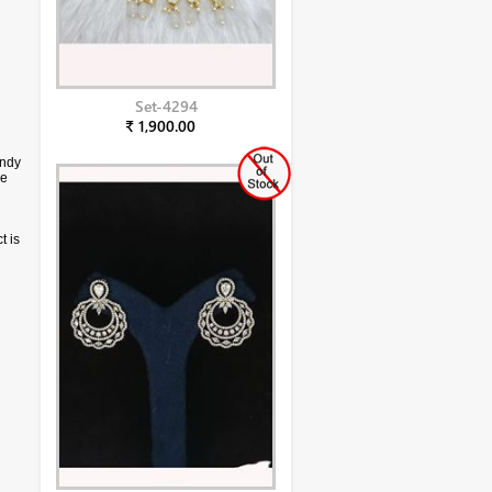
Set-4294
₹ 1,900.00
endy
ce
t is