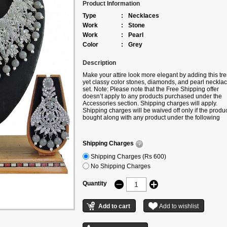
Product Information
Type
:
Necklaces
Work
:
Stone
Work
:
Pearl
Color
:
Grey
Description
Make your attire look more elegant by adding this tr
yet classy color stones, diamonds, and pearl neckla
set. Note: Please note that the Free Shipping offer
doesn’t apply to any products purchased under the
Accessories section. Shipping charges will apply.
Shipping charges will be waived off only if the produc
bought along with any product under the following
categories – Sarees/Lehengas/Kurtis.
Shipping Charges
Shipping Charges (Rs 600)
No Shipping Charges
Quantity