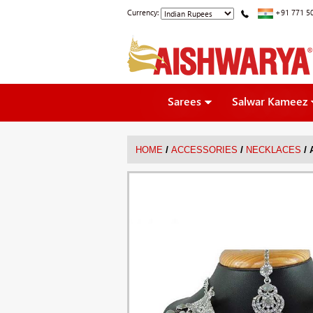
Currency:
+91 771 5
Sarees
Salwar Kameez
/
/
/
HOME
ACCESSORIES
NECKLACES