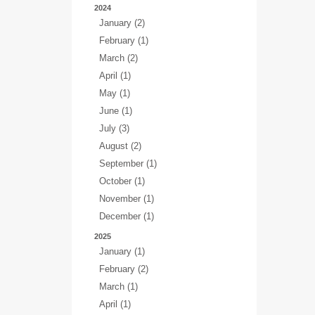
2024
January (2)
February (1)
March (2)
April (1)
May (1)
June (1)
July (3)
August (2)
September (1)
October (1)
November (1)
December (1)
2025
January (1)
February (2)
March (1)
April (1)