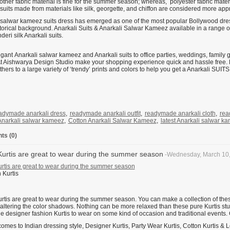
other fabric material is fine for the summer season; whereas, polyester fabric materi
suits made from materials like silk, georgette, and chiffon are considered more appr
 salwar kameez suits dress has emerged as one of the most popular Bollywood dres
storical background. Anarkali Suits & Anarkali Salwar Kameez available in a range o
eri silk Anarkali suits.
ant Anarkali salwar kameez and Anarkali suits to office parties, weddings, family g
At Aishwarya Design Studio make your shopping experience quick and hassle free. Fro
hers to a large variety of ‘trendy’ prints and colors to help you get a Anarkali 
adymade anarkali dress
,
readymade anarkali outfit
,
readymade anarkali cloth
,
rea
Anarkali salwar kameez
,
Cotton Anarkali Salwar Kameez
,
latest Anarkali salwar k
s (0)
Kurtis are great to wear during the summer season
-Wednesday, March 10
urtis are great to wear during the summer season
urtis are great to wear during the summer season. You can make a collection of the
 altering the color shadows. Nothing can be more relaxed than these pure Kurtis stu
the designer fashion Kurtis to wear on some kind of occasion and traditional events.
omes to Indian dressing style, Designer Kurtis, Party Wear Kurtis, Cotton Kurtis & 