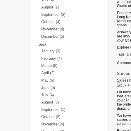
wear. In
Studio o
August (2)
People wh
September (3)
Long Kurt
Kurtis fo
October (4)
shape.
November (4)
Aishwarya
December (5)
are also 
your type
2018
Explore o
January (3)
Tags:
De
February (4)
Comment
March (8)
April (2)
Sarees 
May (6)
Sarees h
June (5)
For most 
July (4)
that lets
you can s
August (6)
the bride
digital p
September (1)
We have 
October (2)
sarees bo
combinat
November (4)
Browse th