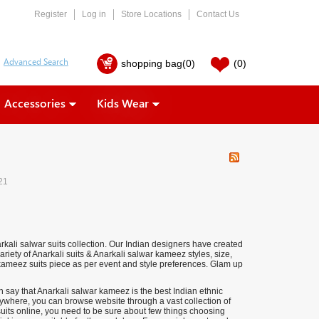
Register
Log in
Store Locations
Contact Us
shopping bag
(0)
(0)
Accessories
Kids Wear
21
kali salwar suits collection. Our Indian designers have created
riety of Anarkali suits & Anarkali salwar kameez styles, size,
 kameez suits piece as per event and style preferences.
Glam up
 say that Anarkali salwar kameez is the best Indian ethnic
anywhere, you can browse website through a vast collection of
uits online, you need to be sure about few things choosing