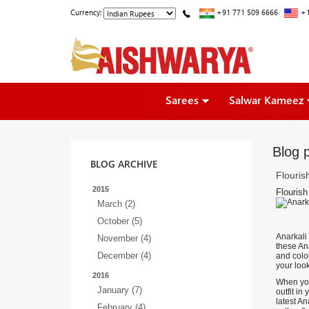
Currency:
+91 771 509 6666
+1
Sarees
Salwar Kameez
Blog p
BLOG ARCHIVE
Flouris
2015
Flourish
March (2)
October (5)
Anarkali
November (4)
these Ana
December (4)
and color
your loo
2016
When you
January (7)
outfit in
latest A
February (4)