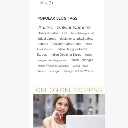
May (1)
POPULAR BLOG TAGS
Anarkali Salwar Kameez
Anarkali Salwar Suits
bridal lehenga choli
bridal sarees
designer anarkali salwar
kameez
designer salwar suits
Indian
Indian Designer Bridal
Anarkali suits
Sarees
Indian Designer Kurtis
indian
Indian Lehengas
designer Wedding sarees
Indian Wedding Lehengas
Latest Indian
Sarees
Lehenga
Lehenga Choli for Women