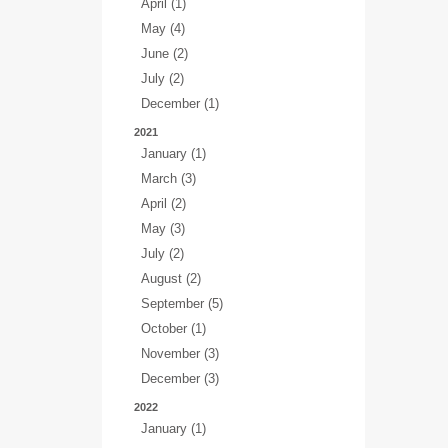
April (1)
May (4)
June (2)
July (2)
December (1)
2021
January (1)
March (3)
April (2)
May (3)
July (2)
August (2)
September (5)
October (1)
November (3)
December (3)
2022
January (1)