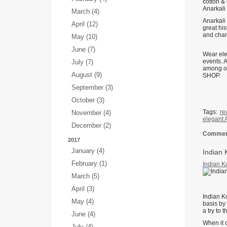
cotton & 
Anarkali 
March (4)
Anarkali
April (12)
great hi
and chand
May (10)
June (7)
Wear eleg
events. 
July (7)
among ot
August (9)
SHOP.
September (3)
October (3)
Tags:
re
November (4)
elegant 
December (2)
Comment
2017
January (4)
Indian 
February (1)
Indian K
March (5)
April (3)
Indian K
May (4)
basis by
a try to 
June (4)
When it c
July (4)