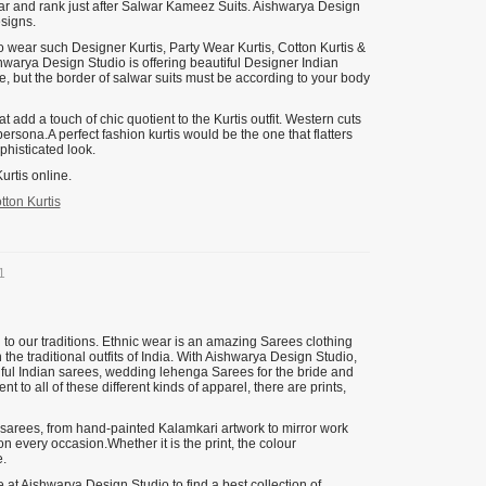
ear and rank just after Salwar Kameez Suits. Aishwarya Design
esigns.
o wear such Designer Kurtis, Party Wear Kurtis, Cotton Kurtis &
ishwarya Design Studio is offering beautiful Designer Indian
yle, but the border of salwar suits must be according to your body
 add a touch of chic quotient to the Kurtis outfit. Western cuts
persona.A perfect fashion kurtis would be the one that flatters
phisticated look.
urtis online.
tton Kurtis
1
 to our traditions. Ethnic wear is an amazing Sarees clothing
 the traditional outfits of India. With Aishwarya Design Studio,
tiful Indian sarees, wedding lehenga Sarees for the bride and
to all of these different kinds of apparel, there are prints,
 sarees, from hand-painted Kalamkari artwork to mirror work
n every occasion.Whether it is the print, the colour
.
at Aishwarya Design Studio to find a best collection of