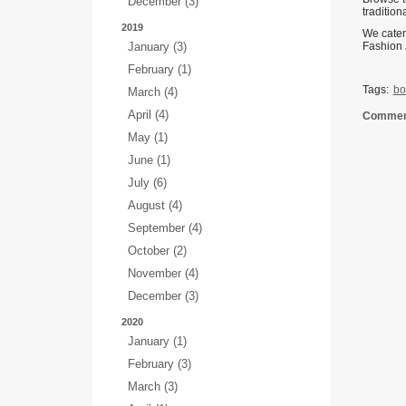
December (3)
traditio
2019
We cater
January (3)
Fashion 
February (1)
Tags:
bo
March (4)
April (4)
Comment
May (1)
June (1)
July (6)
August (4)
September (4)
October (2)
November (4)
December (3)
2020
January (1)
February (3)
March (3)