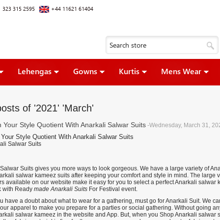
 323 315 2595
+44 11621 61404
Lehengas
Gowns
Kurtis
Mens Wear
osts of '2021' 'March'
h Your Style Quotient With Anarkali Salwar Suits
-Wednesday, March 31, 20
 Your Style Quotient With Anarkali Salwar Suits
 Salwar Suits gives you more ways to look gorgeous. We have a large variety of Anar
rkali salwar kameez suits after keeping your comfort and style in mind. The large va
s available on our website make it easy for you to select a perfect Anarkali salwar
k with
Ready
made Anarkali Suits
For Festival event.
 have a doubt about what to wear for a gathering, must go for Anarkali Suit. We can
 your apparel to make you prepare for a parties or social gathering. Without going 
narkali salwar kameez in the website and App. But, when you Shop Anarkali salwar s