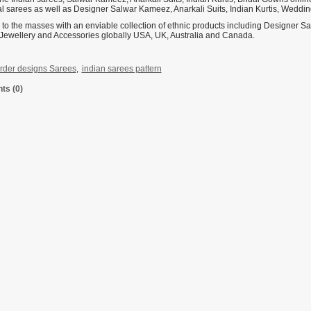
nal sarees as well as Designer Salwar Kameez, Anarkali Suits, Indian Kurtis, Weddi
 to the masses with an enviable collection of ethnic products including Designer 
Jewellery and Accessories globally USA, UK, Australia and Canada.
rder designs Sarees
,
indian sarees pattern
s (0)