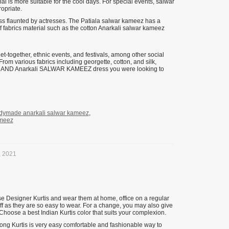
al is more suitable for the cool days. For special events, salwar
opriate.
s flaunted by actresses. The Patiala salwar kameez has a
f fabrics material such as the cotton Anarkali salwar kameez
et-together, ethnic events, and festivals, among other social
m various fabrics including georgette, cotton, and silk,
SUITS AND Anarkali SALWAR KAMEEZ dress you were looking to
dymade anarkali salwar kameez
,
ameez
, 2021
se Designer Kurtis and wear them at home, office on a regular
ff as they are so easy to wear. For a change, you may also give
 Choose a best Indian Kurtis color that suits your complexion.
Long Kurtis is very easy comfortable and fashionable way to