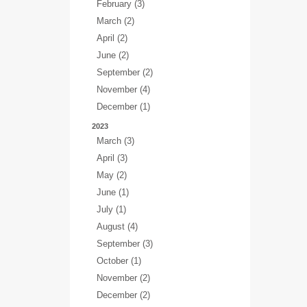
February (3)
March (2)
April (2)
June (2)
September (2)
November (4)
December (1)
2023
March (3)
April (3)
May (2)
June (1)
July (1)
August (4)
September (3)
October (1)
November (2)
December (2)