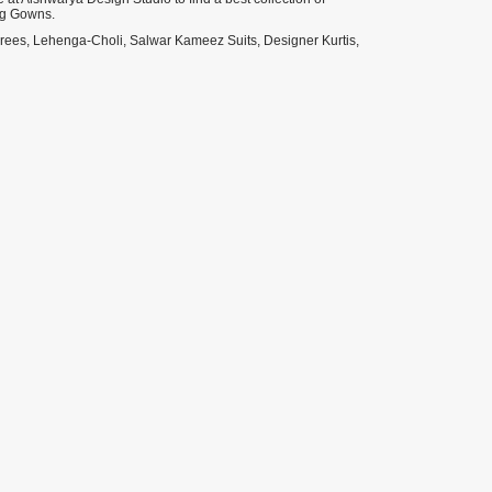
ng Gowns.
Sarees, Lehenga-Choli, Salwar Kameez Suits, Designer Kurtis,