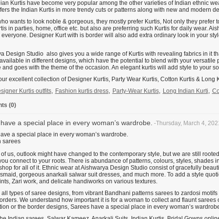
dian Kurtis have become very popular among the other varieties of Indian ethnic w
ffers the Indian Kurtis in more trendy cuts or patterns along with new and modern d
o wants to look noble & gorgeous, they mostly prefer Kurtis, Not only they prefer t
is in parties, home, office etc. but also are preferring such Kurtis for daily wear. A
r everyone. Designer Kurt with is border will also add extra ordinary look in your st
 Design Studio also gives you a wide range of Kurtis with revealing fabrics in it that
available in different designs, which have the potential to blend with your versatile 
 and goes with the theme of the occasion. An elegant kurtis will add style to your so
ur excellent collection of Designer Kurtis, Party Wear Kurtis, Cotton Kurtis & Long K
signer Kurtis outfits
,
Fashion kurtis dress
,
Party-Wear Kurtis
,
Long Indian Kurti
,
Co
s (0)
have a special place in every woman’s wardrobe.
-Thursday, March 4, 202
ave a special place in every woman’s wardrobe.
of us, outlook might have changed to the contemporary style, but we are still rooted
 you connect to your roots. There is abundance of patterns, colours, styles, shades in
hop for all of it. Ethnic wear at Aishwarya Design Studio consist of gracefully beau
smaid, gorgeous anarkali salwar suit dresses, and much more. To add a style quotient 
rints, Zari work, and delicate handiworks on various textures.
all types of saree designs, from vibrant Bandhani patterns sarees to zardosi motifs
rders. We understand how important it is for a woman to collect and flaunt sarees o
ion or the border designs, Sarees have a special place in every woman’s wardrobe
e Indian sarees, Salwar Kameez, Anarkali Suits, Indian Kurtis, Bridal Gowns online 