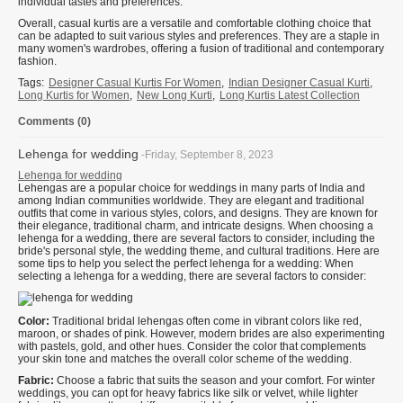
individual tastes and preferences.
Overall, casual kurtis are a versatile and comfortable clothing choice that
can be adapted to suit various styles and preferences. They are a staple in
many women's wardrobes, offering a fusion of traditional and contemporary
fashion.
Tags:
Designer Casual Kurtis For Women
,
Indian Designer Casual Kurti
,
Long Kurtis for Women
,
New Long Kurti
,
Long Kurtis Latest Collection
Comments (0)
Lehenga for wedding
-Friday, September 8, 2023
Lehenga for wedding
Lehengas are a popular choice for weddings in many parts of India and
among Indian communities worldwide. They are elegant and traditional
outfits that come in various styles, colors, and designs. They are known for
their elegance, traditional charm, and intricate designs. When choosing a
lehenga for a wedding, there are several factors to consider, including the
bride's personal style, the wedding theme, and cultural traditions. Here are
some tips to help you select the perfect lehenga for a wedding: When
selecting a lehenga for a wedding, there are several factors to consider:
Color:
Traditional bridal lehengas often come in vibrant colors like red,
maroon, or shades of pink. However, modern brides are also experimenting
with pastels, gold, and other hues. Consider the color that complements
your skin tone and matches the overall color scheme of the wedding.
Fabric:
Choose a fabric that suits the season and your comfort. For winter
weddings, you can opt for heavy fabrics like silk or velvet, while lighter