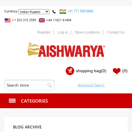
+91 771 509 6666
Currency:
+1 323 315 2595
+44 11621 61404
Register
Log in
Store Locations
Contact Us
shopping bag
(0)
(0)
CATEGORIES
BLOG ARCHIVE