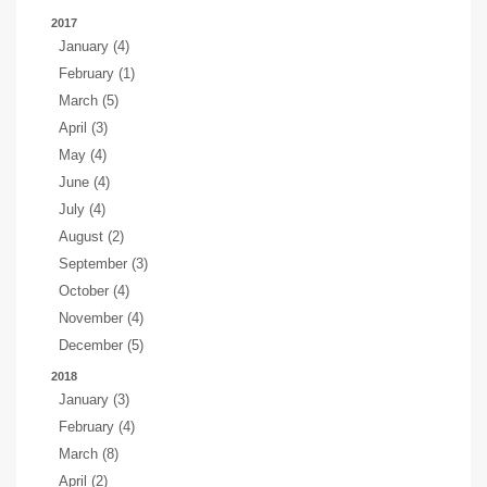
2017
January (4)
February (1)
March (5)
April (3)
May (4)
June (4)
July (4)
August (2)
September (3)
October (4)
November (4)
December (5)
2018
January (3)
February (4)
March (8)
April (2)