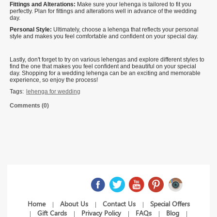
Fittings and Alterations:
Make sure your lehenga is tailored to fit you
perfectly. Plan for fittings and alterations well in advance of the wedding
day.
Personal Style:
Ultimately, choose a lehenga that reflects your personal
style and makes you feel comfortable and confident on your special day.
Lastly, don't forget to try on various lehengas and explore different styles to
find the one that makes you feel confident and beautiful on your special
day. Shopping for a wedding lehenga can be an exciting and memorable
experience, so enjoy the process!
Tags:
lehenga for wedding
Comments (0)
Home
About Us
Contact Us
Special Offers
|
|
|
Gift Cards
Privacy Policy
FAQs
Blog
|
|
|
|
|