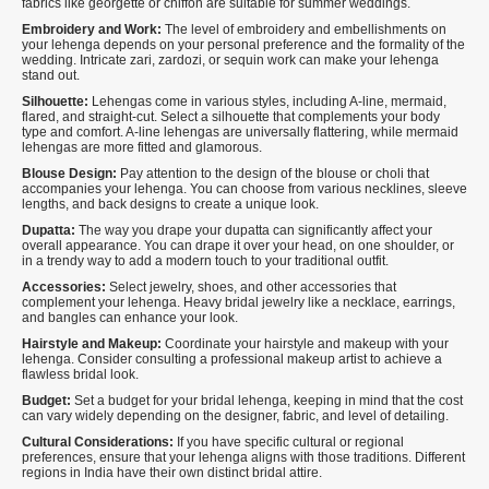
fabrics like georgette or chiffon are suitable for summer weddings.
Embroidery and Work:
The level of embroidery and embellishments on
your lehenga depends on your personal preference and the formality of the
wedding. Intricate zari, zardozi, or sequin work can make your lehenga
stand out.
Silhouette:
Lehengas come in various styles, including A-line, mermaid,
flared, and straight-cut. Select a silhouette that complements your body
type and comfort. A-line lehengas are universally flattering, while mermaid
lehengas are more fitted and glamorous.
Blouse Design:
Pay attention to the design of the blouse or choli that
accompanies your lehenga. You can choose from various necklines, sleeve
lengths, and back designs to create a unique look.
Dupatta:
The way you drape your dupatta can significantly affect your
overall appearance. You can drape it over your head, on one shoulder, or
in a trendy way to add a modern touch to your traditional outfit.
Accessories:
Select jewelry, shoes, and other accessories that
complement your lehenga. Heavy bridal jewelry like a necklace, earrings,
and bangles can enhance your look.
Hairstyle and Makeup:
Coordinate your hairstyle and makeup with your
lehenga. Consider consulting a professional makeup artist to achieve a
flawless bridal look.
Budget:
Set a budget for your bridal lehenga, keeping in mind that the cost
can vary widely depending on the designer, fabric, and level of detailing.
Cultural Considerations:
If you have specific cultural or regional
preferences, ensure that your lehenga aligns with those traditions. Different
regions in India have their own distinct bridal attire.