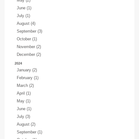
May (2)
June (1)
July (1)
August (4)
September (3)
October (1)
November (2)
December (2)
2024
January (2)
February (1)
March (2)
April (1)
May (1)
June (1)
July (3)
August (2)
September (1)