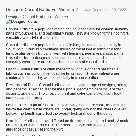
Designer Casual Kurtis For Women
-Saturday, September 16, 2023
Designer Casual Kurtis For Women
Casual kurtis are a popular clothing choice, especially for women, in many
parts of South Asia, and particularly India. They are known for their comfort,
versatility, and style of casual kurtis.
Casual kurtis are a popular choice of clothing for women, especially in
South Asia. A kurti is a traditional Indian garment that resembles a long
tunic or shirt and is typically worn with leggings, jeans, or palazzo pants.
Casual kurtis are designed to be comfortable, versatile, and suitable for
everyday wear. Here are some characteristics of casual kurtis:
Fabric: Casual kurtis are often made from lightweight and breathable
fabrics such as cotton, linen, georgette, or rayon. These materials are
comfortable for all-day wear, especially in warm weather.
Designs and Prints: Casual kurtis come in a wide range of designs, prints,
and patterns. They can feature floral prints, geometric patterns, abstract
designs, and more. The choice of print and color can make a kurti look
more casual or dressy.
Length: The length of casual kurtis can vary. Some are short, reaching just
below the waist, while others are longer, going down to the knees or even
below. The length can affect the overall look and feel of the outfit.
Necklines: Kurtis can have different necklines, such as round neck, V-neck,
boat neck, or mandarin collar. The neckline style can add a touch of
elegance or casualness to the kurti.