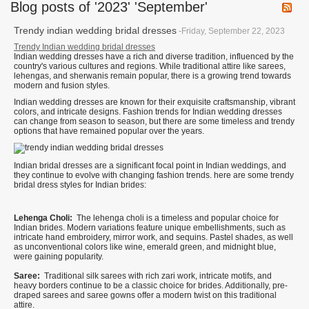
Blog posts of '2023' 'September'
Trendy indian wedding bridal dresses
-Friday, September 22, 2023
Trendy Indian wedding bridal dresses
Indian wedding dresses have a rich and diverse tradition, influenced by the
country's various cultures and regions. While traditional attire like sarees,
lehengas, and sherwanis remain popular, there is a growing trend towards
modern and fusion styles.
Indian wedding dresses are known for their exquisite craftsmanship, vibrant
colors, and intricate designs. Fashion trends for Indian wedding dresses
can change from season to season, but there are some timeless and trendy
options that have remained popular over the years.
Indian bridal dresses are a significant focal point in Indian weddings, and
they continue to evolve with changing fashion trends. here are some trendy
bridal dress styles for Indian brides:
Lehenga Choli:
The lehenga choli is a timeless and popular choice for
Indian brides. Modern variations feature unique embellishments, such as
intricate hand embroidery, mirror work, and sequins. Pastel shades, as well
as unconventional colors like wine, emerald green, and midnight blue,
were gaining popularity.
Saree:
Traditional silk sarees with rich zari work, intricate motifs, and
heavy borders continue to be a classic choice for brides. Additionally, pre-
draped sarees and saree gowns offer a modern twist on this traditional
attire.