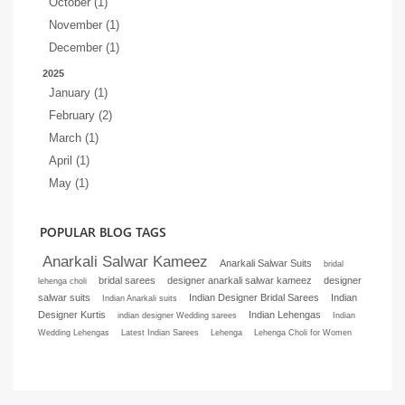
October (1)
November (1)
December (1)
2025
January (1)
February (2)
March (1)
April (1)
May (1)
POPULAR BLOG TAGS
Anarkali Salwar Kameez
Anarkali Salwar Suits
bridal
bridal sarees
designer anarkali salwar kameez
designer
lehenga choli
salwar suits
Indian Designer Bridal Sarees
Indian
Indian Anarkali suits
Designer Kurtis
Indian Lehengas
indian designer Wedding sarees
Indian
Wedding Lehengas
Latest Indian Sarees
Lehenga
Lehenga Choli for Women