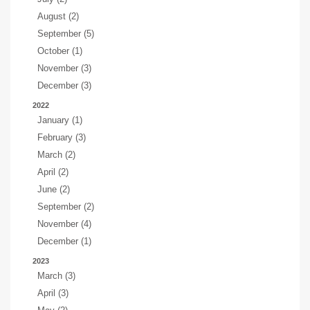
August (2)
September (5)
October (1)
November (3)
December (3)
2022
January (1)
February (3)
March (2)
April (2)
June (2)
September (2)
November (4)
December (1)
2023
March (3)
April (3)