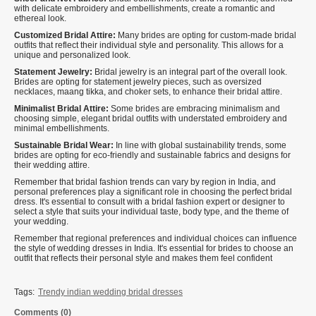
with delicate embroidery and embellishments, create a romantic and
ethereal look.
Customized Bridal Attire:
Many brides are opting for custom-made bridal
outfits that reflect their individual style and personality. This allows for a
unique and personalized look.
Statement Jewelry:
Bridal jewelry is an integral part of the overall look.
Brides are opting for statement jewelry pieces, such as oversized
necklaces, maang tikka, and choker sets, to enhance their bridal attire.
Minimalist Bridal Attire:
Some brides are embracing minimalism and
choosing simple, elegant bridal outfits with understated embroidery and
minimal embellishments.
Sustainable Bridal Wear:
In line with global sustainability trends, some
brides are opting for eco-friendly and sustainable fabrics and designs for
their wedding attire.
Remember that bridal fashion trends can vary by region in India, and
personal preferences play a significant role in choosing the perfect bridal
dress. It's essential to consult with a bridal fashion expert or designer to
select a style that suits your individual taste, body type, and the theme of
your wedding.
Remember that regional preferences and individual choices can influence
the style of wedding dresses in India. It's essential for brides to choose an
outfit that reflects their personal style and makes them feel confident
Tags:
Trendy indian wedding bridal dresses
Comments (0)