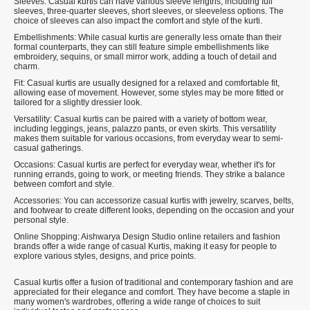
Sleeves: Casual kurtis can have various sleeve lengths, including full
sleeves, three-quarter sleeves, short sleeves, or sleeveless options. The
choice of sleeves can also impact the comfort and style of the kurti.
Embellishments: While casual kurtis are generally less ornate than their
formal counterparts, they can still feature simple embellishments like
embroidery, sequins, or small mirror work, adding a touch of detail and
charm.
Fit: Casual kurtis are usually designed for a relaxed and comfortable fit,
allowing ease of movement. However, some styles may be more fitted or
tailored for a slightly dressier look.
Versatility: Casual kurtis can be paired with a variety of bottom wear,
including leggings, jeans, palazzo pants, or even skirts. This versatility
makes them suitable for various occasions, from everyday wear to semi-
casual gatherings.
Occasions: Casual kurtis are perfect for everyday wear, whether it's for
running errands, going to work, or meeting friends. They strike a balance
between comfort and style.
Accessories: You can accessorize casual kurtis with jewelry, scarves, belts,
and footwear to create different looks, depending on the occasion and your
personal style.
Online Shopping: Aishwarya Design Studio online retailers and fashion
brands offer a wide range of casual Kurtis, making it easy for people to
explore various styles, designs, and price points.
Casual kurtis offer a fusion of traditional and contemporary fashion and are
appreciated for their elegance and comfort. They have become a staple in
many women's wardrobes, offering a wide range of choices to suit