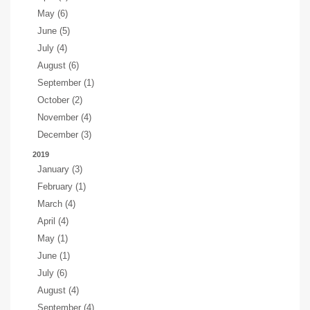
May (6)
June (5)
July (4)
August (6)
September (1)
October (2)
November (4)
December (3)
2019
January (3)
February (1)
March (4)
April (4)
May (1)
June (1)
July (6)
August (4)
September (4)