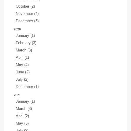
October (2)
November (4)
December (3)
2020
January (1)
February (3)
March (3)
April (1)
May (4)
June (2)
July (2)
December (1)
2021
January (1)
March (3)
April (2)
May (3)
July (2)