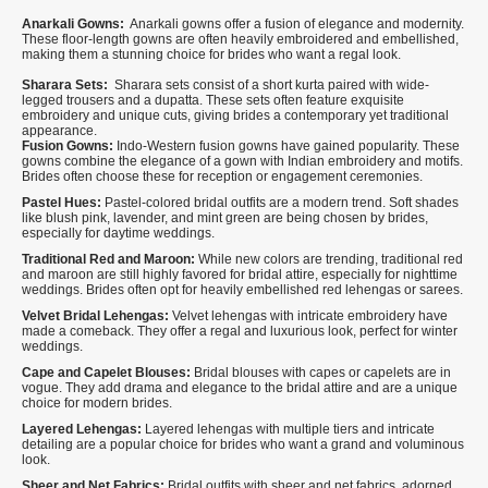
Anarkali Gowns:
Anarkali gowns offer a fusion of elegance and modernity.
These floor-length gowns are often heavily embroidered and embellished,
making them a stunning choice for brides who want a regal look.
Sharara Sets:
Sharara sets consist of a short kurta paired with wide-
legged trousers and a dupatta. These sets often feature exquisite
embroidery and unique cuts, giving brides a contemporary yet traditional
appearance.
Fusion Gowns:
Indo-Western fusion gowns have gained popularity. These
gowns combine the elegance of a gown with Indian embroidery and motifs.
Brides often choose these for reception or engagement ceremonies.
Pastel Hues:
Pastel-colored bridal outfits are a modern trend. Soft shades
like blush pink, lavender, and mint green are being chosen by brides,
especially for daytime weddings.
Traditional Red and Maroon:
While new colors are trending, traditional red
and maroon are still highly favored for bridal attire, especially for nighttime
weddings. Brides often opt for heavily embellished red lehengas or sarees.
Velvet Bridal Lehengas:
Velvet lehengas with intricate embroidery have
made a comeback. They offer a regal and luxurious look, perfect for winter
weddings.
Cape and Capelet Blouses:
Bridal blouses with capes or capelets are in
vogue. They add drama and elegance to the bridal attire and are a unique
choice for modern brides.
Layered Lehengas:
Layered lehengas with multiple tiers and intricate
detailing are a popular choice for brides who want a grand and voluminous
look.
Sheer and Net Fabrics:
Bridal outfits with sheer and net fabrics, adorned