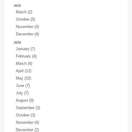
2015
March (2)
October (5)
November (4)
December (4)
2016
January (7)
February (4)
March (4)
April (12)
May (10)
June (7)
July (7)
August (9)
September (3)
October (3)
November (4)
December (2)