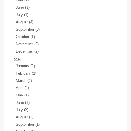
May (2)
June (1)
July (1)
August (4)
September (3)
October (1)
November (2)
December (2)
2024
January (2)
February (1)
March (2)
April (1)
May (1)
June (1)
July (3)
August (2)
September (1)