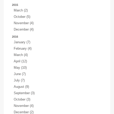
2015
March (2)
October (5)
November (4)
December (4)
2016
January (7)
February (4)
March (4)
April (12)
May (10)
June (7)
July (7)
August (9)
September (3)
October (3)
November (4)
December (2)