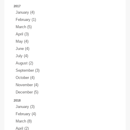
2017
January (4)
February (1)
March (5)
April (3)
May (4)
June (4)
July (4)
August (2)
September (3)
October (4)
November (4)
December (5)
2018
January (3)
February (4)
March (8)
April (2)