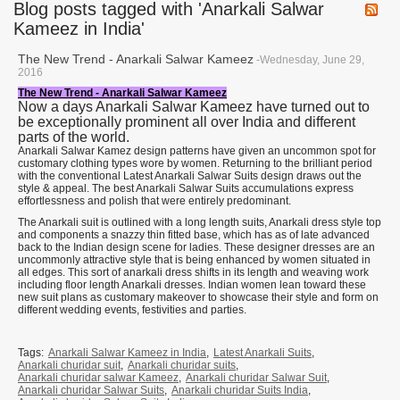
Blog posts tagged with 'Anarkali Salwar
Kameez in India'
The New Trend - Anarkali Salwar Kameez
-Wednesday, June 29,
2016
The New Trend - Anarkali Salwar Kameez
Now a days Anarkali Salwar Kameez have turned out to
be exceptionally prominent all over India and different
parts of the world.
Anarkali Salwar Kamez design patterns have given an uncommon spot for
customary clothing types wore by women. Returning to the brilliant period
with the conventional Latest Anarkali Salwar Suits design draws out the
style & appeal. The best Anarkali Salwar Suits accumulations express
effortlessness and polish that were entirely predominant.
The Anarkali suit is outlined with a long length suits, Anarkali dress style top
and components a snazzy thin fitted base, which has as of late advanced
back to the Indian design scene for ladies. These designer dresses are an
uncommonly attractive style that is being enhanced by women situated in
all edges. This sort of anarkali dress shifts in its length and weaving work
including floor length Anarkali dresses. Indian women lean toward these
new suit plans as customary makeover to showcase their style and form on
different wedding events, festivities and parties.
Tags:
Anarkali Salwar Kameez in India
,
Latest Anarkali Suits
,
Anarkali churidar suit
,
Anarkali churidar suits
,
Anarkali churidar salwar Kameez
,
Anarkali churidar Salwar Suit
,
Anarkali churidar Salwar Suits
,
Anarkali churidar Suits India
,