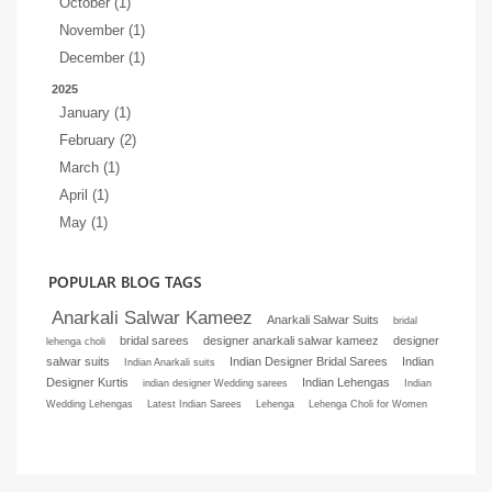
October (1)
November (1)
December (1)
2025
January (1)
February (2)
March (1)
April (1)
May (1)
POPULAR BLOG TAGS
Anarkali Salwar Kameez
Anarkali Salwar Suits
bridal
bridal sarees
designer anarkali salwar kameez
designer
lehenga choli
salwar suits
Indian Designer Bridal Sarees
Indian
Indian Anarkali suits
Designer Kurtis
Indian Lehengas
indian designer Wedding sarees
Indian
Wedding Lehengas
Latest Indian Sarees
Lehenga
Lehenga Choli for Women