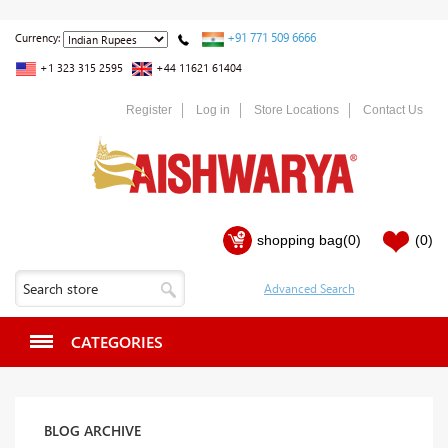
+91 771 509 6666
Currency:
+1 323 315 2595
+44 11621 61404
Register
Log in
Store Locations
Contact Us
shopping bag
(0)
(0)
CATEGORIES
BLOG ARCHIVE