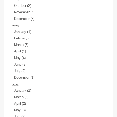
October (2)
November (4)
December (3)
2020
January (1)
February (3)
March (3)
April (1)
May (4)
June (2)
July (2)
December (1)
2021
January (1)
March (3)
April (2)
May (3)
July (2)