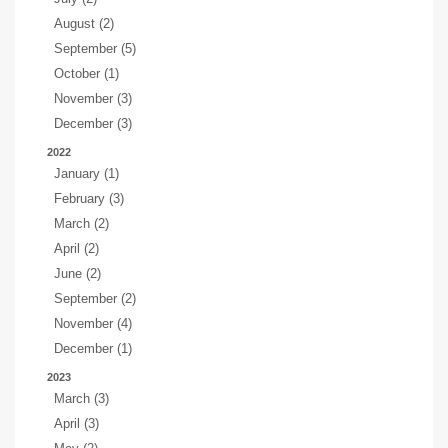
August (2)
September (5)
October (1)
November (3)
December (3)
2022
January (1)
February (3)
March (2)
April (2)
June (2)
September (2)
November (4)
December (1)
2023
March (3)
April (3)