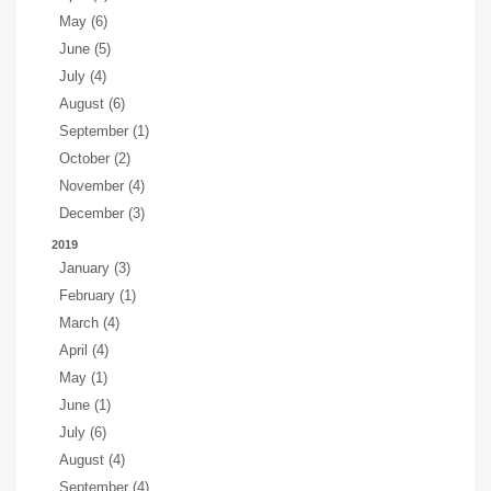
May (6)
June (5)
July (4)
August (6)
September (1)
October (2)
November (4)
December (3)
2019
January (3)
February (1)
March (4)
April (4)
May (1)
June (1)
July (6)
August (4)
September (4)