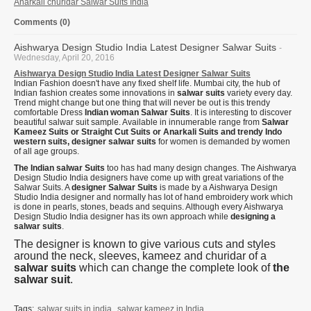
Anarkali churidar Salwar Suits India
Comments (0)
Aishwarya Design Studio India Latest Designer Salwar Suits
-
Wednesday, April 20, 2016
Aishwarya Design Studio India Latest Designer Salwar Suits
Indian Fashion doesn't have any fixed shelf life. Mumbai city, the hub of
Indian fashion creates some innovations in
salwar suits
variety every day.
Trend might change but one thing that will never be out is this trendy
comfortable Dress
Indian woman Salwar Suits
. It is interesting to discover
beautiful salwar suit sample. Available in innumerable range from
Salwar
Kameez Suits or Straight Cut Suits or Anarkali Suits and trendy Indo
western suits, designer salwar suits
for women is demanded by women
of all age groups.
The Indian salwar Suits
too has had many design changes. The Aishwarya
Design Studio India designers have come up with great variations of the
Salwar Suits. A
designer Salwar Suits
is made by a Aishwarya Design
Studio India designer and normally has lot of hand embroidery work which
is done in pearls, stones, beads and sequins. Although every Aishwarya
Design Studio India designer has its own approach while
designing a
salwar suits
.
The designer is known to give various cuts and styles
around the neck, sleeves, kameez and churidar of a
salwar suits
which can change the complete look of
the
salwar suit
.
Tags:
salwar suits in india
,
salwar kameez in India
,