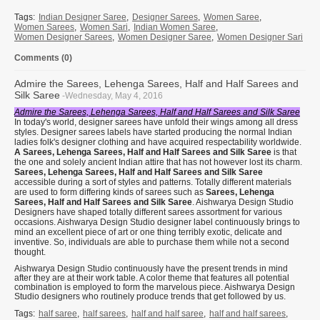
Tags:
Indian Designer Saree
,
Designer Sarees
,
Women Saree
,
Women Sarees
,
Women Sari
,
Indian Women Saree
,
Women Designer Sarees
,
Women Designer Saree
,
Women Designer Sari
Comments (0)
Admire the Sarees, Lehenga Sarees, Half and Half Sarees and
Silk Saree
-Wednesday, May 4, 2016
Admire the Sarees, Lehenga Sarees, Half and Half Sarees and Silk Saree
In today's world, designer sarees have unfold their wings among all dress
styles. Designer sarees labels have started producing the normal Indian
ladies folk's designer clothing and have acquired respectability worldwide.
A Sarees, Lehenga Sarees, Half and Half Sarees and Silk Saree
is that
the one and solely ancient Indian attire that has not however lost its charm.
Sarees, Lehenga Sarees, Half and Half Sarees and Silk Saree
accessible during a sort of styles and patterns. Totally different materials
are used to form differing kinds of sarees such as
Sarees, Lehenga
Sarees, Half and Half Sarees and Silk Saree
. Aishwarya Design Studio
Designers have shaped totally different sarees assortment for various
occasions. Aishwarya Design Studio designer label continuously brings to
mind an excellent piece of art or one thing terribly exotic, delicate and
inventive. So, individuals are able to purchase them while not a second
thought.
Aishwarya Design Studio continuously have the present trends in mind
after they are at their work table. A color theme that features all potential
combination is employed to form the marvelous piece. Aishwarya Design
Studio designers who routinely produce trends that get followed by us.
Tags:
half saree
,
half sarees
,
half and half saree
,
half and half sarees
,