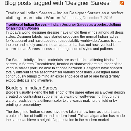
Blog posts tagged with 'Designer Sarees'
Traditional Indian Sarees – Indian Designer Sarees as a perfect
clothing for an Indian Women
-Wednesday, December 7, 2016
Traditional Indian Sarees – Indian
Designer Sarees as a perfect clothing
for an Indian Women
In today's world, designer dresses have unfold their wings among all dress
styles. Designer labels have started producing the normal Indian ladies
folk's apparel and have acquired respectability worldwide. A saree is that
the one and solely ancient Indian apparel that has not however lost its
charm. Indian Sarees accessible during a sort of styles and patterns.
For Sarees totally different materials are used to form differing kinds of
sarees. In Sarees Embroidered, beaded or stonework are a number of the
various sarees you'll be able to choose between. Designers have shaped
totally different saree assortment for various occasions. A designer label
continuously brings to mind an excellent piece of art or one thing terribly
exotic, delicate and inventive.
Borders in Indian Sarees
Borders usually extend the full length of the saree either as a woven design
created by contrasting supplementary-warp or weft-weaving through the
warp threads being a different color to the warps making the field or by
printing or embroidery.
The designs of Indian sarees have now taken a new form as the artisans
create a fusion of tradition and modern trend. This amalgamation has made
the sarees achieve a height of appreciation in the modern market.