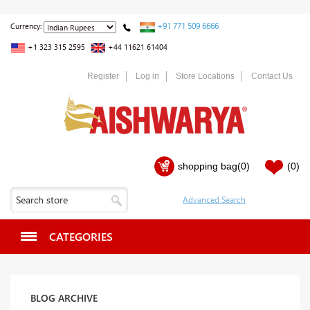
+91 771 509 6666
Currency:
+1 323 315 2595
+44 11621 61404
Register
Log in
Store Locations
Contact Us
shopping bag
(0)
(0)
CATEGORIES
BLOG ARCHIVE