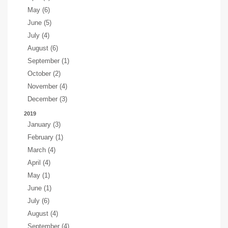
May (6)
June (5)
July (4)
August (6)
September (1)
October (2)
November (4)
December (3)
2019
January (3)
February (1)
March (4)
April (4)
May (1)
June (1)
July (6)
August (4)
September (4)