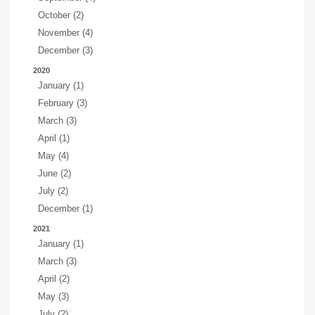
October (2)
November (4)
December (3)
2020
January (1)
February (3)
March (3)
April (1)
May (4)
June (2)
July (2)
December (1)
2021
January (1)
March (3)
April (2)
May (3)
July (2)