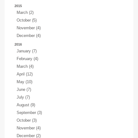
2015
March (2)
October (5)
November (4)
December (4)
2016
January (7)
February (4)
March (4)
April (12)
May (10)
June (7)
July (7)
August (9)
September (3)
October (3)
November (4)
December (2)