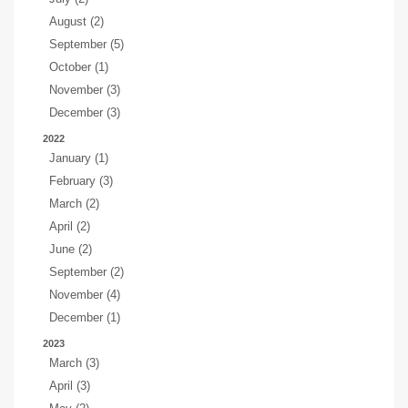
August (2)
September (5)
October (1)
November (3)
December (3)
2022
January (1)
February (3)
March (2)
April (2)
June (2)
September (2)
November (4)
December (1)
2023
March (3)
April (3)