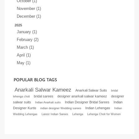
October (1)
November (1)
December (1)
2025
January (1)
February (2)
March (1)
April (1)
May (1)
POPULAR BLOG TAGS
Anarkali Salwar Kameez
Anarkali Salwar Suits
bridal
bridal sarees
designer anarkali salwar kameez
designer
lehenga choli
salwar suits
Indian Designer Bridal Sarees
Indian
Indian Anarkali suits
Designer Kurtis
Indian Lehengas
indian designer Wedding sarees
Indian
Wedding Lehengas
Latest Indian Sarees
Lehenga
Lehenga Choli for Women