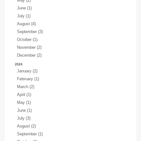
May (2)
June (1)
July (1)
August (4)
September (3)
October (1)
November (2)
December (2)
2024
January (2)
February (1)
March (2)
April (1)
May (1)
June (1)
July (3)
August (2)
September (1)