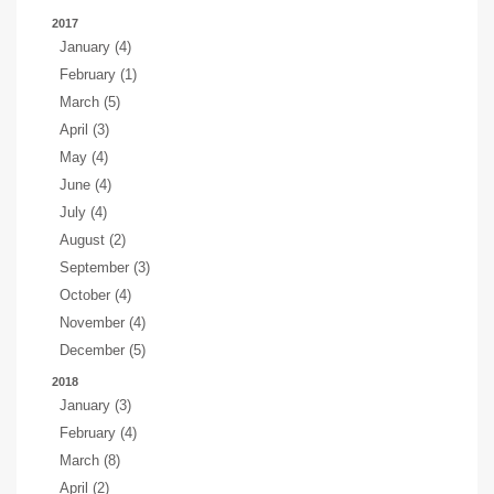
2017
January (4)
February (1)
March (5)
April (3)
May (4)
June (4)
July (4)
August (2)
September (3)
October (4)
November (4)
December (5)
2018
January (3)
February (4)
March (8)
April (2)