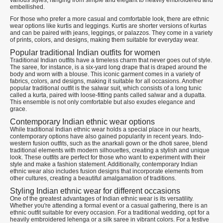
various styles, ranging from simple and elegant to heavily embroidered and
embellished.
For those who prefer a more casual and comfortable look, there are ethnic
wear options like kurtis and leggings. Kurtis are shorter versions of kurtas
and can be paired with jeans, leggings, or palazzos. They come in a variety
of prints, colors, and designs, making them suitable for everyday wear.
Popular traditional Indian outfits for women
Traditional Indian outfits have a timeless charm that never goes out of style.
The saree, for instance, is a six-yard long drape that is draped around the
body and worn with a blouse. This iconic garment comes in a variety of
fabrics, colors, and designs, making it suitable for all occasions. Another
popular traditional outfit is the salwar suit, which consists of a long tunic
called a kurta, paired with loose-fitting pants called salwar and a dupatta.
This ensemble is not only comfortable but also exudes elegance and
grace.
Contemporary Indian ethnic wear options
While traditional Indian ethnic wear holds a special place in our hearts,
contemporary options have also gained popularity in recent years. Indo-
western fusion outfits, such as the anarkali gown or the dhoti saree, blend
traditional elements with modern silhouettes, creating a stylish and unique
look. These outfits are perfect for those who want to experiment with their
style and make a fashion statement. Additionally, contemporary Indian
ethnic wear also includes fusion designs that incorporate elements from
other cultures, creating a beautiful amalgamation of traditions.
Styling Indian ethnic wear for different occasions
One of the greatest advantages of Indian ethnic wear is its versatility.
Whether you're attending a formal event or a casual gathering, there is an
ethnic outfit suitable for every occasion. For a traditional wedding, opt for a
heavily embroidered lehenga or a silk saree in vibrant colors. For a festive