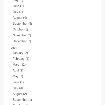
May (2)
June (1)
July (1)
August (4)
September (3)
October (1)
November (2)
December (2)
2024
January (2)
February (1)
March (2)
April (1)
May (1)
June (1)
July (3)
August (2)
September (1)