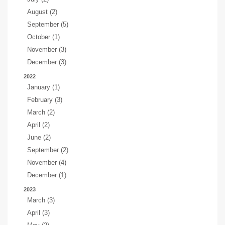
August (2)
September (5)
October (1)
November (3)
December (3)
2022
January (1)
February (3)
March (2)
April (2)
June (2)
September (2)
November (4)
December (1)
2023
March (3)
April (3)