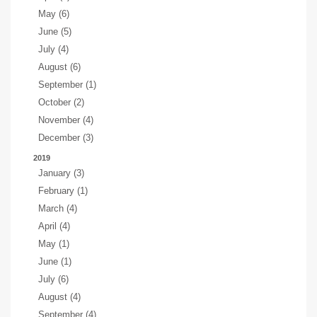
May (6)
June (5)
July (4)
August (6)
September (1)
October (2)
November (4)
December (3)
2019
January (3)
February (1)
March (4)
April (4)
May (1)
June (1)
July (6)
August (4)
September (4)