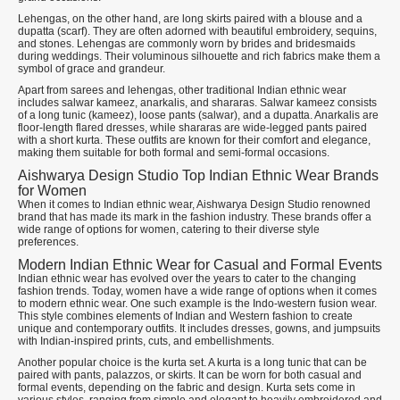
Lehengas, on the other hand, are long skirts paired with a blouse and a
dupatta (scarf). They are often adorned with beautiful embroidery, sequins,
and stones. Lehengas are commonly worn by brides and bridesmaids
during weddings. Their voluminous silhouette and rich fabrics make them a
symbol of grace and grandeur.
Apart from sarees and lehengas, other traditional Indian ethnic wear
includes salwar kameez, anarkalis, and shararas. Salwar kameez consists
of a long tunic (kameez), loose pants (salwar), and a dupatta. Anarkalis are
floor-length flared dresses, while shararas are wide-legged pants paired
with a short kurta. These outfits are known for their comfort and elegance,
making them suitable for both formal and semi-formal occasions.
Aishwarya Design Studio Top Indian Ethnic Wear Brands
for Women
When it comes to Indian ethnic wear, Aishwarya Design Studio renowned
brand that has made its mark in the fashion industry. These brands offer a
wide range of options for women, catering to their diverse style
preferences.
Modern Indian Ethnic Wear for Casual and Formal Events
Indian ethnic wear has evolved over the years to cater to the changing
fashion trends. Today, women have a wide range of options when it comes
to modern ethnic wear. One such example is the Indo-western fusion wear.
This style combines elements of Indian and Western fashion to create
unique and contemporary outfits. It includes dresses, gowns, and jumpsuits
with Indian-inspired prints, cuts, and embellishments.
Another popular choice is the kurta set. A kurta is a long tunic that can be
paired with pants, palazzos, or skirts. It can be worn for both casual and
formal events, depending on the fabric and design. Kurta sets come in