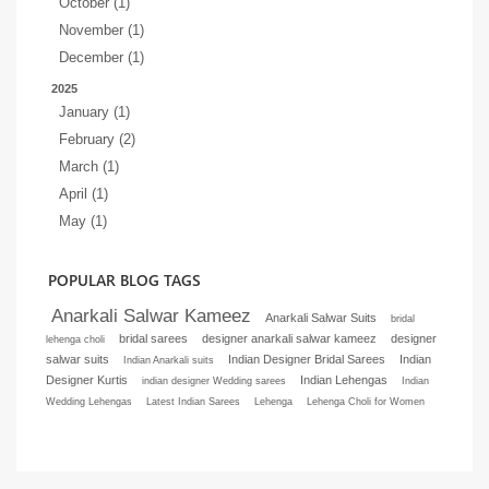
October (1)
November (1)
December (1)
2025
January (1)
February (2)
March (1)
April (1)
May (1)
POPULAR BLOG TAGS
Anarkali Salwar Kameez
Anarkali Salwar Suits
bridal
bridal sarees
designer anarkali salwar kameez
designer
lehenga choli
salwar suits
Indian Designer Bridal Sarees
Indian
Indian Anarkali suits
Designer Kurtis
Indian Lehengas
indian designer Wedding sarees
Indian
Wedding Lehengas
Latest Indian Sarees
Lehenga
Lehenga Choli for Women