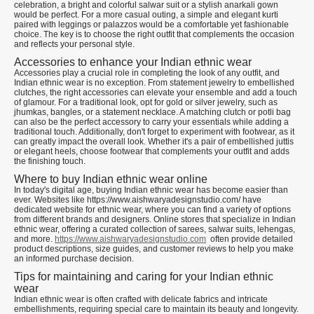
celebration, a bright and colorful salwar suit or a stylish anarkali gown
would be perfect. For a more casual outing, a simple and elegant kurti
paired with leggings or palazzos would be a comfortable yet fashionable
choice. The key is to choose the right outfit that complements the occasion
and reflects your personal style.
Accessories to enhance your Indian ethnic wear
Accessories play a crucial role in completing the look of any outfit, and
Indian ethnic wear is no exception. From statement jewelry to embellished
clutches, the right accessories can elevate your ensemble and add a touch
of glamour. For a traditional look, opt for gold or silver jewelry, such as
jhumkas, bangles, or a statement necklace. A matching clutch or potli bag
can also be the perfect accessory to carry your essentials while adding a
traditional touch. Additionally, don't forget to experiment with footwear, as it
can greatly impact the overall look. Whether it's a pair of embellished juttis
or elegant heels, choose footwear that complements your outfit and adds
the finishing touch.
Where to buy Indian ethnic wear online
In today's digital age, buying Indian ethnic wear has become easier than
ever. Websites like https://www.aishwaryadesignstudio.com/ have
dedicated website for ethnic wear, where you can find a variety of options
from different brands and designers. Online stores that specialize in Indian
ethnic wear, offering a curated collection of sarees, salwar suits, lehengas,
and more.
https://www.aishwaryadesignstudio.com
often provide detailed
product descriptions, size guides, and customer reviews to help you make
an informed purchase decision.
Tips for maintaining and caring for your Indian ethnic
wear
Indian ethnic wear is often crafted with delicate fabrics and intricate
embellishments, requiring special care to maintain its beauty and longevity.