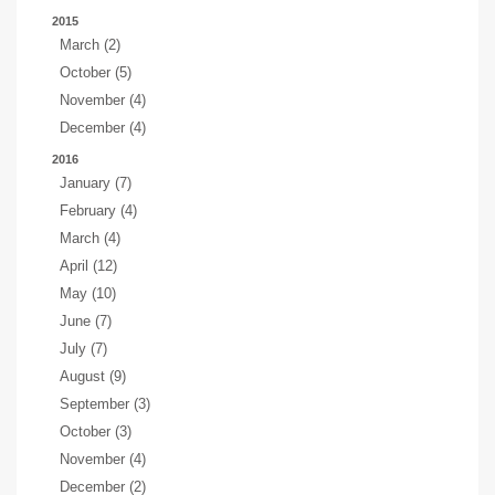
2015
March (2)
October (5)
November (4)
December (4)
2016
January (7)
February (4)
March (4)
April (12)
May (10)
June (7)
July (7)
August (9)
September (3)
October (3)
November (4)
December (2)