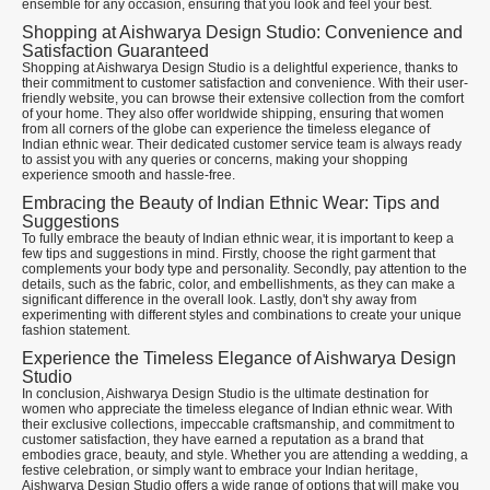
ensemble for any occasion, ensuring that you look and feel your best.
Shopping at Aishwarya Design Studio: Convenience and
Satisfaction Guaranteed
Shopping at Aishwarya Design Studio is a delightful experience, thanks to
their commitment to customer satisfaction and convenience. With their user-
friendly website, you can browse their extensive collection from the comfort
of your home. They also offer worldwide shipping, ensuring that women
from all corners of the globe can experience the timeless elegance of
Indian ethnic wear. Their dedicated customer service team is always ready
to assist you with any queries or concerns, making your shopping
experience smooth and hassle-free.
Embracing the Beauty of Indian Ethnic Wear: Tips and
Suggestions
To fully embrace the beauty of Indian ethnic wear, it is important to keep a
few tips and suggestions in mind. Firstly, choose the right garment that
complements your body type and personality. Secondly, pay attention to the
details, such as the fabric, color, and embellishments, as they can make a
significant difference in the overall look. Lastly, don't shy away from
experimenting with different styles and combinations to create your unique
fashion statement.
Experience the Timeless Elegance of Aishwarya Design
Studio
In conclusion, Aishwarya Design Studio is the ultimate destination for
women who appreciate the timeless elegance of Indian ethnic wear. With
their exclusive collections, impeccable craftsmanship, and commitment to
customer satisfaction, they have earned a reputation as a brand that
embodies grace, beauty, and style. Whether you are attending a wedding, a
festive celebration, or simply want to embrace your Indian heritage,
Aishwarya Design Studio offers a wide range of options that will make you