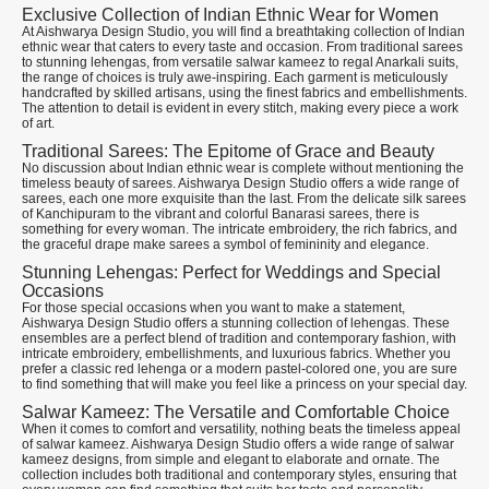
Exclusive Collection of Indian Ethnic Wear for Women
At Aishwarya Design Studio, you will find a breathtaking collection of Indian
ethnic wear that caters to every taste and occasion. From traditional sarees
to stunning lehengas, from versatile salwar kameez to regal Anarkali suits,
the range of choices is truly awe-inspiring. Each garment is meticulously
handcrafted by skilled artisans, using the finest fabrics and embellishments.
The attention to detail is evident in every stitch, making every piece a work
of art.
Traditional Sarees: The Epitome of Grace and Beauty
No discussion about Indian ethnic wear is complete without mentioning the
timeless beauty of sarees. Aishwarya Design Studio offers a wide range of
sarees, each one more exquisite than the last. From the delicate silk sarees
of Kanchipuram to the vibrant and colorful Banarasi sarees, there is
something for every woman. The intricate embroidery, the rich fabrics, and
the graceful drape make sarees a symbol of femininity and elegance.
Stunning Lehengas: Perfect for Weddings and Special
Occasions
For those special occasions when you want to make a statement,
Aishwarya Design Studio offers a stunning collection of lehengas. These
ensembles are a perfect blend of tradition and contemporary fashion, with
intricate embroidery, embellishments, and luxurious fabrics. Whether you
prefer a classic red lehenga or a modern pastel-colored one, you are sure
to find something that will make you feel like a princess on your special day.
Salwar Kameez: The Versatile and Comfortable Choice
When it comes to comfort and versatility, nothing beats the timeless appeal
of salwar kameez. Aishwarya Design Studio offers a wide range of salwar
kameez designs, from simple and elegant to elaborate and ornate. The
collection includes both traditional and contemporary styles, ensuring that