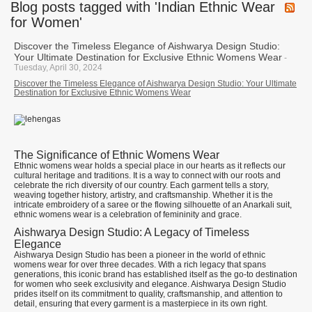
Blog posts tagged with 'Indian Ethnic Wear
for Women'
Discover the Timeless Elegance of Aishwarya Design Studio:
Your Ultimate Destination for Exclusive Ethnic Womens Wear
-
Tuesday, April 30, 2024
Discover the Timeless Elegance of Aishwarya Design Studio: Your Ultimate
Destination for Exclusive Ethnic Womens Wear
The Significance of Ethnic Womens Wear
Ethnic womens wear holds a special place in our hearts as it reflects our
cultural heritage and traditions. It is a way to connect with our roots and
celebrate the rich diversity of our country. Each garment tells a story,
weaving together history, artistry, and craftsmanship. Whether it is the
intricate embroidery of a saree or the flowing silhouette of an Anarkali suit,
ethnic womens wear is a celebration of femininity and grace.
Aishwarya Design Studio: A Legacy of Timeless
Elegance
Aishwarya Design Studio has been a pioneer in the world of ethnic
womens wear for over three decades. With a rich legacy that spans
generations, this iconic brand has established itself as the go-to destination
for women who seek exclusivity and elegance. Aishwarya Design Studio
prides itself on its commitment to quality, craftsmanship, and attention to
detail, ensuring that every garment is a masterpiece in its own right.