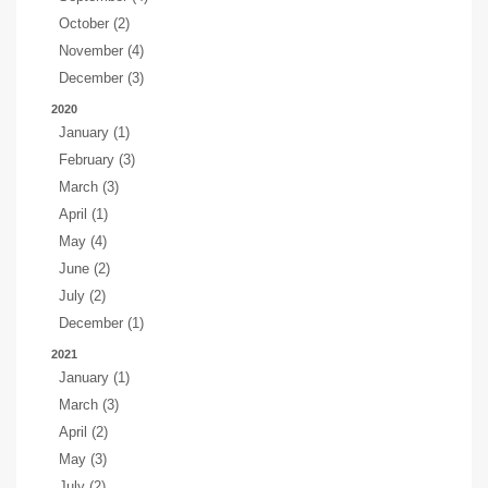
October (2)
November (4)
December (3)
2020
January (1)
February (3)
March (3)
April (1)
May (4)
June (2)
July (2)
December (1)
2021
January (1)
March (3)
April (2)
May (3)
July (2)