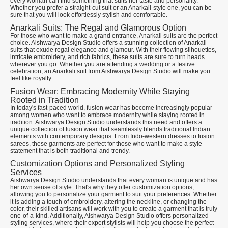
every woman can find something that suits her taste and personality.
Whether you prefer a straight-cut suit or an Anarkali-style one, you can be
sure that you will look effortlessly stylish and comfortable.
Anarkali Suits: The Regal and Glamorous Option
For those who want to make a grand entrance, Anarkali suits are the perfect
choice. Aishwarya Design Studio offers a stunning collection of Anarkali
suits that exude regal elegance and glamour. With their flowing silhouettes,
intricate embroidery, and rich fabrics, these suits are sure to turn heads
wherever you go. Whether you are attending a wedding or a festive
celebration, an Anarkali suit from Aishwarya Design Studio will make you
feel like royalty.
Fusion Wear: Embracing Modernity While Staying
Rooted in Tradition
In today's fast-paced world, fusion wear has become increasingly popular
among women who want to embrace modernity while staying rooted in
tradition. Aishwarya Design Studio understands this need and offers a
unique collection of fusion wear that seamlessly blends traditional Indian
elements with contemporary designs. From Indo-western dresses to fusion
sarees, these garments are perfect for those who want to make a style
statement that is both traditional and trendy.
Customization Options and Personalized Styling
Services
Aishwarya Design Studio understands that every woman is unique and has
her own sense of style. That's why they offer customization options,
allowing you to personalize your garment to suit your preferences. Whether
it is adding a touch of embroidery, altering the neckline, or changing the
color, their skilled artisans will work with you to create a garment that is truly
one-of-a-kind. Additionally, Aishwarya Design Studio offers personalized
styling services, where their expert stylists will help you choose the perfect