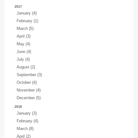
2017
January (4)
February (1)
March (5)
April (3)
May (4)
June (4)
July (4)
August (2)
September (3)
October (4)
November (4)
December (5)
2018
January (3)
February (4)
March (8)
April (2)