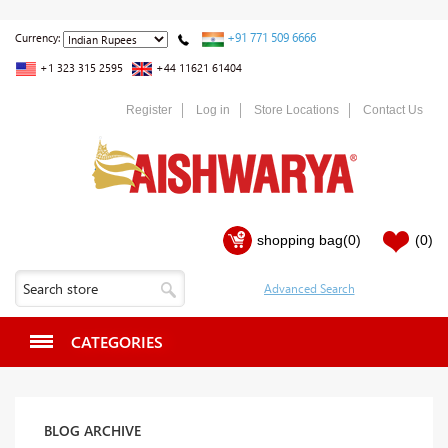
+91 771 509 6666
Currency:
+1 323 315 2595
+44 11621 61404
Register
Log in
Store Locations
Contact Us
shopping bag
(0)
(0)
CATEGORIES
BLOG ARCHIVE