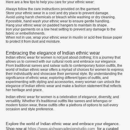
Here are a few tips to help you care for your ethnic wear:
Always follow the care instructions provided on the garment.
Store your ethnic wear in a cool and dry place to prevent damage.
Avoid using harsh chemicals or bleach while washing or dry cleaning.
If possible, hand wash your ethnic wear to ensure gentle handling.
Hang your ethnic wear on padded hangers to maintain its shape.
Iron your garments on a low heat setting to prevent any damage to the
fabric or embellishments.
When not in use, wrap your ethnic wear in muslin or acid-free tissue paper
to protect it from dust and moisture.
Embracing the elegance of Indian ethnic wear
Indian ethnic wear for women is not just about clothing; it is a journey that
allows us to connect with our cultural roots and embrace our elegance.
From traditional sarees and salwar suits to contemporary fusion outfits, the
world of Indian ethnic wear offers a myriad of choices for women to express
their individuality and showcase their personal style. By understanding the
significance of ethnic wear, exploring different types of outfits, and
experimenting with styling and accessories, every woman can unlock the
elegance of Indian ethnic wear and make a fashion statement that reflects
her heritage and grace.
Indian ethnic wear for women is a celebration of elegance, diversity, and
versatility. Whether it's traditional outfits like sarees and lehengas or
modern fusion wear, these outfits offer a plethora of options to suit every
occasion and style preference.
Explore the world of Indian ethnic wear and embrace your elegance.
Shop now at
https://www.aishwaryadesignstudio.com
for a curated