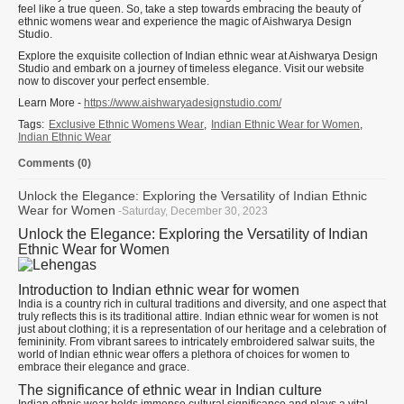
feel like a true queen. So, take a step towards embracing the beauty of
ethnic womens wear and experience the magic of Aishwarya Design
Studio.
Explore the exquisite collection of Indian ethnic wear at Aishwarya Design
Studio and embark on a journey of timeless elegance. Visit our website
now to discover your perfect ensemble.
Learn More -
https://www.aishwaryadesignstudio.com/
Tags:
Exclusive Ethnic Womens Wear
,
Indian Ethnic Wear for Women
,
Indian Ethnic Wear
Comments (0)
Unlock the Elegance: Exploring the Versatility of Indian Ethnic
Wear for Women
-Saturday, December 30, 2023
Unlock the Elegance: Exploring the Versatility of Indian
Ethnic Wear for Women
Introduction to Indian ethnic wear for women
India is a country rich in cultural traditions and diversity, and one aspect that
truly reflects this is its traditional attire. Indian ethnic wear for women is not
just about clothing; it is a representation of our heritage and a celebration of
femininity. From vibrant sarees to intricately embroidered salwar suits, the
world of Indian ethnic wear offers a plethora of choices for women to
embrace their elegance and grace.
The significance of ethnic wear in Indian culture