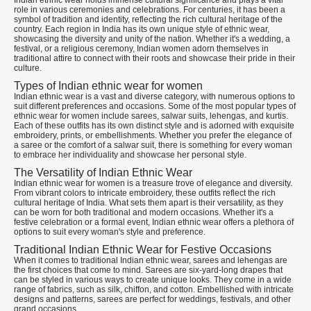
Indian ethnic wear holds immense cultural significance and plays a vital
role in various ceremonies and celebrations. For centuries, it has been a
symbol of tradition and identity, reflecting the rich cultural heritage of the
country. Each region in India has its own unique style of ethnic wear,
showcasing the diversity and unity of the nation. Whether it's a wedding, a
festival, or a religious ceremony, Indian women adorn themselves in
traditional attire to connect with their roots and showcase their pride in their
culture.
Types of Indian ethnic wear for women
Indian ethnic wear is a vast and diverse category, with numerous options to
suit different preferences and occasions. Some of the most popular types of
ethnic wear for women include sarees, salwar suits, lehengas, and kurtis.
Each of these outfits has its own distinct style and is adorned with exquisite
embroidery, prints, or embellishments. Whether you prefer the elegance of
a saree or the comfort of a salwar suit, there is something for every woman
to embrace her individuality and showcase her personal style.
The Versatility of Indian Ethnic Wear
Indian ethnic wear for women is a treasure trove of elegance and diversity.
From vibrant colors to intricate embroidery, these outfits reflect the rich
cultural heritage of India. What sets them apart is their versatility, as they
can be worn for both traditional and modern occasions. Whether it's a
festive celebration or a formal event, Indian ethnic wear offers a plethora of
options to suit every woman's style and preference.
Traditional Indian Ethnic Wear for Festive Occasions
When it comes to traditional Indian ethnic wear, sarees and lehengas are
the first choices that come to mind. Sarees are six-yard-long drapes that
can be styled in various ways to create unique looks. They come in a wide
range of fabrics, such as silk, chiffon, and cotton. Embellished with intricate
designs and patterns, sarees are perfect for weddings, festivals, and other
grand occasions.