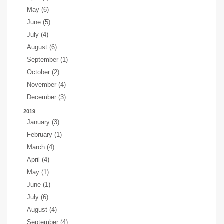
May (6)
June (5)
July (4)
August (6)
September (1)
October (2)
November (4)
December (3)
2019
January (3)
February (1)
March (4)
April (4)
May (1)
June (1)
July (6)
August (4)
September (4)