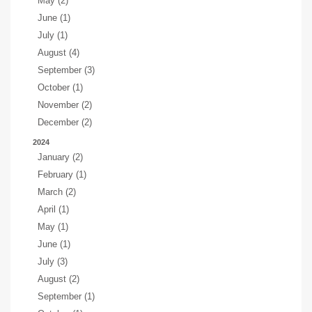
May (2)
June (1)
July (1)
August (4)
September (3)
October (1)
November (2)
December (2)
2024
January (2)
February (1)
March (2)
April (1)
May (1)
June (1)
July (3)
August (2)
September (1)