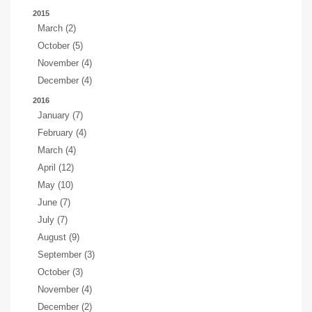
2015
March (2)
October (5)
November (4)
December (4)
2016
January (7)
February (4)
March (4)
April (12)
May (10)
June (7)
July (7)
August (9)
September (3)
October (3)
November (4)
December (2)