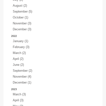
August (2)
September (5)
October (1)
November (3)
December (3)
2022
January (1)
February (3)
March (2)
April (2)
June (2)
September (2)
November (4)
December (1)
2023
March (3)
April (3)