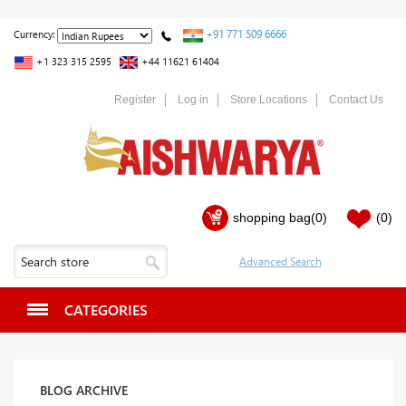
+91 771 509 6666
Currency:
+1 323 315 2595
+44 11621 61404
Register
Log in
Store Locations
Contact Us
shopping bag
(0)
(0)
CATEGORIES
BLOG ARCHIVE