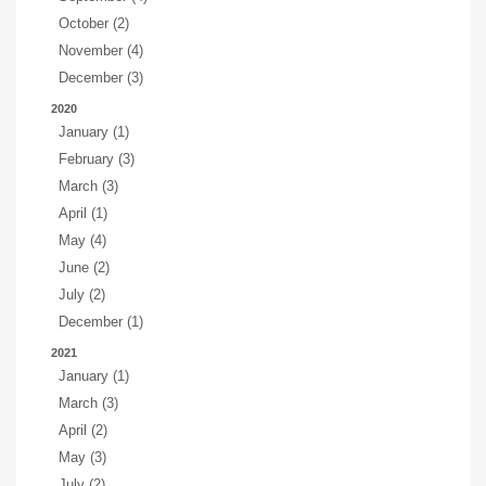
October (2)
November (4)
December (3)
2020
January (1)
February (3)
March (3)
April (1)
May (4)
June (2)
July (2)
December (1)
2021
January (1)
March (3)
April (2)
May (3)
July (2)