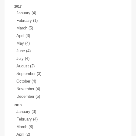
2017
January (4)
February (1)
March (5)
April (3)
May (4)
June (4)
July (4)
August (2)
September (3)
October (4)
November (4)
December (5)
2018
January (3)
February (4)
March (8)
April (2)