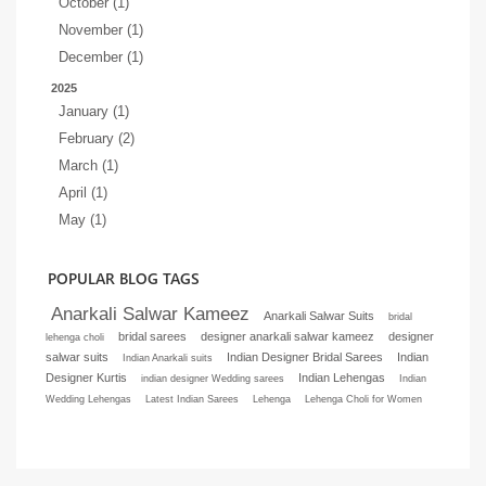
October (1)
November (1)
December (1)
2025
January (1)
February (2)
March (1)
April (1)
May (1)
POPULAR BLOG TAGS
Anarkali Salwar Kameez
Anarkali Salwar Suits
bridal
bridal sarees
designer anarkali salwar kameez
designer
lehenga choli
salwar suits
Indian Designer Bridal Sarees
Indian
Indian Anarkali suits
Designer Kurtis
Indian Lehengas
indian designer Wedding sarees
Indian
Wedding Lehengas
Latest Indian Sarees
Lehenga
Lehenga Choli for Women