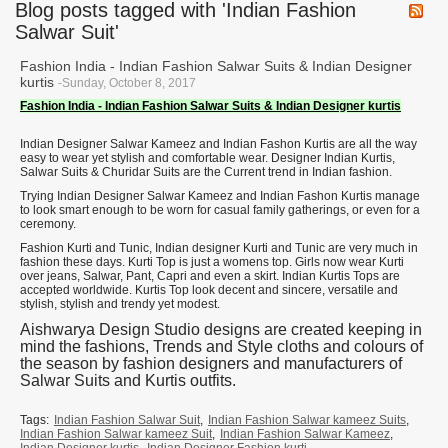
Blog posts tagged with 'Indian Fashion
Salwar Suit'
Fashion India - Indian Fashion Salwar Suits & Indian Designer
kurtis
-Sunday, October 8, 2017
Fashion India - Indian Fashion Salwar Suits & Indian Designer kurtis
Indian Designer Salwar Kameez and Indian Fashon Kurtis are all the way
easy to wear yet stylish and comfortable wear. Designer Indian Kurtis,
Salwar Suits & Churidar Suits are the Current trend in Indian fashion.
Trying Indian Designer Salwar Kameez and Indian Fashon Kurtis manage
to look smart enough to be worn for casual family gatherings, or even for a
ceremony.
Fashion Kurti and Tunic, Indian designer Kurti and Tunic are very much in
fashion these days. Kurti Top is just a womens top. Girls now wear Kurti
over jeans, Salwar, Pant, Capri and even a skirt. Indian Kurtis Tops are
accepted worldwide. Kurtis Top look decent and sincere, versatile and
stylish, stylish and trendy yet modest.
Aishwarya Design Studio designs are created keeping in
mind the fashions, Trends and Style cloths and colours of
the season by fashion designers and manufacturers of
Salwar Suits and Kurtis outfits.
Tags:
Indian Fashion Salwar Suit
,
Indian Fashion Salwar kameez Suits
,
Indian Fashion Salwar kameez Suit
,
Indian Fashion Salwar Kameez
,