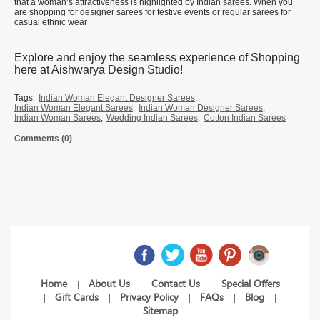
that a woman’s attractiveness is highlighted by Indian sarees. When you
are shopping for designer sarees for festive events or regular sarees for
casual ethnic wear
Explore and enjoy the seamless experience of Shopping
here at Aishwarya Design Studio!
Tags:
Indian Woman Elegant Designer Sarees
,
Indian Woman Elegant Sarees
,
Indian Woman Designer Sarees
,
Indian Woman Sarees
,
Wedding Indian Sarees
,
Cotton Indian Sarees
Comments (0)
Home
About Us
Contact Us
Special Offers
|
|
|
Gift Cards
Privacy Policy
FAQs
Blog
|
|
|
|
|
Sitemap