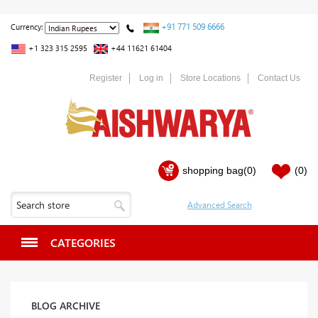
+91 771 509 6666
Currency:
+1 323 315 2595
+44 11621 61404
Register
Log in
Store Locations
Contact Us
shopping bag
(0)
(0)
CATEGORIES
BLOG ARCHIVE