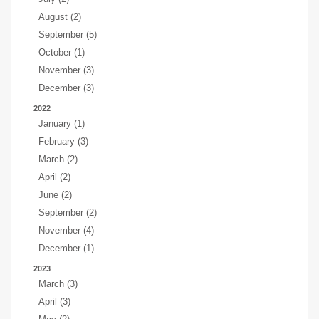
August (2)
September (5)
October (1)
November (3)
December (3)
2022
January (1)
February (3)
March (2)
April (2)
June (2)
September (2)
November (4)
December (1)
2023
March (3)
April (3)