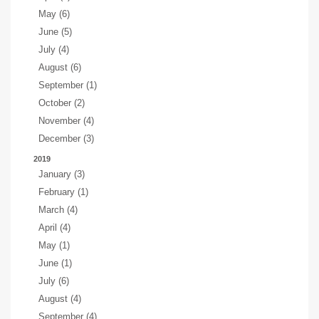
May (6)
June (5)
July (4)
August (6)
September (1)
October (2)
November (4)
December (3)
2019
January (3)
February (1)
March (4)
April (4)
May (1)
June (1)
July (6)
August (4)
September (4)