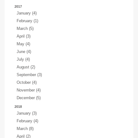
2017
January (4)
February (1)
March (5)
April (3)
May (4)
June (4)
July (4)
August (2)
September (3)
October (4)
November (4)
December (5)
2018
January (3)
February (4)
March (8)
April (2)