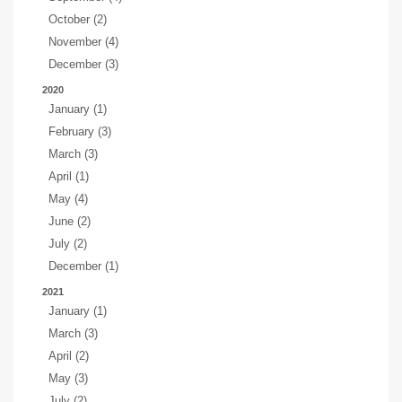
October (2)
November (4)
December (3)
2020
January (1)
February (3)
March (3)
April (1)
May (4)
June (2)
July (2)
December (1)
2021
January (1)
March (3)
April (2)
May (3)
July (2)