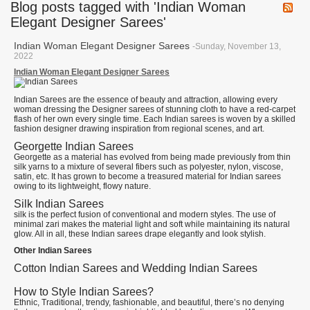
Blog posts tagged with 'Indian Woman
Elegant Designer Sarees'
Indian Woman Elegant Designer Sarees
-Sunday, November 13,
2022
Indian Woman Elegant Designer Sarees
Indian Sarees are the essence of beauty and attraction, allowing every
woman dressing the Designer sarees of stunning cloth to have a red-carpet
flash of her own every single time. Each Indian sarees is woven by a skilled
fashion designer drawing inspiration from regional scenes, and art.
Georgette Indian Sarees
Georgette as a material has evolved from being made previously from thin
silk yarns to a mixture of several fibers such as polyester, nylon, viscose,
satin, etc. It has grown to become a treasured material for Indian sarees
owing to its lightweight, flowy nature.
Silk Indian Sarees
silk is the perfect fusion of conventional and modern styles. The use of
minimal zari makes the material light and soft while maintaining its natural
glow. All in all, these Indian sarees drape elegantly and look stylish.
Other Indian Sarees
Cotton Indian Sarees and Wedding Indian Sarees
How to Style Indian Sarees?
Ethnic, Traditional, trendy, fashionable, and beautiful, there’s no denying