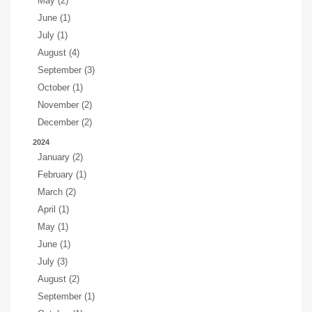
May (2)
June (1)
July (1)
August (4)
September (3)
October (1)
November (2)
December (2)
2024
January (2)
February (1)
March (2)
April (1)
May (1)
June (1)
July (3)
August (2)
September (1)