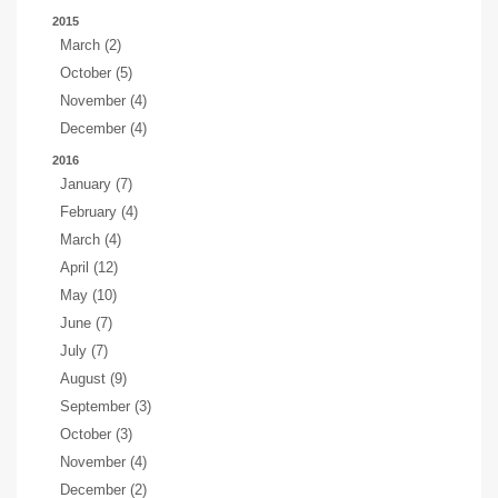
2015
March (2)
October (5)
November (4)
December (4)
2016
January (7)
February (4)
March (4)
April (12)
May (10)
June (7)
July (7)
August (9)
September (3)
October (3)
November (4)
December (2)