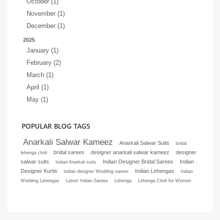
October (1)
November (1)
December (1)
2025
January (1)
February (2)
March (1)
April (1)
May (1)
POPULAR BLOG TAGS
Anarkali Salwar Kameez
Anarkali Salwar Suits
bridal
bridal sarees
designer anarkali salwar kameez
designer
lehenga choli
salwar suits
Indian Designer Bridal Sarees
Indian
Indian Anarkali suits
Designer Kurtis
Indian Lehengas
indian designer Wedding sarees
Indian
Wedding Lehengas
Latest Indian Sarees
Lehenga
Lehenga Choli for Women