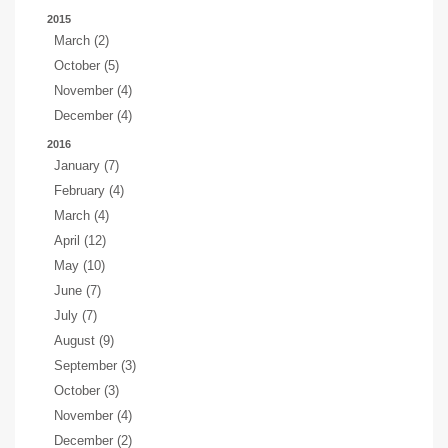
2015
March (2)
October (5)
November (4)
December (4)
2016
January (7)
February (4)
March (4)
April (12)
May (10)
June (7)
July (7)
August (9)
September (3)
October (3)
November (4)
December (2)