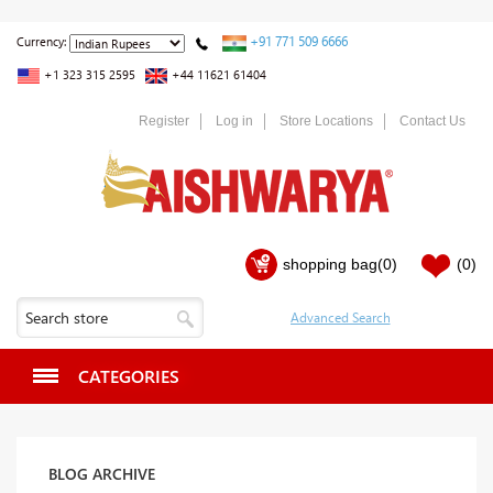
+91 771 509 6666
Currency:
+1 323 315 2595
+44 11621 61404
Register
Log in
Store Locations
Contact Us
shopping bag
(0)
(0)
CATEGORIES
BLOG ARCHIVE