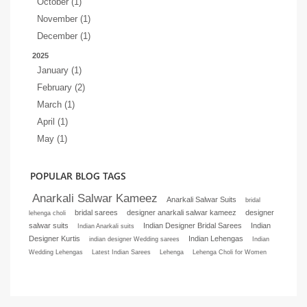
October (1)
November (1)
December (1)
2025
January (1)
February (2)
March (1)
April (1)
May (1)
POPULAR BLOG TAGS
Anarkali Salwar Kameez
Anarkali Salwar Suits
bridal
bridal sarees
designer anarkali salwar kameez
designer
lehenga choli
salwar suits
Indian Designer Bridal Sarees
Indian
Indian Anarkali suits
Designer Kurtis
Indian Lehengas
indian designer Wedding sarees
Indian
Wedding Lehengas
Latest Indian Sarees
Lehenga
Lehenga Choli for Women