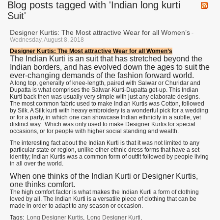
Blog posts tagged with 'Indian long kurti
Suit'
Designer Kurtis: The Most attractive Wear for all Women’s
-
Wednesday, August 8, 2018
Designer Kurtis: The Most attractive Wear for all Women’s
The Indian Kurti is an suit that has stretched beyond the
Indian borders, and has evolved down the ages to suit the
ever-changing demands of the fashion forward world.
A long top, generally of knee-length, paired with Salwar or Churidar and
Dupatta is what comprises the Salwar-Kurti-Dupatta get-up. This Indian
Kurti back then was usually very simple with just any elaborate designs.
The most common fabric used to make Indian Kurtis was Cotton, followed
by Silk. A Silk kurti with heavy embroidery is a wonderful pick for a wedding
or for a party, in which one can showcase Indian ethnicity in a subtle, yet
distinct way. Which was only used to make Designer Kurtis for special
occasions, or for people with higher social standing and wealth.
The interesting fact about the Indian Kurti is that it was not limited to any
particular state or region, unlike other ethnic dress forms that have a set
identity; Indian Kurtis was a common form of outfit followed by people living
in all over the world.
When one thinks of the Indian Kurti or Designer Kurtis,
one thinks comfort.
The high comfort factor is what makes the Indian Kurti a form of clothing
loved by all. The Indian Kurti is a versatile piece of clothing that can be
made in order to adapt to any season or occasion.
Tags:
Long Designer Kurtis
,
Long Designer Kurti
,