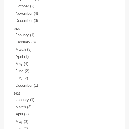
October (2)
November (4)
December (3)
2020
January (1)
February (3)
March (3)
April (1)
May (4)
June (2)
July (2)
December (1)
2021
January (1)
March (3)
April (2)
May (3)
July (2)