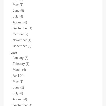
May (6)
June (5)
July (4)
August (6)
September (1)
October (2)
November (4)
December (3)
2019
January (3)
February (1)
March (4)
April (4)
May (1)
June (1)
July (6)
August (4)
September (4)