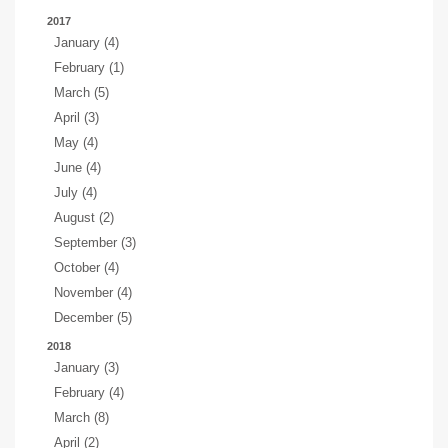
2017
January (4)
February (1)
March (5)
April (3)
May (4)
June (4)
July (4)
August (2)
September (3)
October (4)
November (4)
December (5)
2018
January (3)
February (4)
March (8)
April (2)