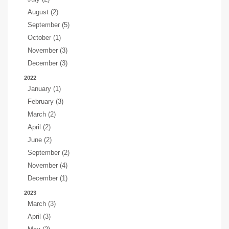
August (2)
September (5)
October (1)
November (3)
December (3)
2022
January (1)
February (3)
March (2)
April (2)
June (2)
September (2)
November (4)
December (1)
2023
March (3)
April (3)