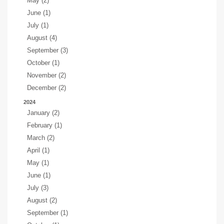
May (2)
June (1)
July (1)
August (4)
September (3)
October (1)
November (2)
December (2)
2024
January (2)
February (1)
March (2)
April (1)
May (1)
June (1)
July (3)
August (2)
September (1)