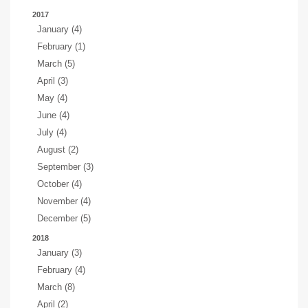
2017
January (4)
February (1)
March (5)
April (3)
May (4)
June (4)
July (4)
August (2)
September (3)
October (4)
November (4)
December (5)
2018
January (3)
February (4)
March (8)
April (2)