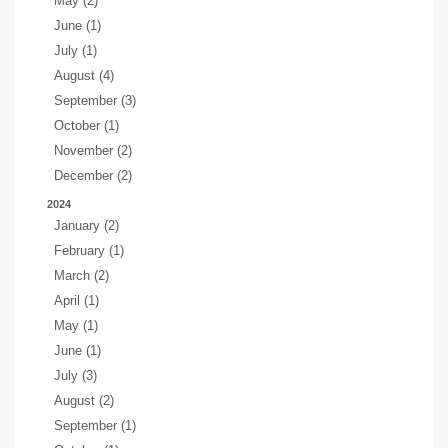
May (2)
June (1)
July (1)
August (4)
September (3)
October (1)
November (2)
December (2)
2024
January (2)
February (1)
March (2)
April (1)
May (1)
June (1)
July (3)
August (2)
September (1)