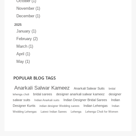
October (1)
November (1)
December (1)
2025
January (1)
February (2)
March (1)
April (1)
May (1)
POPULAR BLOG TAGS
Anarkali Salwar Kameez
Anarkali Salwar Suits
bridal
bridal sarees
designer anarkali salwar kameez
designer
lehenga choli
salwar suits
Indian Designer Bridal Sarees
Indian
Indian Anarkali suits
Designer Kurtis
Indian Lehengas
indian designer Wedding sarees
Indian
Wedding Lehengas
Latest Indian Sarees
Lehenga
Lehenga Choli for Women