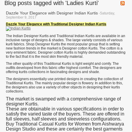
Blog posts tagged with 'Ladies Kurti'
Dazzle Your Elegance with Designer Indian Kurtis
-Saturday,
September 9, 2017
Dazzle Your Elegance with Traditional Designer Indian Kurtis
The Indian Designer Kurtis and Traditional Indian Kurtis are available in an
inclusive range of designs & shades. The large variety consists of various
kurti fabrics. Shop Designer Kurtis the most popular group that is setting
new fashion trends in the market is Designer cotton Kurtis. The cotton is a
very eminent fabric. Designer cotton Kurtis is highly demanded outstanding
to the fact that it is the most skin friendly material.
The other quality of this Traditional Kurtis is light weight and comfy. The
outfits developed from this fabric offer highest comfort. The designers are
offering kurtis collections in fascinating designs and shade.
The designers essentially use printed designs in creating the collection of
Traditional Kurtis. The mainly popular design is flowery. In addition to this,
the designers also use a variety of other objects in designing their kurtis
collections.
The market is swamped with a comprehensive range of
designer Kurtis.
These are obtainable in various specifications in order to
satisfy the varied taste of the buyers. These are offered in
full sleeves, half sleeves and sleeveless configurations.
Buy Traditional Casual Kurtis for Women from Aishwarya
Design Studio and these are certainly the best garments