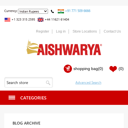
+91 771 509 6666
Currency:
+1 323 315 2595
+44 11621 61404
Register
Log in
Store Locations
Contact Us
shopping bag
(0)
(0)
CATEGORIES
BLOG ARCHIVE