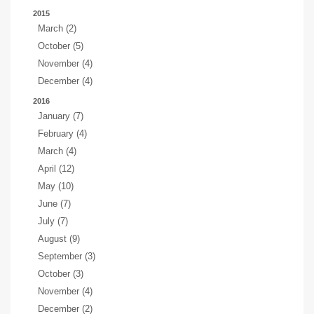
2015
March (2)
October (5)
November (4)
December (4)
2016
January (7)
February (4)
March (4)
April (12)
May (10)
June (7)
July (7)
August (9)
September (3)
October (3)
November (4)
December (2)