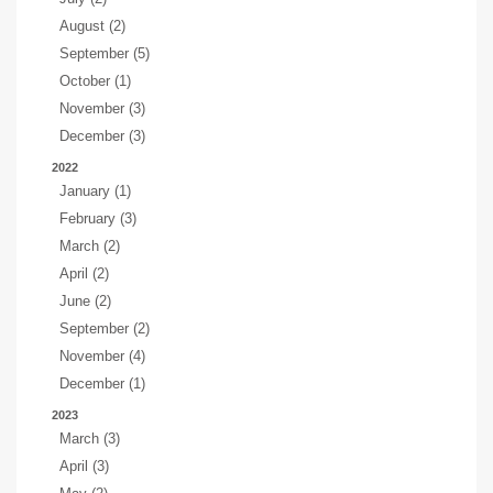
August (2)
September (5)
October (1)
November (3)
December (3)
2022
January (1)
February (3)
March (2)
April (2)
June (2)
September (2)
November (4)
December (1)
2023
March (3)
April (3)