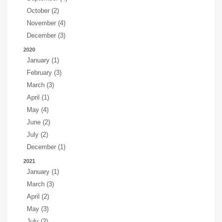
October (2)
November (4)
December (3)
2020
January (1)
February (3)
March (3)
April (1)
May (4)
June (2)
July (2)
December (1)
2021
January (1)
March (3)
April (2)
May (3)
July (2)