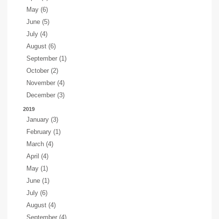
May (6)
June (5)
July (4)
August (6)
September (1)
October (2)
November (4)
December (3)
2019
January (3)
February (1)
March (4)
April (4)
May (1)
June (1)
July (6)
August (4)
September (4)