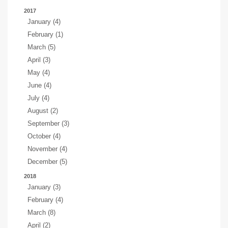
2017
January (4)
February (1)
March (5)
April (3)
May (4)
June (4)
July (4)
August (2)
September (3)
October (4)
November (4)
December (5)
2018
January (3)
February (4)
March (8)
April (2)