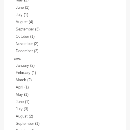
May (2)
June (1)
July (1)
August (4)
September (3)
October (1)
November (2)
December (2)
2024
January (2)
February (1)
March (2)
April (1)
May (1)
June (1)
July (3)
August (2)
September (1)