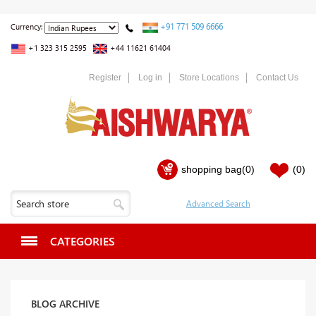
+91 771 509 6666
Currency:
+1 323 315 2595
+44 11621 61404
Register
Log in
Store Locations
Contact Us
shopping bag
(0)
(0)
CATEGORIES
BLOG ARCHIVE