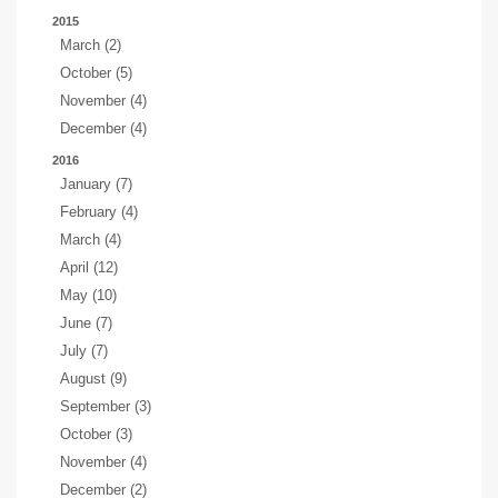
2015
March (2)
October (5)
November (4)
December (4)
2016
January (7)
February (4)
March (4)
April (12)
May (10)
June (7)
July (7)
August (9)
September (3)
October (3)
November (4)
December (2)