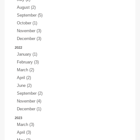
August (2)
September (5)
October (1)
November (3)
December (3)
2022
January (1)
February (3)
March (2)
April (2)
June (2)
September (2)
November (4)
December (1)
2023
March (3)
April (3)