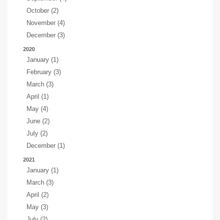
October (2)
November (4)
December (3)
2020
January (1)
February (3)
March (3)
April (1)
May (4)
June (2)
July (2)
December (1)
2021
January (1)
March (3)
April (2)
May (3)
July (2)