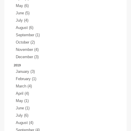
May (6)
June (5)
July (4)
August (6)
September (1)
October (2)
November (4)
December (3)
2019
January (3)
February (1)
March (4)
April (4)
May (1)
June (1)
July (6)
August (4)
September (4)