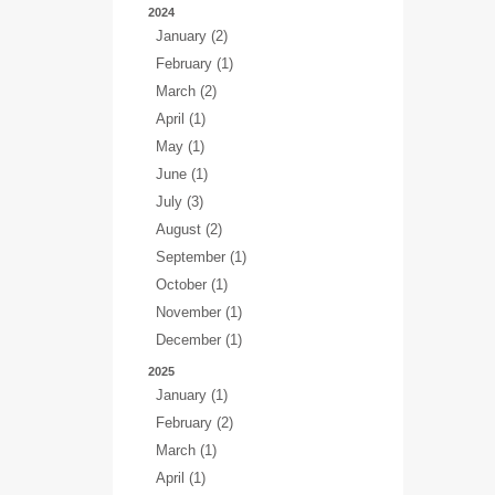
2024
January (2)
February (1)
March (2)
April (1)
May (1)
June (1)
July (3)
August (2)
September (1)
October (1)
November (1)
December (1)
2025
January (1)
February (2)
March (1)
April (1)