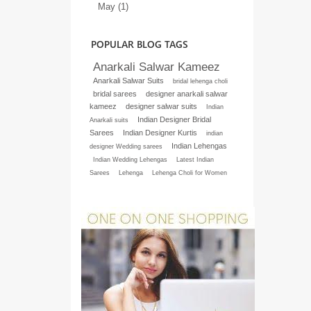
May (1)
POPULAR BLOG TAGS
Anarkali Salwar Kameez
Anarkali Salwar Suits
bridal lehenga choli
bridal sarees
designer anarkali salwar
kameez
designer salwar suits
Indian
Indian Designer Bridal
Anarkali suits
Sarees
Indian Designer Kurtis
indian
Indian Lehengas
designer Wedding sarees
Indian Wedding Lehengas
Latest Indian
Sarees
Lehenga
Lehenga Choli for Women