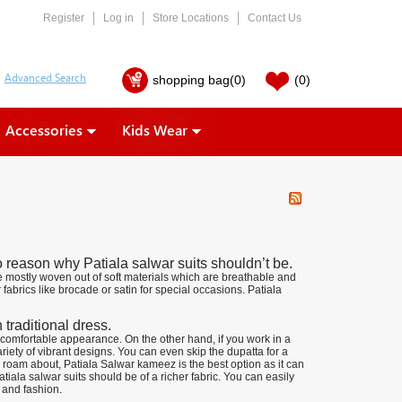
Register
Log in
Store Locations
Contact Us
shopping bag
(0)
(0)
Accessories
Kids Wear
o reason why Patiala salwar suits shouldn’t be.
e mostly woven out of soft materials which are breathable and
fabrics like brocade or satin for special occasions. Patiala
 traditional dress.
comfortable appearance. On the other hand, if you work in a
iety of vibrant designs. You can even skip the dupatta for a
 roam about, Patiala Salwar kameez is the best option as it can
iala salwar suits should be of a richer fabric. You can easily
 and fashion.