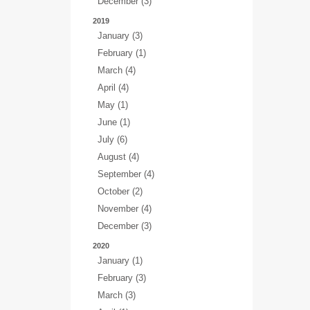
December (3)
2019
January (3)
February (1)
March (4)
April (4)
May (1)
June (1)
July (6)
August (4)
September (4)
October (2)
November (4)
December (3)
2020
January (1)
February (3)
March (3)