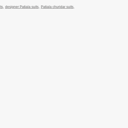
ts
,
designer Patiala suits
,
Patiala churidar suits
,