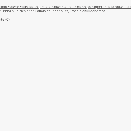
tiala Salwar Suits Dress
,
Patiala salwar kameez dress
,
designer Patiala salwar sui
huridar suit
,
designer Patiala churidar suits
,
Patiala churidar dress
s (0)