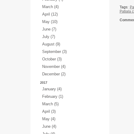
March (4)
Tags:
Pa
Patiala c
April (12)
Comment
May (10)
June (7)
July (7)
August (9)
September (3)
October (3)
November (4)
December (2)
2017
January (4)
February (1)
March (5)
April (3)
May (4)
June (4)
July (4)