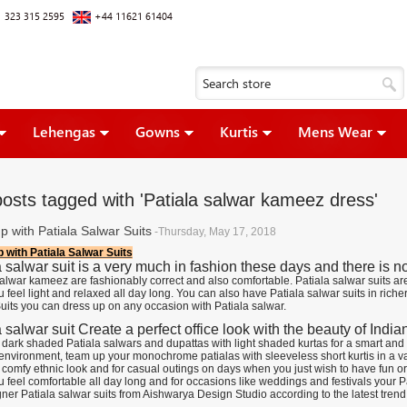
 323 315 2595
+44 11621 61404
Lehengas
Gowns
Kurtis
Mens Wear
posts tagged with 'Patiala salwar kameez dress'
p with Patiala Salwar Suits
-Thursday, May 17, 2018
 with Patiala Salwar Suits
a salwar suit is a very much in fashion these days and there is n
salwar kameez are fashionably correct and also comfortable. Patiala salwar suits ar
feel light and relaxed all day long. You can also have Patiala salwar suits in richer 
uits you can dress up on any occasion with Patiala salwar.
 salwar suit Create a perfect office look with the beauty of Indian
dark shaded Patiala salwars and dupattas with light shaded kurtas for a smart and 
environment, team up your monochrome patialas with sleeveless short kurtis in a var
 comfy ethnic look and for casual outings on days when you just wish to have fun or
feel comfortable all day long and for occasions like weddings and festivals your Pat
ner Patiala salwar suits from Aishwarya Design Studio according to the latest trend