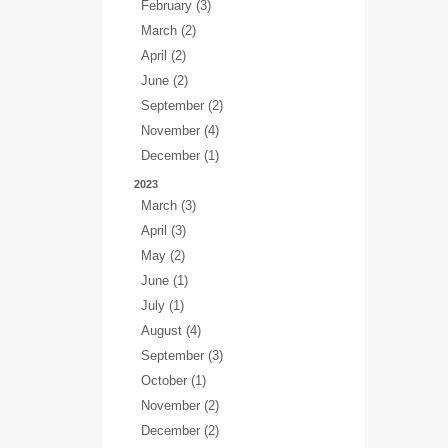
February (3)
March (2)
April (2)
June (2)
September (2)
November (4)
December (1)
2023
March (3)
April (3)
May (2)
June (1)
July (1)
August (4)
September (3)
October (1)
November (2)
December (2)