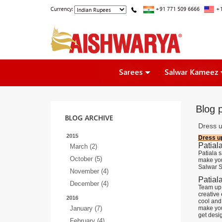
Currency:
+91 771 509 6666
+1
Sarees
Salwar Kameez
Blog 
BLOG ARCHIVE
Dress u
2015
Dress up
Patial
March (2)
Patiala 
October (5)
make you 
Salwar S
November (4)
Patiala
December (4)
Team up 
creative 
2016
cool and
January (7)
make you 
get desig
February (4)