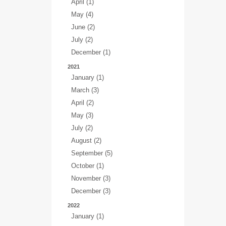
April (1)
May (4)
June (2)
July (2)
December (1)
2021
January (1)
March (3)
April (2)
May (3)
July (2)
August (2)
September (5)
October (1)
November (3)
December (3)
2022
January (1)