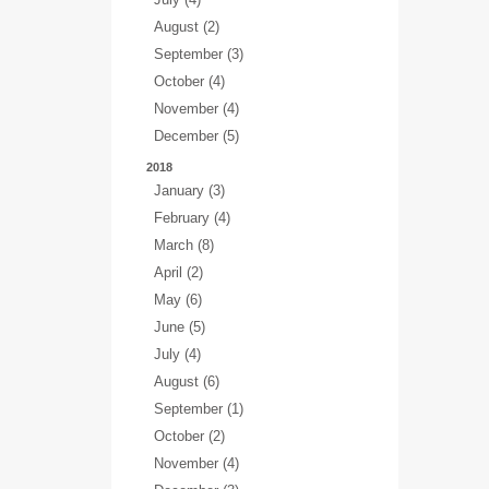
August (2)
September (3)
October (4)
November (4)
December (5)
2018
January (3)
February (4)
March (8)
April (2)
May (6)
June (5)
July (4)
August (6)
September (1)
October (2)
November (4)