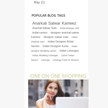
May (1)
POPULAR BLOG TAGS
Anarkali Salwar Kameez
Anarkali Salwar Suits
bridal lehenga choli
bridal sarees
designer anarkali salwar
kameez
designer salwar suits
Indian
Indian Designer Bridal
Anarkali suits
Sarees
Indian Designer Kurtis
indian
Indian Lehengas
designer Wedding sarees
Indian Wedding Lehengas
Latest Indian
Sarees
Lehenga
Lehenga Choli for Women