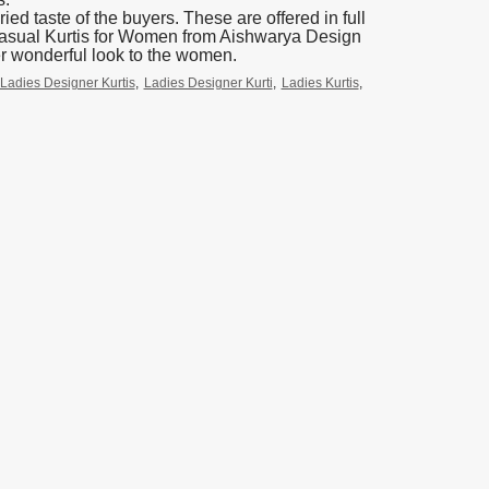
ied taste of the buyers. These are offered in full
 Casual Kurtis for Women from Aishwarya Design
er wonderful look to the women.
Ladies Designer Kurtis
,
Ladies Designer Kurti
,
Ladies Kurtis
,