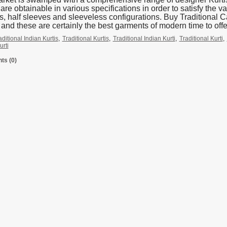
re obtainable in various specifications in order to satisfy the var
s, half sleeves and sleeveless configurations. Buy Traditional
 and these are certainly the best garments of modern time to off
aditional Indian Kurtis
,
Traditional Kurtis
,
Traditional Indian Kurti
,
Traditional Kurti
,
urti
s (0)