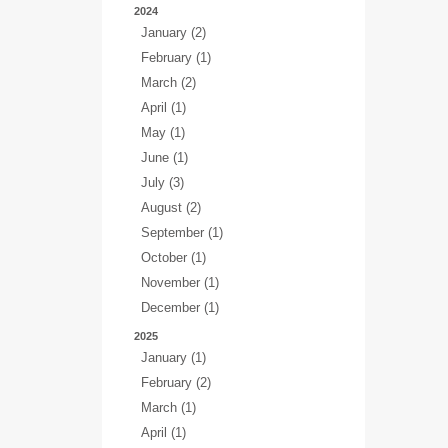
2024
January (2)
February (1)
March (2)
April (1)
May (1)
June (1)
July (3)
August (2)
September (1)
October (1)
November (1)
December (1)
2025
January (1)
February (2)
March (1)
April (1)