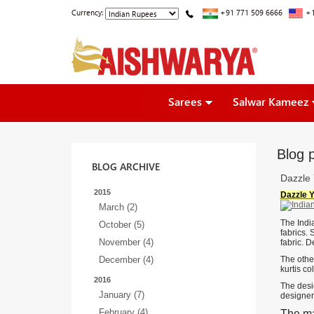
Currency:
+91 771 509 6666
+1
Sarees
Salwar Kameez
Blog p
BLOG ARCHIVE
Dazzle 
2015
Dazzle Y
March (2)
The India
October (5)
fabrics. 
November (4)
fabric. D
December (4)
The other
kurtis co
2016
The desig
January (7)
designers
February (4)
The ma