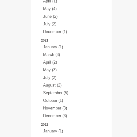
April (1)
May (4)
June (2)
July (2)
December (1)
2021
January (1)
March (3)
April (2)
May (3)
July (2)
August (2)
September (5)
October (1)
November (3)
December (3)
2022
January (1)