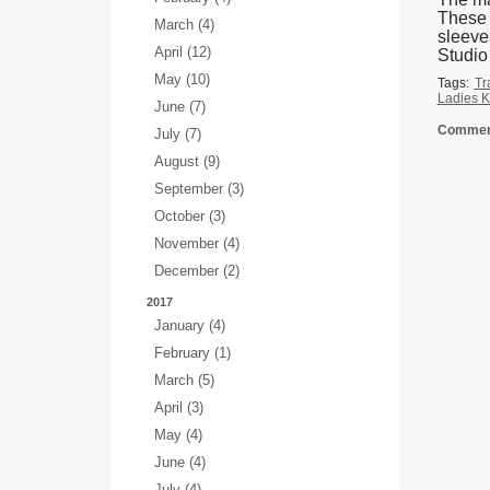
These a
March (4)
sleeve
April (12)
Studio
May (10)
Tags:
Tr
Ladies K
June (7)
Comment
July (7)
August (9)
September (3)
October (3)
November (4)
December (2)
2017
January (4)
February (1)
March (5)
April (3)
May (4)
June (4)
July (4)