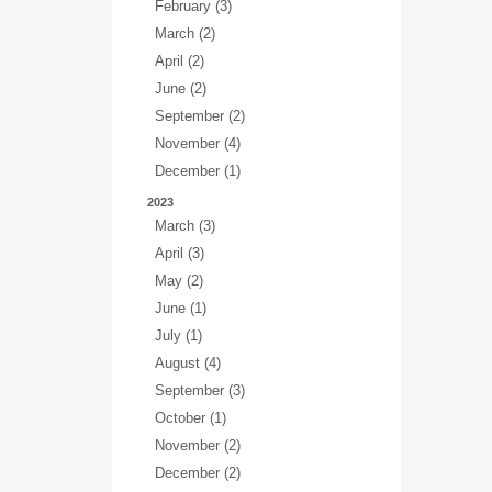
February (3)
March (2)
April (2)
June (2)
September (2)
November (4)
December (1)
2023
March (3)
April (3)
May (2)
June (1)
July (1)
August (4)
September (3)
October (1)
November (2)
December (2)