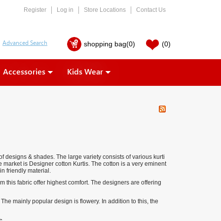
Register
Log in
Store Locations
Contact Us
shopping bag
(0)
(0)
Accessories
Kids Wear
of designs & shades. The large variety consists of various kurti
e market is Designer cotton Kurtis. The cotton is a very eminent
in friendly material.
om this fabric offer highest comfort. The designers are offering
The mainly popular design is flowery. In addition to this, the
s.