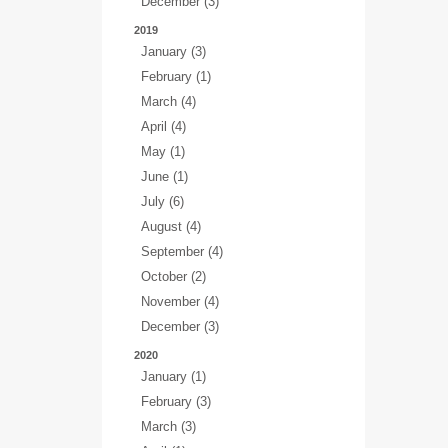
December (3)
2019
January (3)
February (1)
March (4)
April (4)
May (1)
June (1)
July (6)
August (4)
September (4)
October (2)
November (4)
December (3)
2020
January (1)
February (3)
March (3)