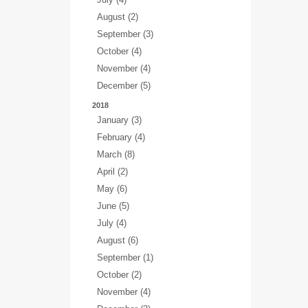
August (2)
September (3)
October (4)
November (4)
December (5)
2018
January (3)
February (4)
March (8)
April (2)
May (6)
June (5)
July (4)
August (6)
September (1)
October (2)
November (4)