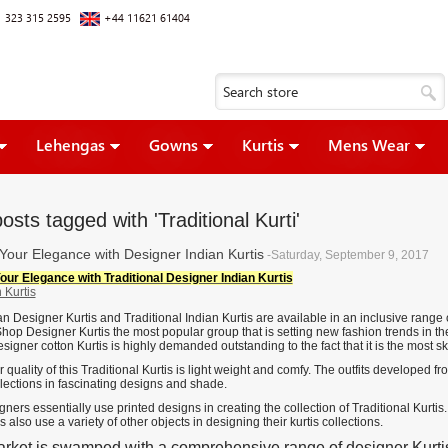
 323 315 2595
+44 11621 61404
Lehengas
Gowns
Kurtis
Mens Wear
osts tagged with 'Traditional Kurti'
Your Elegance with Designer Indian Kurtis
-Saturday, September 9, 2017
our Elegance with Traditional Designer Indian Kurtis
n Designer Kurtis and Traditional Indian Kurtis are available in an inclusive range 
Shop Designer Kurtis the most popular group that is setting new fashion trends in th
esigner cotton Kurtis is highly demanded outstanding to the fact that it is the most sk
 quality of this Traditional Kurtis is light weight and comfy. The outfits developed fr
llections in fascinating designs and shade.
ners essentially use printed designs in creating the collection of Traditional Kurtis. 
 also use a variety of other objects in designing their kurtis collections.
rket is swamped with a comprehensive range of designer Kurti