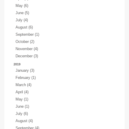
May (6)
June (5)
July (4)
August (6)
September (1)
October (2)
November (4)
December (3)
2019
January (3)
February (1)
March (4)
April (4)
May (1)
June (1)
July (6)
August (4)
September (4)