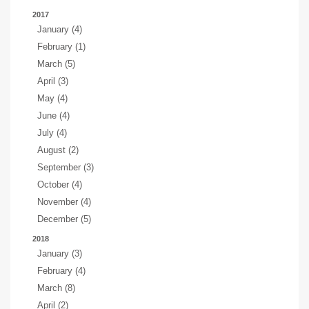
2017
January (4)
February (1)
March (5)
April (3)
May (4)
June (4)
July (4)
August (2)
September (3)
October (4)
November (4)
December (5)
2018
January (3)
February (4)
March (8)
April (2)