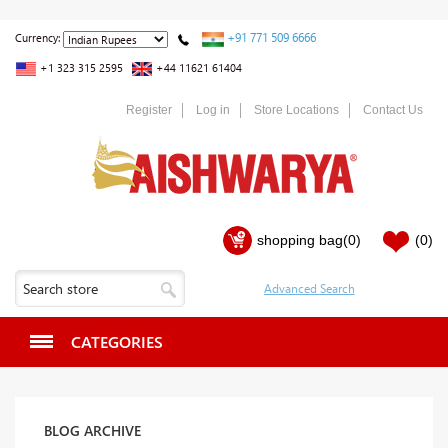
+91 771 509 6666
Currency:
+1 323 315 2595
+44 11621 61404
Register
Log in
Store Locations
Contact Us
shopping bag
(0)
(0)
CATEGORIES
BLOG ARCHIVE