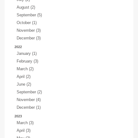
August (2)
September (5)
October (1)
November (3)
December (3)
2022
January (1)
February (3)
March (2)
April (2)
June (2)
September (2)
November (4)
December (1)
2023
March (3)
April (3)