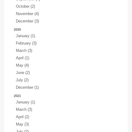
October (2)
November (4)
December (3)
2020
January (1)
February (3)
March (3)
April (1)
May (4)
June (2)
July (2)
December (1)
2021
January (1)
March (3)
April (2)
May (3)
July (2)