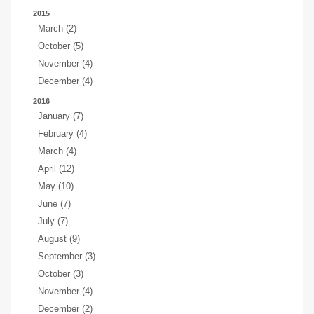
2015
March (2)
October (5)
November (4)
December (4)
2016
January (7)
February (4)
March (4)
April (12)
May (10)
June (7)
July (7)
August (9)
September (3)
October (3)
November (4)
December (2)