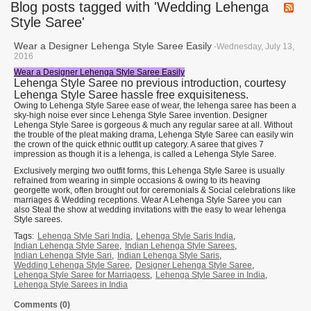
Blog posts tagged with 'Wedding Lehenga
Style Saree'
Wear a Designer Lehenga Style Saree Easily
-Wednesday, July 13,
2016
Wear a Designer Lehenga Style Saree Easily
Lehenga Style Saree no previous introduction, courtesy
Lehenga Style Saree hassle free exquisiteness.
Owing to Lehenga Style Saree ease of wear, the lehenga saree has been a
sky-high noise ever since Lehenga Style Saree invention. Designer
Lehenga Style Saree is gorgeous & much any regular saree at all. Without
the trouble of the pleat making drama, Lehenga Style Saree can easily win
the crown of the quick ethnic outfit up category. A saree that gives 7
impression as though it is a lehenga, is called a Lehenga Style Saree.
Exclusively merging two outfit forms, this Lehenga Style Saree is usually
refrained from wearing in simple occasions & owing to its heaving
georgette work, often brought out for ceremonials & Social celebrations like
marriages & Wedding receptions. Wear A Lehenga Style Saree you can
also Steal the show at wedding invitations with the easy to wear lehenga
Style sarees.
Tags:
Lehenga Style Sari India
,
Lehenga Style Saris India
,
Indian Lehenga Style Saree
,
Indian Lehenga Style Sarees
,
Indian Lehenga Style Sari
,
Indian Lehenga Style Saris
,
Wedding Lehenga Style Saree
,
Designer Lehenga Style Saree
,
Lehenga Style Saree for Marriagess
,
Lehenga Style Saree in India
,
Lehenga Style Sarees in India
Comments (0)