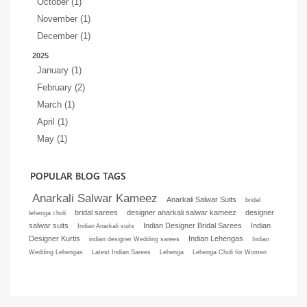
October (1)
November (1)
December (1)
2025
January (1)
February (2)
March (1)
April (1)
May (1)
POPULAR BLOG TAGS
Anarkali Salwar Kameez
Anarkali Salwar Suits
bridal
bridal sarees
designer anarkali salwar kameez
designer
lehenga choli
salwar suits
Indian Designer Bridal Sarees
Indian
Indian Anarkali suits
Designer Kurtis
Indian Lehengas
indian designer Wedding sarees
Indian
Wedding Lehengas
Latest Indian Sarees
Lehenga
Lehenga Choli for Women