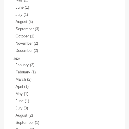
May (2)
June (1)
July (1)
August (4)
September (3)
October (1)
November (2)
December (2)
2024
January (2)
February (1)
March (2)
April (1)
May (1)
June (1)
July (3)
August (2)
September (1)