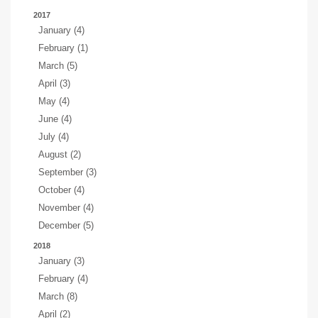
2017
January (4)
February (1)
March (5)
April (3)
May (4)
June (4)
July (4)
August (2)
September (3)
October (4)
November (4)
December (5)
2018
January (3)
February (4)
March (8)
April (2)