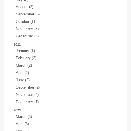
August (2)
September (5)
October (1)
November (3)
December (3)
2022
January (1)
February (3)
March (2)
April (2)
June (2)
September (2)
November (4)
December (1)
2023
March (3)
April (3)