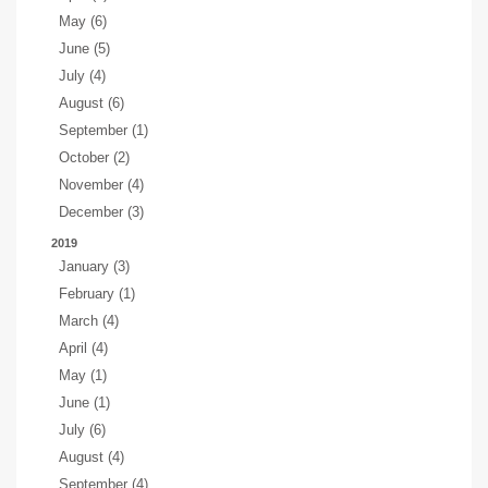
May (6)
June (5)
July (4)
August (6)
September (1)
October (2)
November (4)
December (3)
2019
January (3)
February (1)
March (4)
April (4)
May (1)
June (1)
July (6)
August (4)
September (4)