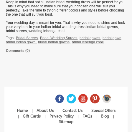
Keep in mind that not all Indian bridal wedding dress will be perfect for you.
This is why you need to make sure that your chosen one will suit you
perfectly. Take the time to try on different colors and styles before choosing
the one that will suit you best.
Your wedding day is meant for you. That is why you need to shine and look
your very best in your Indian bridal wedding dress Indian bridal gowns,
bridal sarees, wedding lehenga-choli.
Tags:
Bridal Sarees
,
Bridal Wedding Sarees
,
bridal gowns
,
bridal gown
,
bridal indian gown
,
bridal indian gowns
,
bridal lehenga choli
Comments (0)
Home
About Us
Contact Us
Special Offers
|
|
|
Gift Cards
Privacy Policy
FAQs
Blog
|
|
|
|
|
Sitemap