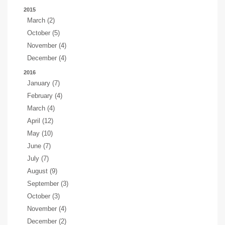
2015
March (2)
October (5)
November (4)
December (4)
2016
January (7)
February (4)
March (4)
April (12)
May (10)
June (7)
July (7)
August (9)
September (3)
October (3)
November (4)
December (2)