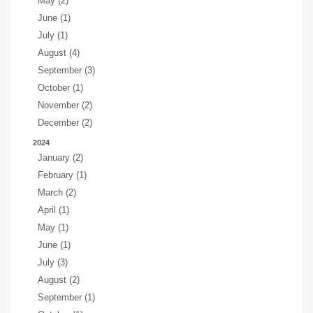
May (2)
June (1)
July (1)
August (4)
September (3)
October (1)
November (2)
December (2)
2024
January (2)
February (1)
March (2)
April (1)
May (1)
June (1)
July (3)
August (2)
September (1)