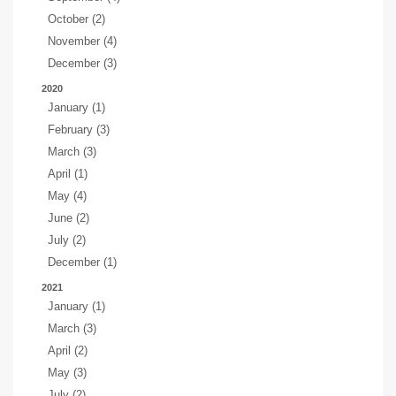
October (2)
November (4)
December (3)
2020
January (1)
February (3)
March (3)
April (1)
May (4)
June (2)
July (2)
December (1)
2021
January (1)
March (3)
April (2)
May (3)
July (2)