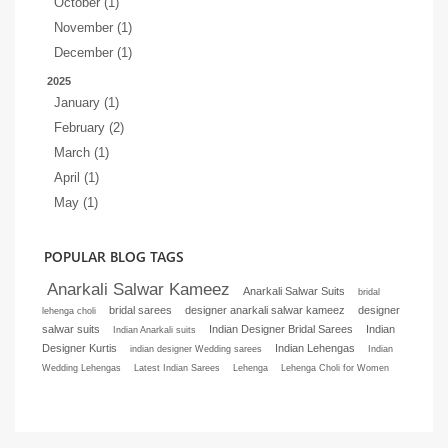
October (1)
November (1)
December (1)
2025
January (1)
February (2)
March (1)
April (1)
May (1)
POPULAR BLOG TAGS
Anarkali Salwar Kameez
Anarkali Salwar Suits
bridal
bridal sarees
designer anarkali salwar kameez
designer
lehenga choli
salwar suits
Indian Designer Bridal Sarees
Indian
Indian Anarkali suits
Designer Kurtis
Indian Lehengas
indian designer Wedding sarees
Indian
Wedding Lehengas
Latest Indian Sarees
Lehenga
Lehenga Choli for Women