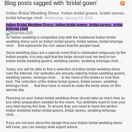
Blog posts tagged with 'bridal gown'
Indian Bridal Wedding Dress: Indian bridal gowns, bridal sarees,
bridal lehenga choli
-Wednesday, January 16, 2019
Indian Bridal Wedding Dress: Indian bridal gowns, bridal sarees, bridal
lehenga choli
An Indian wedding is completed only with the traditional Indian bridal
wedding dress such as Indian bridal gowns, bridal sarees, bridal lehenga
choli… that represents the rich values that the people have.
Since wedding days are a special event that is celebrated religiously by the
Indian people, it is only right that the bride should look her best in her
Indian bridal wedding gowns, wedding sarees, wedding lehenga-choli….
Today, you will be able to find a selection of Indian bridal wedding dress
over the Internet. Our websites are already catering Indian wedding gowns,
wedding sarees, lehenga-choli…. to the need of the brides to look their
best. The collection of the Indian bridal gowns, bridal sarees, wedding
lehenga-choli…. that they have is meant to make the bride shine on this
special day.
Planning on your Indian bridal wedding dress should take as much time as
any other preparation needed for the event. You definitely want to look your
very best during this time. To ensure that, you need to have the perfect
Indian wedding Indian bridal gowns, bridal sarees, wedding lehenga-
choli….
If you are not sure about the design that your Indian bridal wedding dress
will have, you can always seek expert advice.