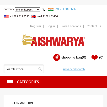
+91 771 509 6666
Currency:
+1 323 315 2595
+44 11621 61404
Register
Log in
Store Locations
Contact Us
shopping bag
(0)
(0)
CATEGORIES
BLOG ARCHIVE