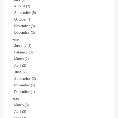
August (2)
September (5)
October (1)
November (3)
December (3)
2022
January (1)
February (3)
March (2)
April (2)
June (2)
September (2)
November (4)
December (1)
2023
March (3)
April (3)