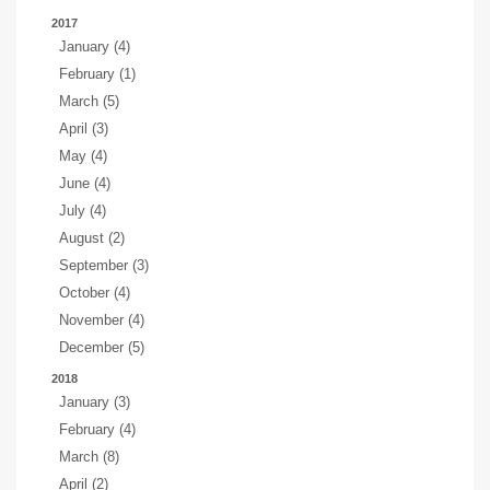
2017
January (4)
February (1)
March (5)
April (3)
May (4)
June (4)
July (4)
August (2)
September (3)
October (4)
November (4)
December (5)
2018
January (3)
February (4)
March (8)
April (2)