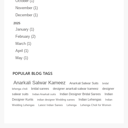
October (1)
November (1)
December (1)
2025
January (1)
February (2)
March (1)
April (1)
May (1)
POPULAR BLOG TAGS
Anarkali Salwar Kameez
Anarkali Salwar Suits
bridal
bridal sarees
designer anarkali salwar kameez
designer
lehenga choli
salwar suits
Indian Designer Bridal Sarees
Indian
Indian Anarkali suits
Designer Kurtis
Indian Lehengas
indian designer Wedding sarees
Indian
Wedding Lehengas
Latest Indian Sarees
Lehenga
Lehenga Choli for Women