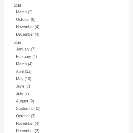
2015
March (2)
October (5)
November (4)
December (4)
2016
January (7)
February (4)
March (4)
April (12)
May (10)
June (7)
July (7)
August (9)
September (3)
October (3)
November (4)
December (2)