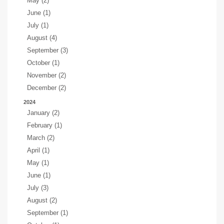
May (2)
June (1)
July (1)
August (4)
September (3)
October (1)
November (2)
December (2)
2024
January (2)
February (1)
March (2)
April (1)
May (1)
June (1)
July (3)
August (2)
September (1)