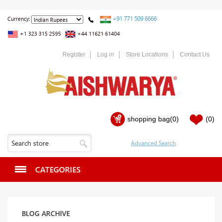
+91 771 509 6666
Currency:
+1 323 315 2595
+44 11621 61404
Register
Log in
Store Locations
Contact Us
shopping bag
(0)
(0)
CATEGORIES
BLOG ARCHIVE