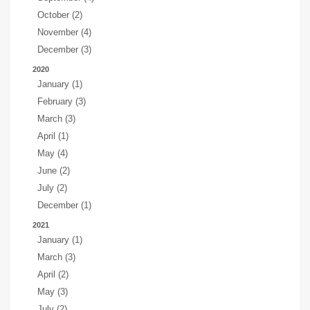
October (2)
November (4)
December (3)
2020
January (1)
February (3)
March (3)
April (1)
May (4)
June (2)
July (2)
December (1)
2021
January (1)
March (3)
April (2)
May (3)
July (2)