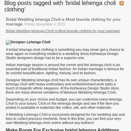
Blog posts tagged with 'bridal lehenga choli
clothing'
Bridal Wedding lehenga Choli is Most favorite clothing for your
marriage
-Friday, November 4, 2022
Bridal Wedding lehenga Choli is Most favorite clothing for your marriage
A bridal lehenga choli clothing is something you may never get a chance to
wear again so everything related to a wedding dress Aishwarya Design
Studio designers design has to be a superior one.
Indian marriage season is around the corner and the lehenga choli is an
essential part of traditional Indian fashion. An Indian marriage is famous for
its colorful beautification, lighting, melody, and its fashion.
Designer Wedding lehenga-choli has its own unique characteristics, a
lehenga choli with heavy embroidery and embellishment work adds a
touch of majestic ethnic elegance. At the Aishwarya Design Studio store,
there are many diverse variations of fabulous Wedding lehenga Choli.
Depending on your choice and budget, you can customize every lehenga
Choli to your luxury. Click on the lehenga design and see if the item you
picked is available in materials like cotton, silk, and other materials.
A Wedding Lehenga Choli is exclusively designed for her wedding day and
tries to collect precious moments. Now in this time, you can find your very
own Wedding lehenga choli online without any bothers!
Make Room For Exclusive bridal lehenga Additions