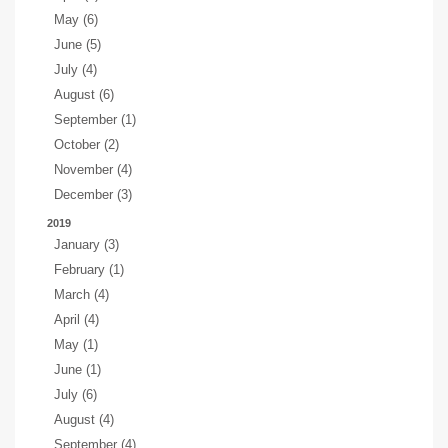
May (6)
June (5)
July (4)
August (6)
September (1)
October (2)
November (4)
December (3)
2019
January (3)
February (1)
March (4)
April (4)
May (1)
June (1)
July (6)
August (4)
September (4)