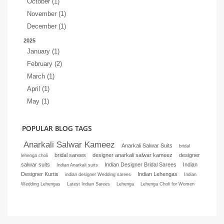
October (1)
November (1)
December (1)
2025
January (1)
February (2)
March (1)
April (1)
May (1)
POPULAR BLOG TAGS
Anarkali Salwar Kameez
Anarkali Salwar Suits
bridal
bridal sarees
designer anarkali salwar kameez
designer
lehenga choli
salwar suits
Indian Designer Bridal Sarees
Indian
Indian Anarkali suits
Designer Kurtis
Indian Lehengas
indian designer Wedding sarees
Indian
Wedding Lehengas
Latest Indian Sarees
Lehenga
Lehenga Choli for Women