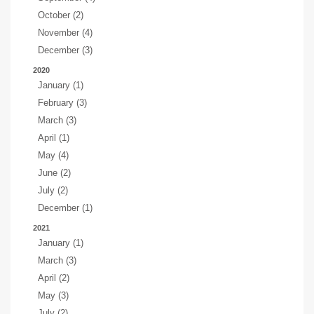
October (2)
November (4)
December (3)
2020
January (1)
February (3)
March (3)
April (1)
May (4)
June (2)
July (2)
December (1)
2021
January (1)
March (3)
April (2)
May (3)
July (2)