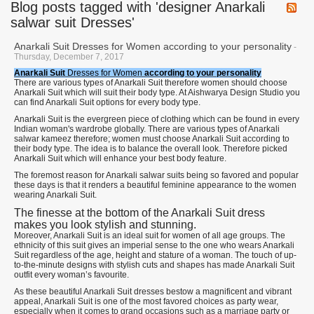
Blog posts tagged with 'designer Anarkali
salwar suit Dresses'
Anarkali Suit Dresses for Women according to your personality
-
Thursday, December 7, 2017
Anarkali Suit
Dresses for Women
according to your personality
There are various types of Anarkali Suit therefore women should choose
Anarkali Suit which will suit their body type. At Aishwarya Design Studio you
can find Anarkali Suit options for every body type.
Anarkali Suit is the evergreen piece of clothing which can be found in every
Indian woman's wardrobe globally. There are various types of Anarkali
salwar kameez therefore; women must choose Anarkali Suit according to
their body type. The idea is to balance the overall look. Therefore picked
Anarkali Suit which will enhance your best body feature.
The foremost reason for Anarkali salwar suits being so favored and popular
these days is that it renders a beautiful feminine appearance to the women
wearing Anarkali Suit.
The finesse at the bottom of the Anarkali Suit dress
makes you look stylish and stunning.
Moreover, Anarkali Suit is an ideal suit for women of all age groups. The
ethnicity of this suit gives an imperial sense to the one who wears Anarkali
Suit regardless of the age, height and stature of a woman. The touch of up-
to-the-minute designs with stylish cuts and shapes has made Anarkali Suit
outfit every woman’s favourite.
As these beautiful Anarkali Suit dresses bestow a magnificent and vibrant
appeal, Anarkali Suit is one of the most favored choices as party wear,
especially when it comes to grand occasions such as a marriage party or