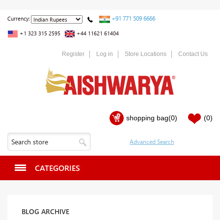
+91 771 509 6666
Currency:
+1 323 315 2595
+44 11621 61404
Register
Log in
Store Locations
Contact Us
shopping bag
(0)
(0)
CATEGORIES
BLOG ARCHIVE