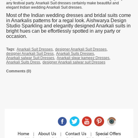
any festival party. Anarkali Suit dresses certainly make beautiful and
elegant Indian wedding Anarkali Suit dresses.
Most of the Indian wedding dresses and bridal suits come
in Anarkalis patterns for a regal look. Aishwarya Design
Studio Sparkling and elegantly designed Anarkali suits in
bright hues can be effortlessly spotted in any party or
occasion.
Tags:
Anarkali Suit Dresses
,
designer Anarkali Suit Dresses
,
designer Anarkali Suit Dress
,
Anarkali Suits Dresses
,
Anarkali salwar Suit Dresses
,
Anarkali slwar kameez Dresses
,
Anarkali Suits Dress
,
designer Anarkali salwar suit Dresses
Comments (0)
Home
About Us
Contact Us
Special Offers
|
|
|