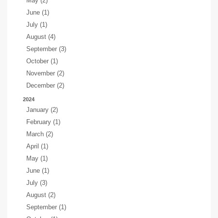
May (2)
June (1)
July (1)
August (4)
September (3)
October (1)
November (2)
December (2)
2024
January (2)
February (1)
March (2)
April (1)
May (1)
June (1)
July (3)
August (2)
September (1)