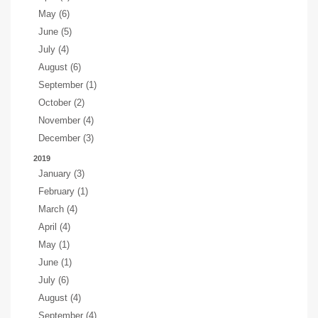
May (6)
June (5)
July (4)
August (6)
September (1)
October (2)
November (4)
December (3)
2019
January (3)
February (1)
March (4)
April (4)
May (1)
June (1)
July (6)
August (4)
September (4)