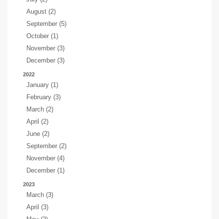
August (2)
September (5)
October (1)
November (3)
December (3)
2022
January (1)
February (3)
March (2)
April (2)
June (2)
September (2)
November (4)
December (1)
2023
March (3)
April (3)