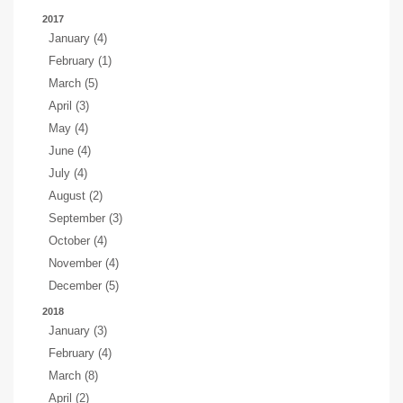
2017
January (4)
February (1)
March (5)
April (3)
May (4)
June (4)
July (4)
August (2)
September (3)
October (4)
November (4)
December (5)
2018
January (3)
February (4)
March (8)
April (2)