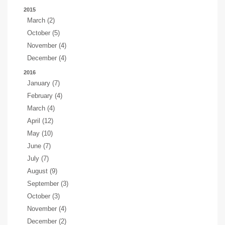
2015
March (2)
October (5)
November (4)
December (4)
2016
January (7)
February (4)
March (4)
April (12)
May (10)
June (7)
July (7)
August (9)
September (3)
October (3)
November (4)
December (2)