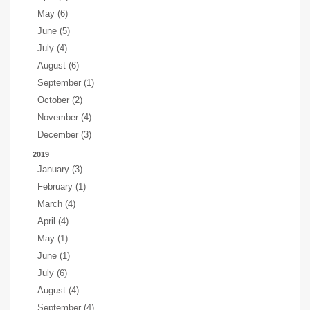
May (6)
June (5)
July (4)
August (6)
September (1)
October (2)
November (4)
December (3)
2019
January (3)
February (1)
March (4)
April (4)
May (1)
June (1)
July (6)
August (4)
September (4)