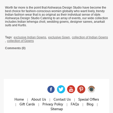
Worth far more is the point that Aishwarya Design Studio have become the
best choice for fashion-conscious women globally who want lively, trendy
Indian fashion wear that is as original as their individual sense of style.
Aishwarya Design Studio Catering to an array of events, our wide collection
includes Indian lehenga choli, wedding gowns, designer sarees, anarkali
suits and Kurtis.
Tags:
exclusive Indian Gowns
,
exclusive Gown
,
collection of Indian Gowns
,
collection of Gowns
Comments (0)
Home
About Us
Contact Us
Special Offers
|
|
|
Gift Cards
Privacy Policy
FAQs
Blog
|
|
|
|
|
Sitemap