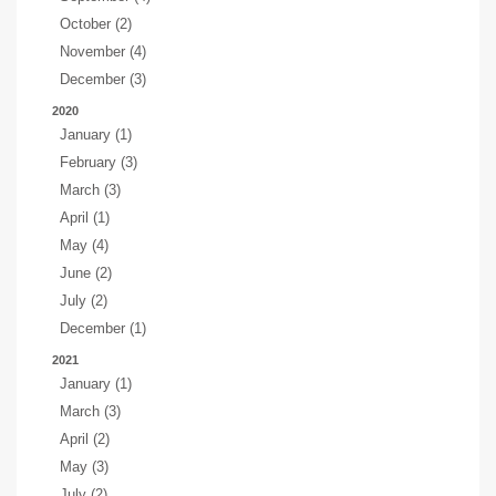
October (2)
November (4)
December (3)
2020
January (1)
February (3)
March (3)
April (1)
May (4)
June (2)
July (2)
December (1)
2021
January (1)
March (3)
April (2)
May (3)
July (2)