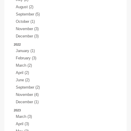
August (2)
September (5)
October (1)
November (3)
December (3)
2022
January (1)
February (3)
March (2)
April (2)
June (2)
September (2)
November (4)
December (1)
2023
March (3)
April (3)