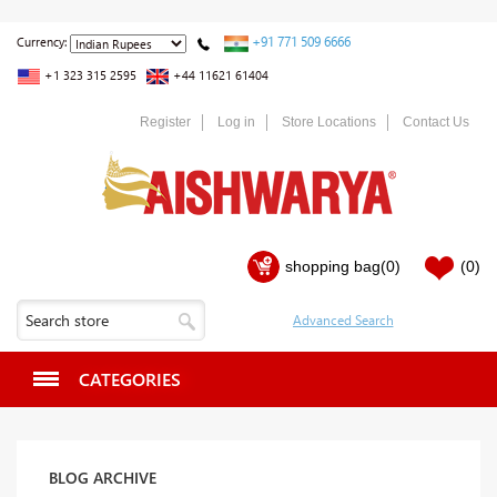
+91 771 509 6666
Currency:
+1 323 315 2595
+44 11621 61404
Register
Log in
Store Locations
Contact Us
shopping bag
(0)
(0)
CATEGORIES
BLOG ARCHIVE