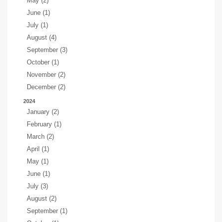
May (2)
June (1)
July (1)
August (4)
September (3)
October (1)
November (2)
December (2)
2024
January (2)
February (1)
March (2)
April (1)
May (1)
June (1)
July (3)
August (2)
September (1)