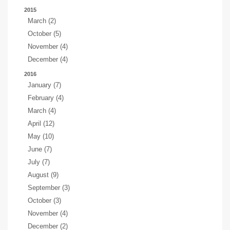
2015
March (2)
October (5)
November (4)
December (4)
2016
January (7)
February (4)
March (4)
April (12)
May (10)
June (7)
July (7)
August (9)
September (3)
October (3)
November (4)
December (2)