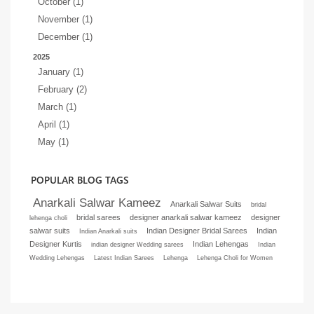
October (1)
November (1)
December (1)
2025
January (1)
February (2)
March (1)
April (1)
May (1)
POPULAR BLOG TAGS
Anarkali Salwar Kameez
Anarkali Salwar Suits
bridal
bridal sarees
designer anarkali salwar kameez
designer
lehenga choli
salwar suits
Indian Designer Bridal Sarees
Indian
Indian Anarkali suits
Designer Kurtis
Indian Lehengas
indian designer Wedding sarees
Indian
Wedding Lehengas
Latest Indian Sarees
Lehenga
Lehenga Choli for Women