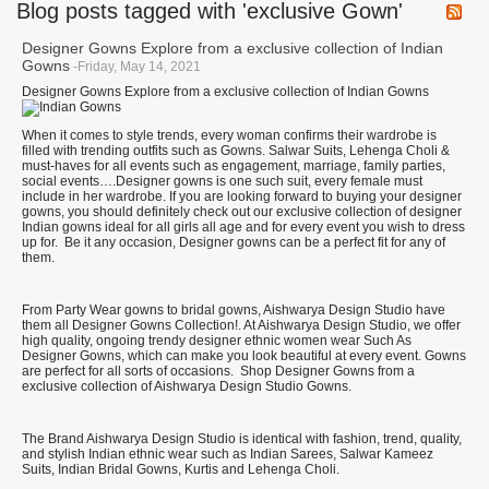
Blog posts tagged with 'exclusive Gown'
Designer Gowns Explore from a exclusive collection of Indian
Gowns
-Friday, May 14, 2021
Designer Gowns Explore from a exclusive collection of Indian Gowns
When it comes to style trends, every woman confirms their wardrobe is
filled with trending outfits such as Gowns. Salwar Suits, Lehenga Choli &
must-haves for all events such as engagement, marriage, family parties,
social events….Designer gowns is one such suit, every female must
include in her wardrobe. If you are looking forward to buying your designer
gowns, you should definitely check out our exclusive collection of designer
Indian gowns ideal for all girls all age and for every event you wish to dress
up for. Be it any occasion, Designer gowns can be a perfect fit for any of
them.
From Party Wear gowns to bridal gowns, Aishwarya Design Studio have
them all Designer Gowns Collection!. At Aishwarya Design Studio, we offer
high quality, ongoing trendy designer ethnic women wear Such As
Designer Gowns, which can make you look beautiful at every event. Gowns
are perfect for all sorts of occasions. Shop Designer Gowns from a
exclusive collection of Aishwarya Design Studio Gowns.
The Brand Aishwarya Design Studio is identical with fashion, trend, quality,
and stylish Indian ethnic wear such as Indian Sarees, Salwar Kameez
Suits, Indian Bridal Gowns, Kurtis and Lehenga Choli.