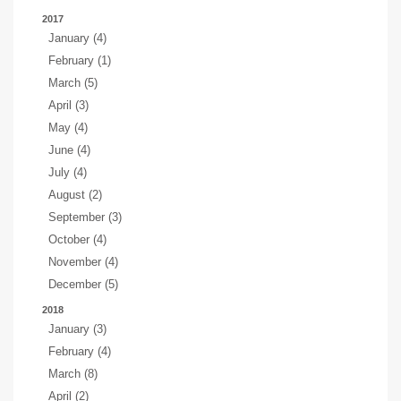
2017
January (4)
February (1)
March (5)
April (3)
May (4)
June (4)
July (4)
August (2)
September (3)
October (4)
November (4)
December (5)
2018
January (3)
February (4)
March (8)
April (2)