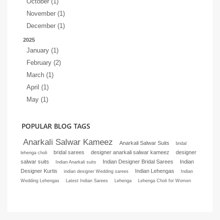
October (1)
November (1)
December (1)
2025
January (1)
February (2)
March (1)
April (1)
May (1)
POPULAR BLOG TAGS
Anarkali Salwar Kameez
Anarkali Salwar Suits
bridal
bridal sarees
designer anarkali salwar kameez
designer
lehenga choli
salwar suits
Indian Designer Bridal Sarees
Indian
Indian Anarkali suits
Designer Kurtis
Indian Lehengas
indian designer Wedding sarees
Indian
Wedding Lehengas
Latest Indian Sarees
Lehenga
Lehenga Choli for Women