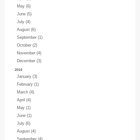
May (6)
June (5)
July (4)
August (6)
September (1)
October (2)
November (4)
December (3)
2019
January (3)
February (1)
March (4)
April (4)
May (1)
June (1)
July (6)
August (4)
September (4)