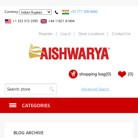
+91 771 509 6666
Currency:
+1 323 315 2595
+44 11621 61404
Register
Log in
Store Locations
Contact Us
shopping bag
(0)
(0)
CATEGORIES
BLOG ARCHIVE