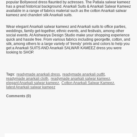
popular Bollywood dress flaunted by actresses. The Patiala salwar kameez
has a great historical background. Anarkali Suits & Anarkali Salwar Kameez
available in a range of fabrics material such as the cotton Anarkali salwar
kameez and chanderi silk Anarkali suits.
Wear elegant Anarkali salwar kameez and Anarkali suits to office parties,
weddings, family get-together, ethnic events, and festivals, among other
social events. At Aishwarya Design Studio make your shopping experience
quick and hassle free. From various fabrics including georgette, cotton, and
silk, among others to a large variety of ‘trendy’ prints and colors to help you
get a Anarkali SUITS AND Anarkali SALWAR KAMEEZ dress you were
looking to SHOP.
Tags:
readymade anarkali dress
,
readymade anarkali outfit
,
readymade anarkali cloth
,
readymade anarkali salwar kameez
,
elegant Anarkali salwar kameez
,
Cotton Anarkali Salwar Kameez
,
latest Anarkali salwar kameez
Comments (0)