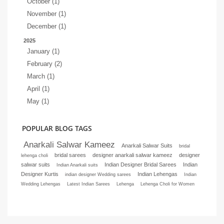
October (1)
November (1)
December (1)
2025
January (1)
February (2)
March (1)
April (1)
May (1)
POPULAR BLOG TAGS
Anarkali Salwar Kameez
Anarkali Salwar Suits
bridal
bridal sarees
designer anarkali salwar kameez
designer
lehenga choli
salwar suits
Indian Designer Bridal Sarees
Indian
Indian Anarkali suits
Designer Kurtis
Indian Lehengas
indian designer Wedding sarees
Indian
Wedding Lehengas
Latest Indian Sarees
Lehenga
Lehenga Choli for Women