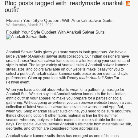
Blog posts tagged with 'readymade anarkali
outfit'
Flourish Your Style Quotient With Anarkali Salwar Suits
-
Wednesday, March 31, 2021
Flourish Your Style Quotient With Anarkali Salwar Suits
Anarkali Salwar Suits gives you more ways to look gorgeous. We have a
large variety of Anarkali salwar suits collection. Our Indian designers have
created these Anarkali salwar kameez suits after keeping your comfort and
style in mind. The large variety of Anarkali suits & Anarkali salwar kameez
styles, size, and colors available on our website make it easy for you to
select a perfect Anarkali salwar kameez suits piece as per event and style
preferences.
Glam up your look with
Ready
made Anarkali Suits
For
Festival event.
When you have a doubt about what to wear for a gathering, must go for
Anarkali Suit. We can say that Anarkali salwar kameez is the best Indian
ethnic outfit in your apparel to make you prepare for a parties or social
gathering. Without going anywhere, you can browse website through a vast
collection of latest Anarkali salwar kameez in the website and App. But,
when you Shop Anarkali salwar suits online, you need to be sure about few
things choosing cotton & other fabric material is fine for the summer
season; whereas, polyester fabric material is more suitable for the cool
days. For special events, salwar Anarkali suits made from materials like silk,
georgette, and chiffon are considered more appropriate.
Anarkali salwar kameez suits dress has emerged as one of the most