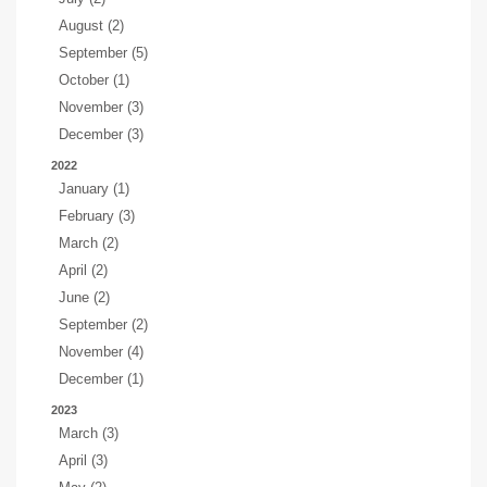
August (2)
September (5)
October (1)
November (3)
December (3)
2022
January (1)
February (3)
March (2)
April (2)
June (2)
September (2)
November (4)
December (1)
2023
March (3)
April (3)