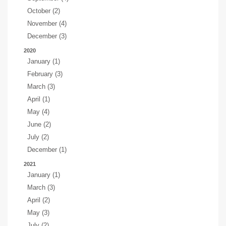
October (2)
November (4)
December (3)
2020
January (1)
February (3)
March (3)
April (1)
May (4)
June (2)
July (2)
December (1)
2021
January (1)
March (3)
April (2)
May (3)
July (2)