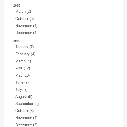
2015
March (2)
October (5)
November (4)
December (4)
2016
January (7)
February (4)
March (4)
April (12)
May (10)
June (7)
July (7)
August (9)
September (3)
October (3)
November (4)
December (2)