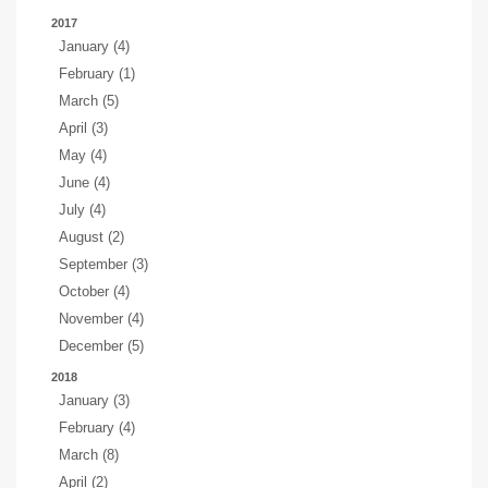
2017
January (4)
February (1)
March (5)
April (3)
May (4)
June (4)
July (4)
August (2)
September (3)
October (4)
November (4)
December (5)
2018
January (3)
February (4)
March (8)
April (2)