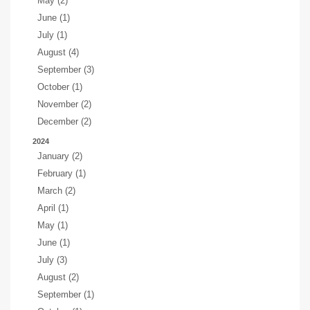
May (2)
June (1)
July (1)
August (4)
September (3)
October (1)
November (2)
December (2)
2024
January (2)
February (1)
March (2)
April (1)
May (1)
June (1)
July (3)
August (2)
September (1)