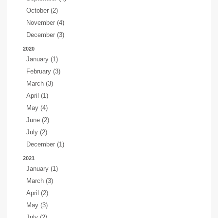
October (2)
November (4)
December (3)
2020
January (1)
February (3)
March (3)
April (1)
May (4)
June (2)
July (2)
December (1)
2021
January (1)
March (3)
April (2)
May (3)
July (2)