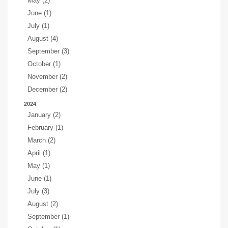
May (2)
June (1)
July (1)
August (4)
September (3)
October (1)
November (2)
December (2)
2024
January (2)
February (1)
March (2)
April (1)
May (1)
June (1)
July (3)
August (2)
September (1)