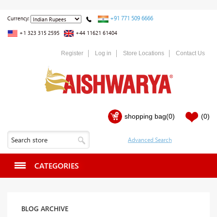
+91 771 509 6666
Currency:
+1 323 315 2595
+44 11621 61404
Register
Log in
Store Locations
Contact Us
shopping bag
(0)
(0)
CATEGORIES
BLOG ARCHIVE