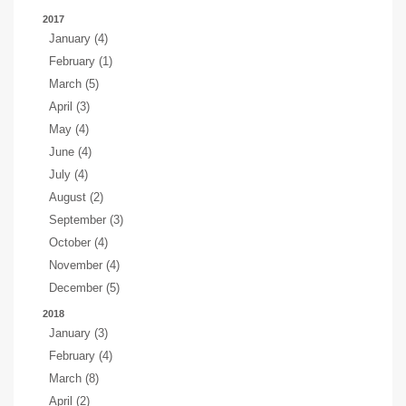
2017
January (4)
February (1)
March (5)
April (3)
May (4)
June (4)
July (4)
August (2)
September (3)
October (4)
November (4)
December (5)
2018
January (3)
February (4)
March (8)
April (2)