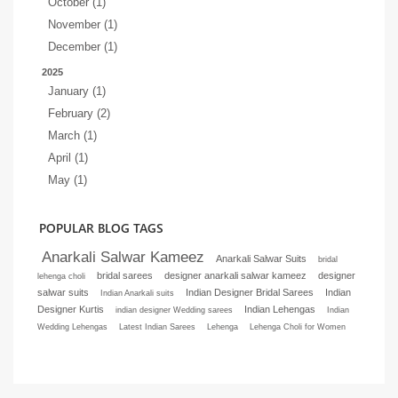
October (1)
November (1)
December (1)
2025
January (1)
February (2)
March (1)
April (1)
May (1)
POPULAR BLOG TAGS
Anarkali Salwar Kameez
Anarkali Salwar Suits
bridal
bridal sarees
designer anarkali salwar kameez
designer
lehenga choli
salwar suits
Indian Designer Bridal Sarees
Indian
Indian Anarkali suits
Designer Kurtis
Indian Lehengas
indian designer Wedding sarees
Indian
Wedding Lehengas
Latest Indian Sarees
Lehenga
Lehenga Choli for Women