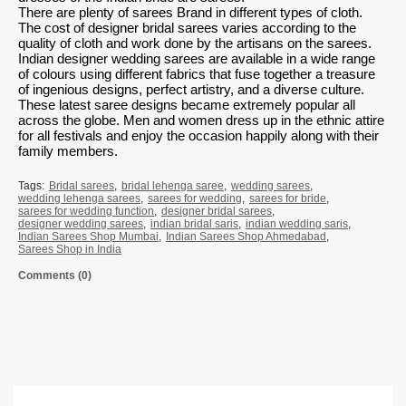
There are plenty of sarees Brand in different types of cloth.
The cost of
designer bridal sarees
varies according to the
quality of cloth and work done by the artisans on the sarees.
Indian designer wedding sarees are available in a wide range
of colours using different fabrics that fuse together a treasure
of ingenious designs, perfect artistry, and a diverse culture.
These latest saree designs became extremely popular all
across the globe. Men and women dress up in the ethnic attire
for all festivals and enjoy the occasion happily along with their
family members.
Tags:
Bridal sarees
,
bridal lehenga saree
,
wedding sarees
,
wedding lehenga sarees
,
sarees for wedding
,
sarees for bride
,
sarees for wedding function
,
designer bridal sarees
,
designer wedding sarees
,
indian bridal saris
,
indian wedding saris
,
Indian Sarees Shop Mumbai
,
Indian Sarees Shop Ahmedabad
,
Sarees Shop in India
Comments (0)