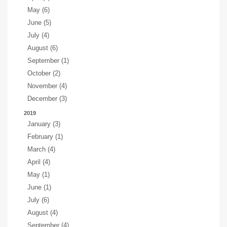
May (6)
June (5)
July (4)
August (6)
September (1)
October (2)
November (4)
December (3)
2019
January (3)
February (1)
March (4)
April (4)
May (1)
June (1)
July (6)
August (4)
September (4)