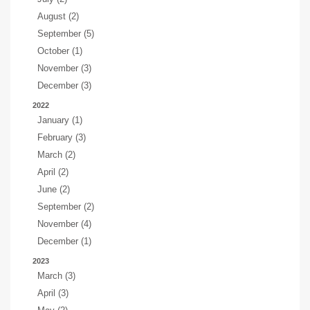
August (2)
September (5)
October (1)
November (3)
December (3)
2022
January (1)
February (3)
March (2)
April (2)
June (2)
September (2)
November (4)
December (1)
2023
March (3)
April (3)