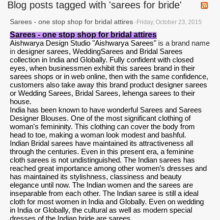
Blog posts tagged with 'sarees for bride'
Sarees - one stop shop for bridal attires
-Friday, October 23, 2015
Sarees - one stop shop for bridal attires
Aishwarya Design Studio "Aishwarya Sarees"
is a brand name
in
designer sarees
,
Wedding
Sarees and Bridal Sarees
collection in India and Globally. Fully confident with closed
eyes, when businessmen exhibit this sarees brand in their
sarees shops or in web online, then with the same confidence,
customers also take away this brand product designer sarees
or Wedding Sarees, Bridal Sarees,
lehenga sarees
to their
house.
India has been known to have wonderful Sarees and
Sarees
Designer Blouses
. One of the most significant clothing of
woman's femininity. This clothing can cover the body from
head to toe, making a woman look modest and bashful.
Indian Bridal sarees
have maintained its attractiveness all
through the centuries. Even in this present era, a feminine
cloth sarees is not undistinguished. The Indian sarees has
reached great importance among other women’s dresses and
has maintained its stylishness, classiness and beauty
elegance until now. The Indian women and the sarees are
inseparable from each other. The Indian saree is still a ideal
cloth for most women in India and Globally. Even on wedding
in India or Globally, the cultural as well as modern special
dresses of the Indian bride are sarees.