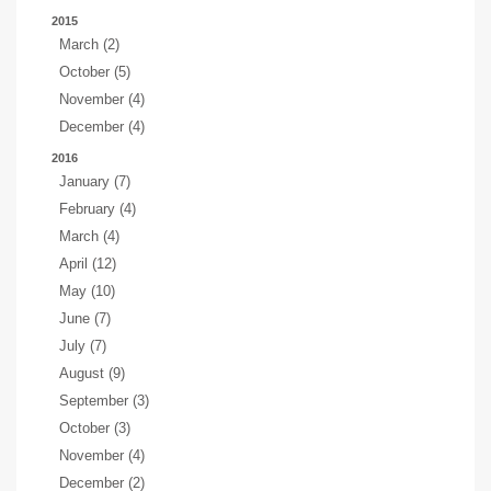
2015
March (2)
October (5)
November (4)
December (4)
2016
January (7)
February (4)
March (4)
April (12)
May (10)
June (7)
July (7)
August (9)
September (3)
October (3)
November (4)
December (2)