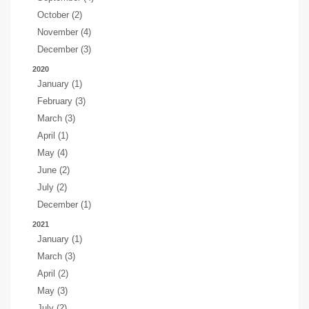
October (2)
November (4)
December (3)
2020
January (1)
February (3)
March (3)
April (1)
May (4)
June (2)
July (2)
December (1)
2021
January (1)
March (3)
April (2)
May (3)
July (2)