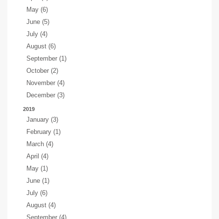
May (6)
June (5)
July (4)
August (6)
September (1)
October (2)
November (4)
December (3)
2019
January (3)
February (1)
March (4)
April (4)
May (1)
June (1)
July (6)
August (4)
September (4)