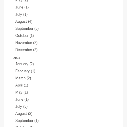
May (2)
June (1)
July (1)
August (4)
September (3)
October (1)
November (2)
December (2)
2024
January (2)
February (1)
March (2)
April (1)
May (1)
June (1)
July (3)
August (2)
September (1)