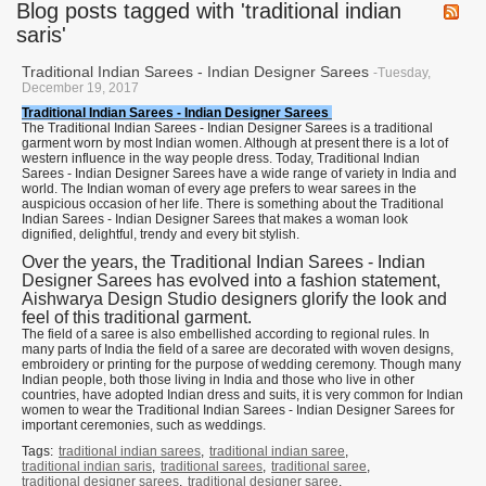
Blog posts tagged with 'traditional indian
saris'
Traditional Indian Sarees - Indian Designer Sarees
-Tuesday,
December 19, 2017
Traditional Indian Sarees - Indian Designer Sarees
The Traditional Indian Sarees - Indian Designer Sarees is a traditional
garment worn by most Indian women. Although at present there is a lot of
western influence in the way people dress. Today, Traditional Indian
Sarees - Indian Designer Sarees have a wide range of variety in India and
world. The Indian woman of every age prefers to wear sarees in the
auspicious occasion of her life. There is something about the Traditional
Indian Sarees - Indian Designer Sarees that makes a woman look
dignified, delightful, trendy and every bit stylish.
Over the years, the Traditional Indian Sarees - Indian
Designer Sarees has evolved into a fashion statement,
Aishwarya Design Studio designers glorify the look and
feel of this traditional garment.
The field of a saree is also embellished according to regional rules. In
many parts of India the field of a saree are decorated with woven designs,
embroidery or printing for the purpose of wedding ceremony. Though many
Indian people, both those living in India and those who live in other
countries, have adopted Indian dress and suits, it is very common for Indian
women to wear the Traditional Indian Sarees - Indian Designer Sarees for
important ceremonies, such as weddings.
Tags:
traditional indian sarees
,
traditional indian saree
,
traditional indian saris
,
traditional sarees
,
traditional saree
,
traditional designer sarees
,
traditional designer saree
,