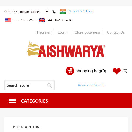
+91 771 509 6666
Currency:
+1 323 315 2595
+44 11621 61404
Register
Log in
Store Locations
Contact Us
shopping bag
(0)
(0)
CATEGORIES
BLOG ARCHIVE