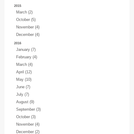
2015
March (2)
October (5)
November (4)
December (4)
2016
January (7)
February (4)
March (4)
April (12)
May (10)
June (7)
July (7)
August (9)
September (3)
October (3)
November (4)
December (2)