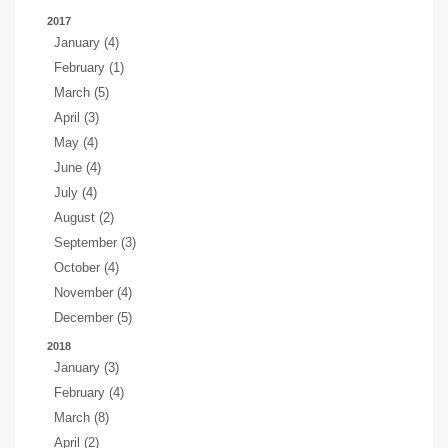
2017
January (4)
February (1)
March (5)
April (3)
May (4)
June (4)
July (4)
August (2)
September (3)
October (4)
November (4)
December (5)
2018
January (3)
February (4)
March (8)
April (2)