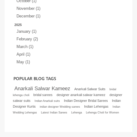
October (1)
November (1)
December (1)
2025
January (1)
February (2)
March (1)
April (1)
May (1)
POPULAR BLOG TAGS
Anarkali Salwar Kameez
Anarkali Salwar Suits
bridal
bridal sarees
designer anarkali salwar kameez
designer
lehenga choli
salwar suits
Indian Designer Bridal Sarees
Indian
Indian Anarkali suits
Designer Kurtis
Indian Lehengas
indian designer Wedding sarees
Indian
Wedding Lehengas
Latest Indian Sarees
Lehenga
Lehenga Choli for Women