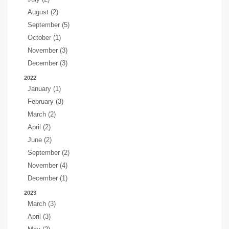
August (2)
September (5)
October (1)
November (3)
December (3)
2022
January (1)
February (3)
March (2)
April (2)
June (2)
September (2)
November (4)
December (1)
2023
March (3)
April (3)