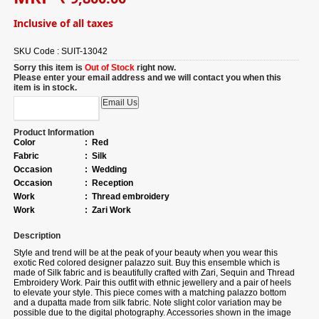
Inclusive of all taxes
SKU Code :
SUIT-13042
Sorry this item is
Out of Stock
right now.
Please enter your email address and we will contact you when this
item is in stock.
Product Information
Color
:
Red
Fabric
:
Silk
Occasion
:
Wedding
Occasion
:
Reception
Work
:
Thread embroidery
Work
:
Zari Work
Description
Style and trend will be at the peak of your beauty when you wear this
exotic Red colored designer palazzo suit. Buy this ensemble which is
made of Silk fabric and is beautifully crafted with Zari, Sequin and Thread
Embroidery Work. Pair this outfit with ethnic jewellery and a pair of heels
to elevate your style. This piece comes with a matching palazzo bottom
and a dupatta made from silk fabric. Note slight color variation may be
possible due to the digital photography. Accessories shown in the image