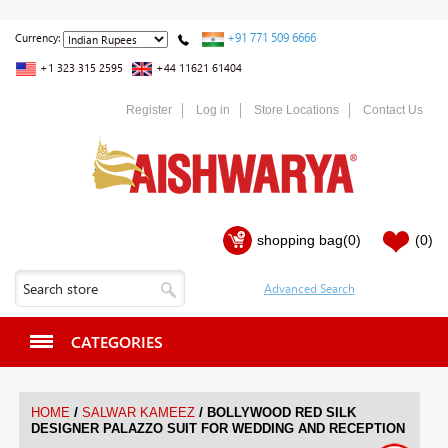
+91 771 509 6666
Currency:
+1 323 315 2595
+44 11621 61404
Register
Log in
Store Locations
Contact Us
shopping bag
(0)
(0)
CATEGORIES
/
/
HOME
SALWAR KAMEEZ
BOLLYWOOD RED SILK
DESIGNER PALAZZO SUIT FOR WEDDING AND RECEPTION