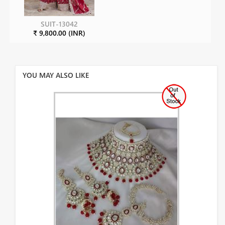
SUIT-13042
₹ 9,800.00 (INR)
YOU MAY ALSO LIKE