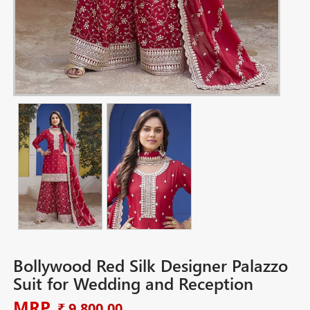
Bollywood Red Silk Designer Palazzo
Suit for Wedding and Reception
MRP
₹ 9,800.00