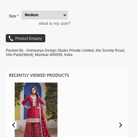
is for photography purpose.
Size
*
what is my size?
Packed By - Aishwarya Design Studio Private Limited, Irla Society Road,
Vile-Parle(West), Mumbai-400056, India.
RECENTLY VIEWED PRODUCTS