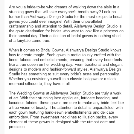
Are you a bride-to-be who dreams of walking down the aisle in a
stunning gown that will take everyone's breath away? Look no
further than Aishwarya Design Studio for the most exquisite bridal
gowns you could ever imagine! With their unparalleled
craftsmanship and attention to detail, Aishwarya Design Studio is
the go-to destination for brides who want to look like a princess on
their special day. Their collection of bridal gowns is nothing short
of a fairytale come true.
When it comes to Bridal Gowns, Aishwarya Design Studio knows
how to create magic. Each gown is meticulously crafted with the
finest fabrics and embellishments, ensuring that every bride feels
like a true queen on her wedding day. From traditional and elegant
designs to modern and fashion-forward styles, Aishwarya Design
Studio has something to suit every bride's taste and personality.
Whether you envision yourself in a classic ballgown or a sleek
mermaid silhouette, they have it all.
The Wedding Gowns at Aishwarya Design Studio are truly a work
of art. With their stunning lace appliques, intricate beading, and
luxurious fabrics, these gowns are sure to make any bride feel like
a true vision of beauty. The attention to detail is unparalleled, with
each gown featuring hand-sewn embellishments and delicate
embroidery. From sweetheart necklines to illusion backs, every
element of these gowns is designed with the utmost care and
precision.