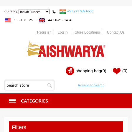
+91 771 509 6666
Currency:
+1 323 315 2595
+44 11621 61404
Register
Log in
Store Locations
Contact Us
shopping bag
(0)
(0)
CATEGORIES
Filters