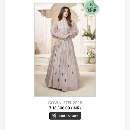
GOWN-STN-2028
₹ 18,500.00 (INR)