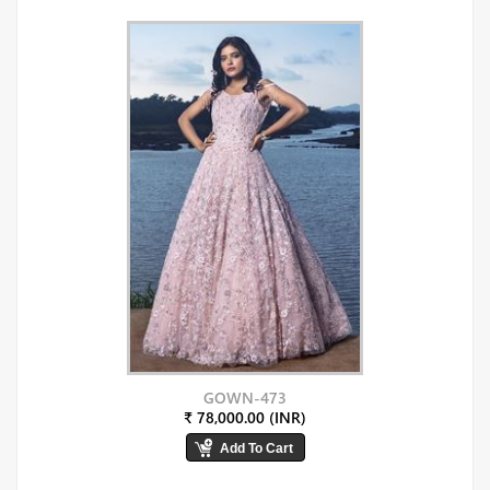
GOWN-473
₹ 78,000.00 (INR)