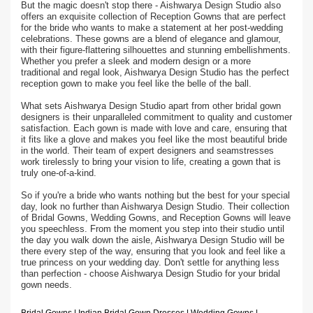
But the magic doesn't stop there - Aishwarya Design Studio also
offers an exquisite collection of Reception Gowns that are perfect
for the bride who wants to make a statement at her post-wedding
celebrations. These gowns are a blend of elegance and glamour,
with their figure-flattering silhouettes and stunning embellishments.
Whether you prefer a sleek and modern design or a more
traditional and regal look, Aishwarya Design Studio has the perfect
reception gown to make you feel like the belle of the ball.
What sets Aishwarya Design Studio apart from other bridal gown
designers is their unparalleled commitment to quality and customer
satisfaction. Each gown is made with love and care, ensuring that
it fits like a glove and makes you feel like the most beautiful bride
in the world. Their team of expert designers and seamstresses
work tirelessly to bring your vision to life, creating a gown that is
truly one-of-a-kind.
So if you're a bride who wants nothing but the best for your special
day, look no further than Aishwarya Design Studio. Their collection
of Bridal Gowns, Wedding Gowns, and Reception Gowns will leave
you speechless. From the moment you step into their studio until
the day you walk down the aisle, Aishwarya Design Studio will be
there every step of the way, ensuring that you look and feel like a
true princess on your wedding day. Don't settle for anything less
than perfection - choose Aishwarya Design Studio for your bridal
gown needs.