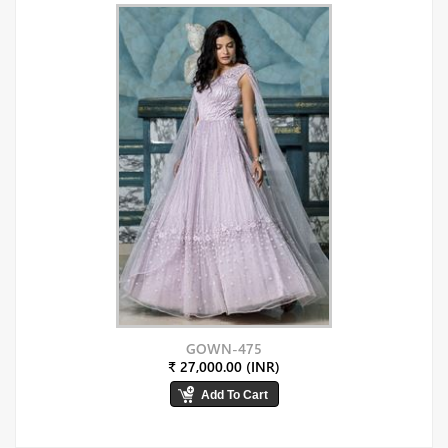
GOWN-475
₹ 27,000.00 (INR)