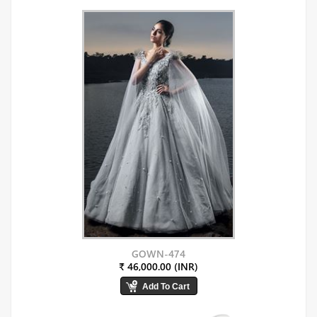
GOWN-474
₹ 46,000.00 (INR)