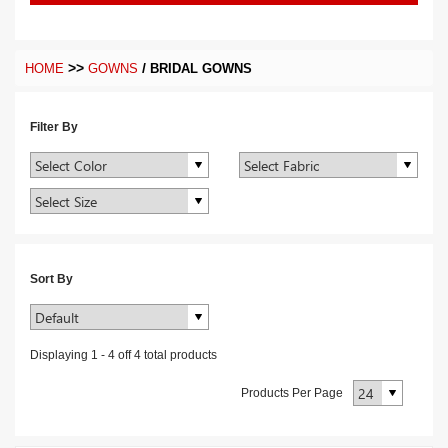
>>
/
HOME
GOWNS
BRIDAL GOWNS
Filter By
Sort By
Displaying
1
-
4
off
4
total products
Products Per Page