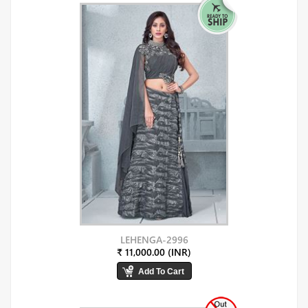
LEHENGA-2996
₹ 11,000.00 (INR)