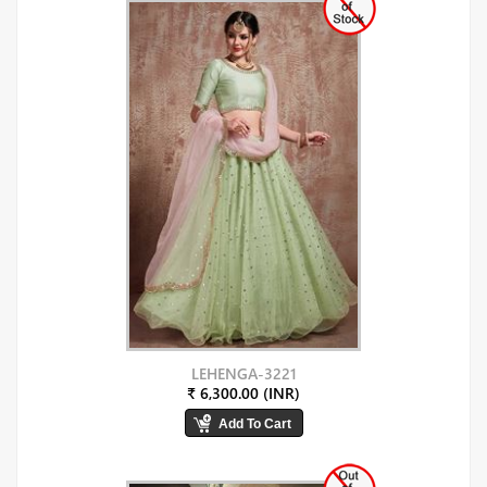
LEHENGA-3221
₹ 6,300.00 (INR)