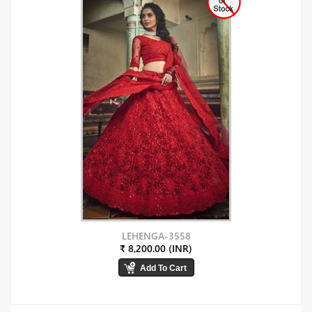
LEHENGA-3558
₹ 8,200.00 (INR)