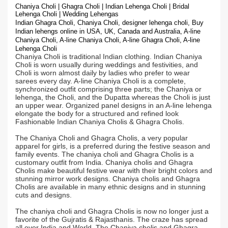
Chaniya Choli | Ghagra Choli | Indian Lehenga Choli | Bridal
Lehenga Choli | Wedding Lehengas
Indian Ghagra Choli, Chaniya Choli, designer lehenga choli, Buy
Indian lehengs online in USA, UK, Canada and Australia, A-line
Chaniya Choli, A-line Chaniya Choli, A-line Ghagra Choli, A-line
Lehenga Choli
Chaniya Choli is traditional Indian clothing. Indian Chaniya
Choli is worn usually during weddings and festivities, and
Choli is worn almost daily by ladies who prefer to wear
sarees every day. A-line Chaniya Choli is a complete,
synchronized outfit comprising three parts; the Chaniya or
lehenga, the Choli, and the Dupatta whereas the Choli is just
an upper wear. Organized panel designs in an A-line lehenga
elongate the body for a structured and refined look
Fashionable Indian Chaniya Cholis & Ghagra Cholis.
The Chaniya Choli and Ghagra Cholis, a very popular
apparel for girls, is a preferred during the festive season and
family events. The chaniya choli and Ghagra Cholis is a
customary outfit from India. Chaniya cholis and Ghagra
Cholis make beautiful festive wear with their bright colors and
stunning mirror work designs. Chaniya cholis and Ghagra
Cholis are available in many ethnic designs and in stunning
cuts and designs.
The chaniya choli and Ghagra Cholis is now no longer just a
favorite of the Gujratis & Rajasthanis. The craze has spread
all over India and World. The Chaniya cholis and Ghagra