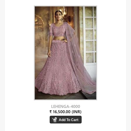
LEHENGA-4000
₹ 16,500.00 (INR)