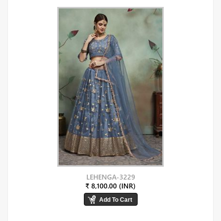
LEHENGA-3229
₹ 8,100.00 (INR)