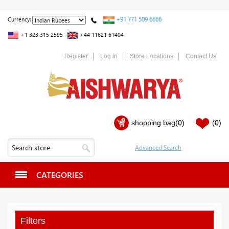
+91 771 509 6666
Currency:
+1 323 315 2595
+44 11621 61404
Register
Log in
Store Locations
Contact Us
shopping bag
(0)
(0)
CATEGORIES
Filters