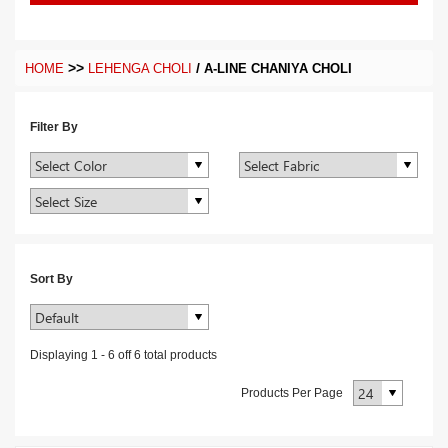
>>
/
HOME
LEHENGA CHOLI
A-LINE CHANIYA CHOLI
Filter By
Sort By
Displaying
1
-
6
off
6
total products
Products Per Page