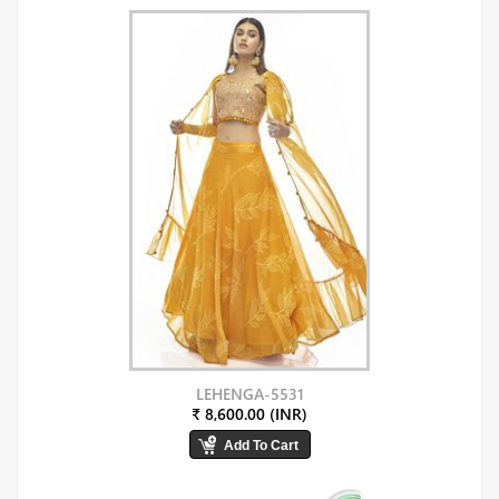
LEHENGA-5531
₹ 8,600.00 (INR)