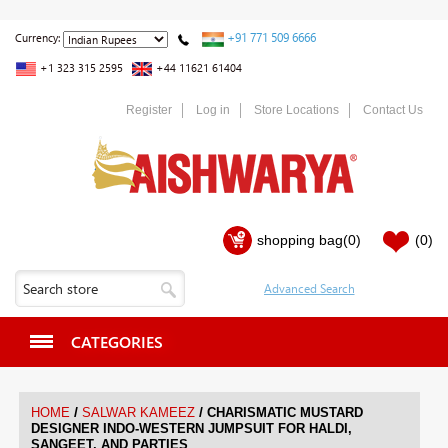
+91 771 509 6666
Currency:
+1 323 315 2595
+44 11621 61404
Register
Log in
Store Locations
Contact Us
shopping bag
(0)
(0)
CATEGORIES
/
/
HOME
SALWAR KAMEEZ
CHARISMATIC MUSTARD
DESIGNER INDO-WESTERN JUMPSUIT FOR HALDI,
SANGEET, AND PARTIES