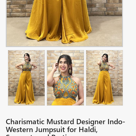
Charismatic Mustard Designer Indo-
Western Jumpsuit for Haldi,