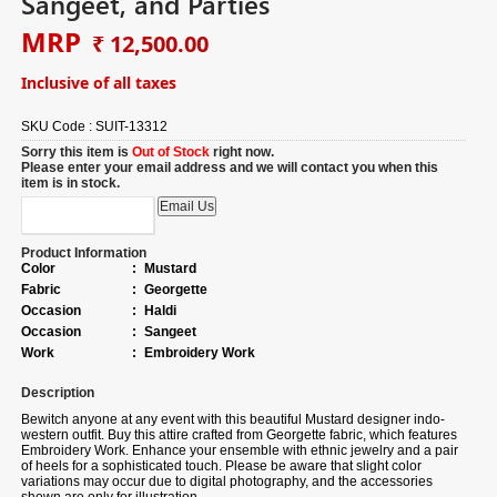
Sangeet, and Parties
MRP
₹ 12,500.00
Inclusive of all taxes
SKU Code :
SUIT-13312
Sorry this item is
Out of Stock
right now.
Please enter your email address and we will contact you when this
item is in stock.
Product Information
Color
:
Mustard
Fabric
:
Georgette
Occasion
:
Haldi
Occasion
:
Sangeet
Work
:
Embroidery Work
Description
Bewitch anyone at any event with this beautiful Mustard designer indo-
western outfit.
Buy
this attire crafted from Georgette fabric, which features
Embroidery Work. Enhance your ensemble with ethnic jewelry and a pair
of heels for a sophisticated touch. Please be aware that slight color
variations may occur due to digital photography, and the accessories