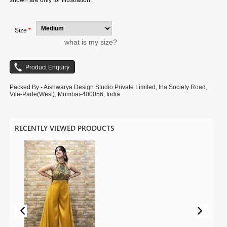
shown are only for illustration.
Size
*
what is my size?
Packed By - Aishwarya Design Studio Private Limited, Irla Society Road,
Vile-Parle(West), Mumbai-400056, India.
RECENTLY VIEWED PRODUCTS