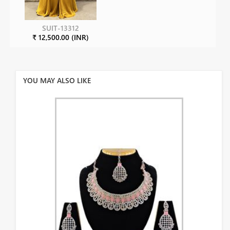
SUIT-13312
₹ 12,500.00 (INR)
YOU MAY ALSO LIKE