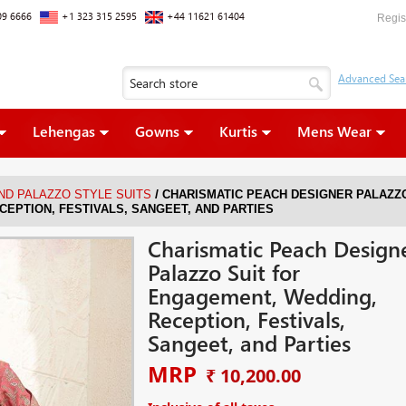
09 6666
+1 323 315 2595
+44 11621 61404
Regis
Lehengas
Gowns
Kurtis
Mens Wear
/
ND PALAZZO STYLE SUITS
CHARISMATIC PEACH DESIGNER PALAZZ
CEPTION, FESTIVALS, SANGEET, AND PARTIES
Charismatic Peach Design
Palazzo Suit for
Engagement, Wedding,
Reception, Festivals,
Sangeet, and Parties
MRP
₹ 10,200.00