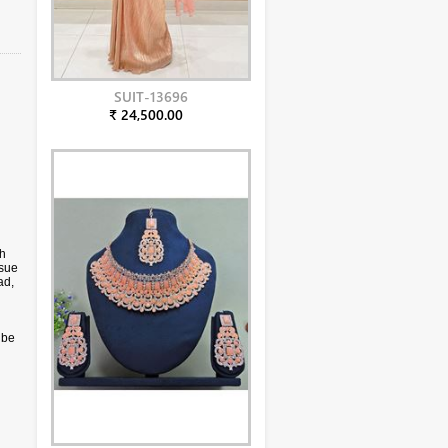
SUIT-13696
₹ 24,500.00
ch
ssue
ad,
 be
only