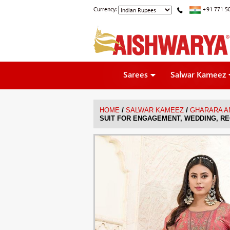
Currency:
+91 771 5
Sarees
Salwar Kameez
/
/
HOME
SALWAR KAMEEZ
GHARARA A
SUIT FOR ENGAGEMENT, WEDDING, RE