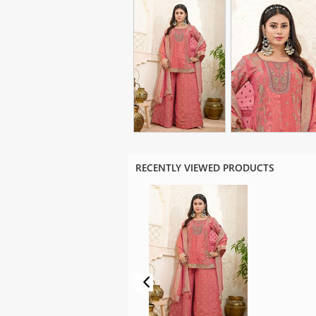
RECENTLY VIEWED PRODUCTS