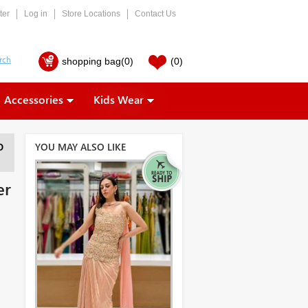
ter
Log in
Store Locations
Contact Us
shopping bag
(0)
(0)
Accessories
Kids Wear
YOU MAY ALSO LIKE
O
er