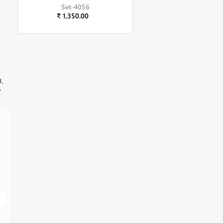
Set-4056
₹ 1,350.00
d,
,