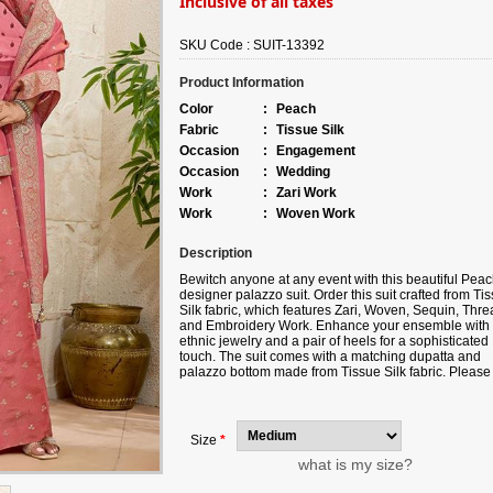
Inclusive of all taxes
SKU Code :
SUIT-13392
Product Information
Color
:
Peach
Fabric
:
Tissue Silk
Occasion
:
Engagement
Occasion
:
Wedding
Work
:
Zari Work
Work
:
Woven Work
Description
Bewitch anyone at any event with this beautiful Pea
designer palazzo suit. Order this suit crafted from Ti
Silk fabric, which features Zari, Woven, Sequin, Thre
and Embroidery Work. Enhance your ensemble with
ethnic jewelry and a pair of heels for a sophisticated
touch. The suit comes with a matching dupatta and
palazzo bottom made from Tissue Silk fabric. Please
aware that slight color variations may occur due to
digital photography, and the accessories shown are 
for illustration.
Size
*
what is my size?