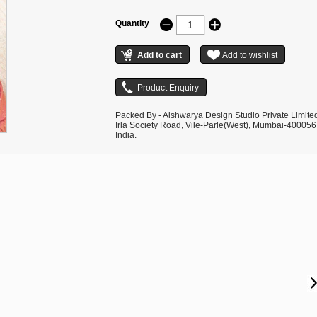
Quantity
Packed By - Aishwarya Design Studio Private Limite
Irla Society Road, Vile-Parle(West), Mumbai-400056
India.