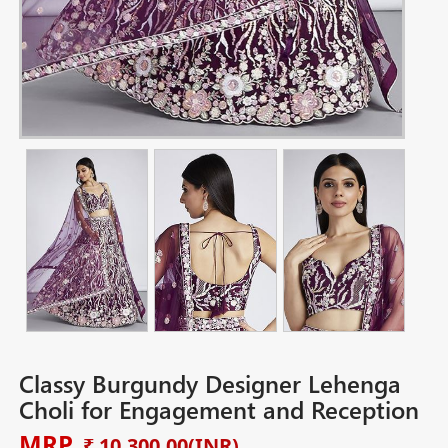
Classy Burgundy Designer Lehenga
Choli for Engagement and Reception
MRP
₹ 10,300.00
(INR)