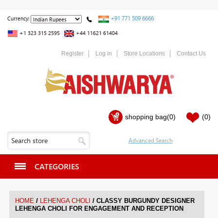
+91 771 509 6666
Currency:
+1 323 315 2595
+44 11621 61404
Register
Log in
Store Locations
Contact Us
shopping bag
(0)
(0)
CATEGORIES
/
/
HOME
LEHENGA CHOLI
CLASSY BURGUNDY DESIGNER
LEHENGA CHOLI FOR ENGAGEMENT AND RECEPTION