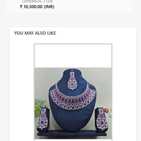
LEHENGA-7128
₹ 10,300.00 (INR)
YOU MAY ALSO LIKE