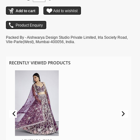
shown in the image is for photography purpose.
Packed By - Aishwarya Design Studio Private Limited, Irla Society Road,
Vile-Parle(West), Mumbai-400056, India.
RECENTLY VIEWED PRODUCTS