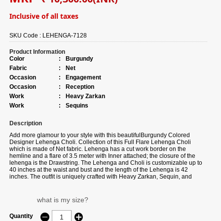
Inclusive of all taxes
SKU Code :
LEHENGA-7128
Product Information
Color
:
Burgundy
Fabric
:
Net
Occasion
:
Engagement
Occasion
:
Reception
Work
:
Heavy Zarkan
Work
:
Sequins
Description
Add more glamour to your style with this beautifulBurgundy Colored
Designer Lehenga Choli. Collection of this Full Flare Lehenga Choli
which is made of Net fabric. Lehenga has a cut work border on the
hemline and a flare of 3.5 meter with Inner attached; the closure of the
lehenga is the Drawstring. The Lehenga and Choli is customizable up to
40 inches at the waist and bust and the length of the Lehenga is 42
inches. The outfit is uniquely crafted with Heavy Zarkan, Sequin, and
Coding Thread Embroidery Work. Team it with traditional accessories to
elevate your looks. This Lehenga Choli is accompanied with a matching
dupatta. The dupatta is made of Net fabric and is embellished with a
what is my size?
sequin work, Ethnic motif with Embroidery cut work Border. The length of
the Dupatta is 2.50 meters and width are 1 meter. Note: Slight color
Quantity
variation may be possible due to the Digital photography. Accessories