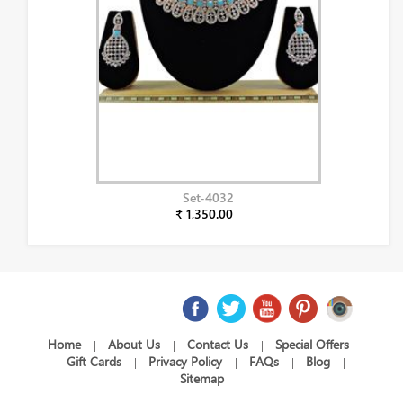
Set-4032
₹ 1,350.00
Home
About Us
Contact Us
Special Offers
|
|
|
|
Gift Cards
Privacy Policy
FAQs
Blog
|
|
|
|
Sitemap