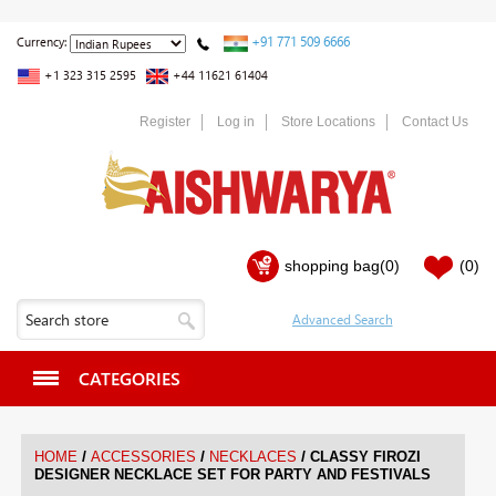
+91 771 509 6666
Currency:
+1 323 315 2595
+44 11621 61404
Register
Log in
Store Locations
Contact Us
shopping bag
(0)
(0)
CATEGORIES
/
/
/
HOME
ACCESSORIES
NECKLACES
CLASSY FIROZI
DESIGNER NECKLACE SET FOR PARTY AND FESTIVALS