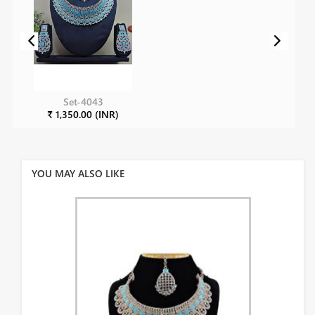
Set-4043
₹ 1,350.00 (INR)
YOU MAY ALSO LIKE