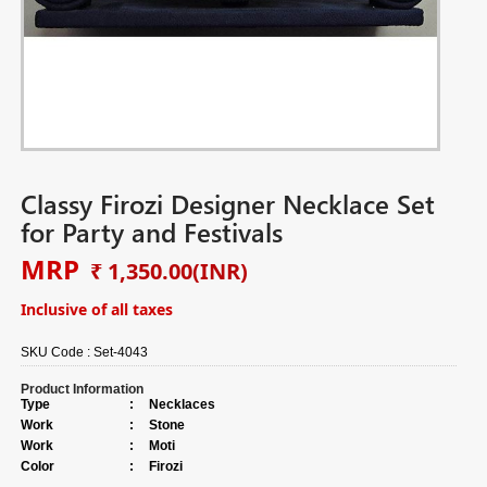
Classy Firozi Designer Necklace Set
for Party and Festivals
MRP
₹ 1,350.00
(INR)
Inclusive of all taxes
SKU Code :
Set-4043
Product Information
Type
:
Necklaces
Work
:
Stone
Work
:
Moti
Color
:
Firozi