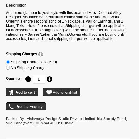
Description
Add more glamour to your style with this beautifulFirozi Colored Alloy
Designer Necklace Set beautifully crafted with Stone and Moti Work.
Order this entire set consisting of 1 Necklace, 1 Pair of Earrings, and 1
Mang Tikka. Note: Please note that Shipping charges will be applicable
for accessories if it is bought along with any product under the following
categories – Sarees/Lehengas/Kurtis/Gowns etc. If you are buying only
accessories, then additional shipping charges will be applicable.
Shipping Charges
Shipping Charges (Rs 600)
No Shipping Charges
Quantity
Packed By - Aishwarya Design Studio Private Limited, Irla Society Road,
Vile-Parle(West), Mumbai-400056, India.