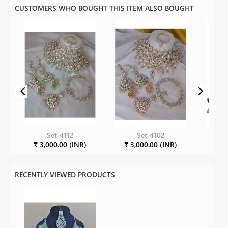
CUSTOMERS WHO BOUGHT THIS ITEM ALSO BOUGHT
Set-4112
Set-4102
₹ 3,000.00 (INR)
₹ 3,000.00 (INR)
₹ 1
RECENTLY VIEWED PRODUCTS