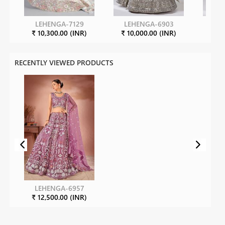
LEHENGA-7129
LEHENGA-6903
LE
₹ 10,300.00 (INR)
₹ 10,000.00 (INR)
₹ 10
RECENTLY VIEWED PRODUCTS
LEHENGA-6957
₹ 12,500.00 (INR)