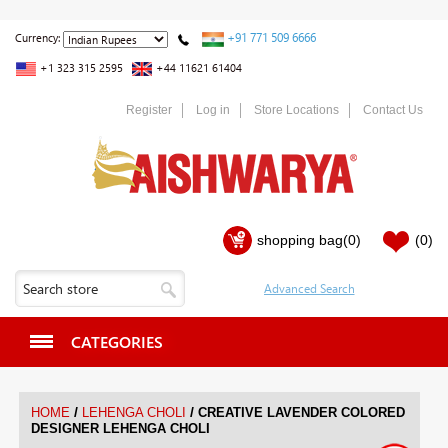
+91 771 509 6666
Currency:
+1 323 315 2595
+44 11621 61404
Register
Log in
Store Locations
Contact Us
shopping bag
(0)
(0)
CATEGORIES
/
/
HOME
LEHENGA CHOLI
CREATIVE LAVENDER COLORED
DESIGNER LEHENGA CHOLI