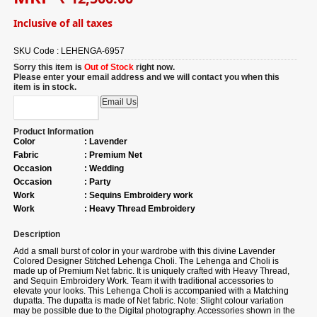
Inclusive of all taxes
SKU Code :
LEHENGA-6957
Sorry this item is
Out of Stock
right now.
Please enter your email address and we will contact you when this
item is in stock.
Product Information
Color
:
Lavender
Fabric
:
Premium Net
Occasion
:
Wedding
Occasion
:
Party
Work
:
Sequins Embroidery work
Work
:
Heavy Thread Embroidery
Description
Add a small burst of color in your wardrobe with this divine Lavender
Colored Designer Stitched Lehenga Choli. The Lehenga and Choli is
made up of Premium Net fabric. It is uniquely crafted with Heavy Thread,
and Sequin Embroidery Work. Team it with traditional accessories to
elevate your looks. This Lehenga Choli is accompanied with a Matching
dupatta. The dupatta is made of Net fabric. Note: Slight colour variation
may be possible due to the Digital photography. Accessories shown in the