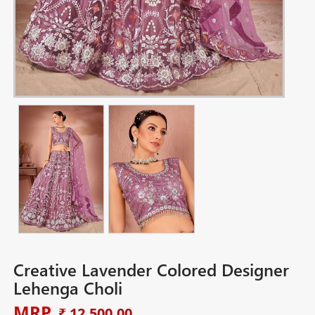
Creative Lavender Colored Designer
Lehenga Choli
MRP
₹ 12,500.00