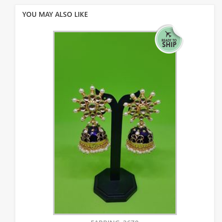
YOU MAY ALSO LIKE