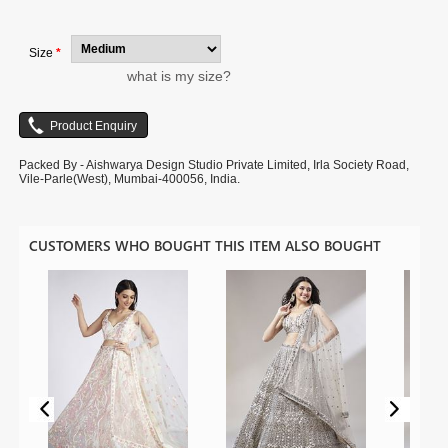
image is for photography purpose.
Size
*
what is my size?
Packed By - Aishwarya Design Studio Private Limited, Irla Society Road,
Vile-Parle(West), Mumbai-400056, India.
CUSTOMERS WHO BOUGHT THIS ITEM ALSO BOUGHT