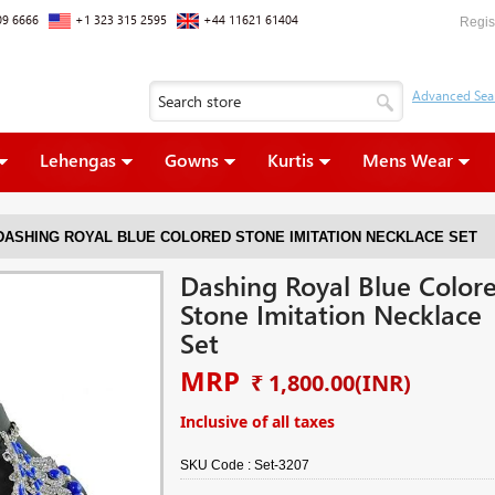
09 6666
+1 323 315 2595
+44 11621 61404
Regis
Lehengas
Gowns
Kurtis
Mens Wear
DASHING ROYAL BLUE COLORED STONE IMITATION NECKLACE SET
Dashing Royal Blue Color
Stone Imitation Necklace
Set
MRP
₹ 1,800.00
(INR)
Inclusive of all taxes
SKU Code :
Set-3207