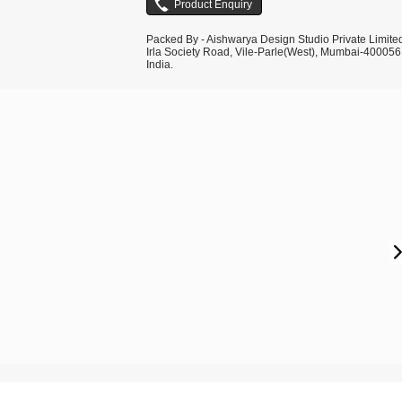
Packed By - Aishwarya Design Studio Private Limite
Irla Society Road, Vile-Parle(West), Mumbai-400056
India.