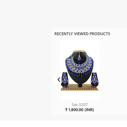
RECENTLY VIEWED PRODUCTS
Set-3207
₹ 1,800.00 (INR)