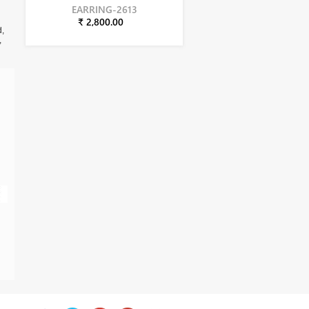
EARRING-2613
₹ 2,800.00
d,
,