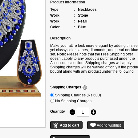
Product Information
Type
:
Necklaces
Work
:
Stone
Work
:
Pearl
Color
:
Blue
Description
Make your attire look more elegant by adding this tr
yet classy color stones, diamonds, and pearl neckla
set. Note: Please note that the Free Shipping offer
doesn’t apply to any products purchased under the
Accessories section. Shipping charges will apply.
Shipping charges will be waived off only if the produc
bought along with any product under the following
categories – Sarees/Lehengas/Kurtis.
Shipping Charges
Shipping Charges (Rs 600)
No Shipping Charges
Quantity