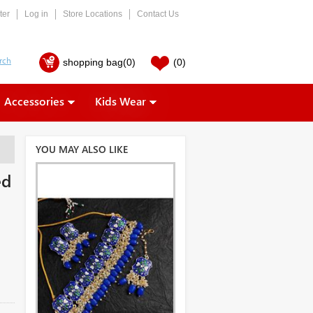
ter
Log in
Store Locations
Contact Us
shopping bag
(0)
(0)
Accessories
Kids Wear
YOU MAY ALSO LIKE
ed