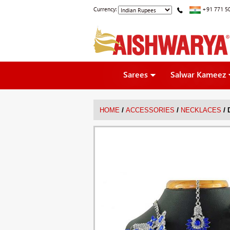
Currency:
+91 771 5
Sarees
Salwar Kameez
/
/
/
HOME
ACCESSORIES
NECKLACES