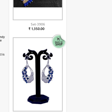
Set-3906
₹ 1,350.00
endy
ce
t is