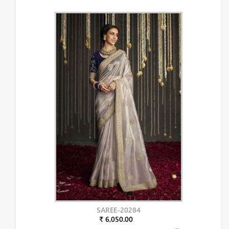
SAREE-20284
₹ 6,050.00