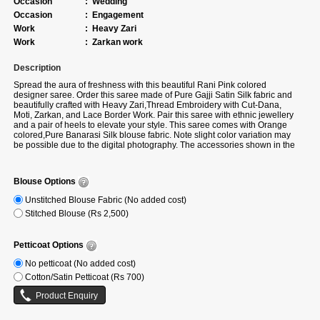
Occasion
:
Wedding
Occasion
:
Engagement
Work
:
Heavy Zari
Work
:
Zarkan work
Description
Spread the aura of freshness with this beautiful Rani Pink colored
designer saree. Order this saree made of Pure Gajji Satin Silk fabric and
beautifully crafted with Heavy Zari,Thread Embroidery with Cut-Dana,
Moti, Zarkan, and Lace Border Work. Pair this saree with ethnic jewellery
and a pair of heels to elevate your style. This saree comes with Orange
colored,Pure Banarasi Silk blouse fabric. Note slight color variation may
be possible due to the digital photography. The accessories shown in the
image are for photography purposes.
Blouse Options
Unstitched Blouse Fabric (No added cost)
Stitched Blouse (Rs 2,500)
Petticoat Options
No petticoat (No added cost)
Cotton/Satin Petticoat (Rs 700)