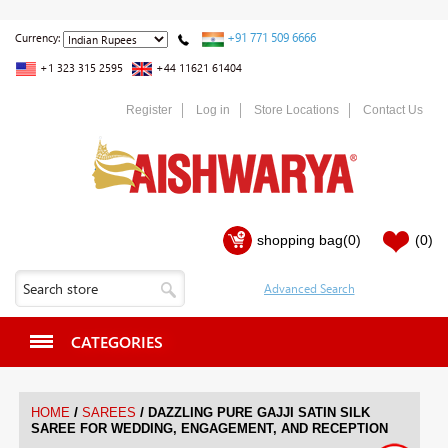
+91 771 509 6666
Currency:
+1 323 315 2595
+44 11621 61404
Register
Log in
Store Locations
Contact Us
shopping bag
(0)
(0)
CATEGORIES
/
/
HOME
SAREES
DAZZLING PURE GAJJI SATIN SILK
SAREE FOR WEDDING, ENGAGEMENT, AND RECEPTION