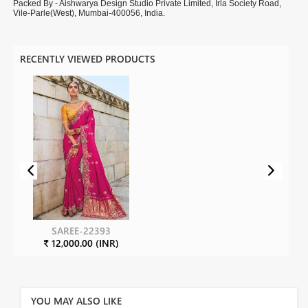
Packed By - Aishwarya Design Studio Private Limited, Irla Society Road,
Vile-Parle(West), Mumbai-400056, India.
RECENTLY VIEWED PRODUCTS
SAREE-22393
₹ 12,000.00 (INR)
YOU MAY ALSO LIKE