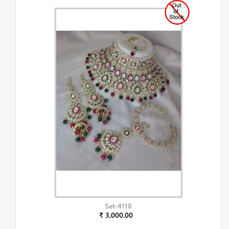
Set-4118
₹ 3,000.00