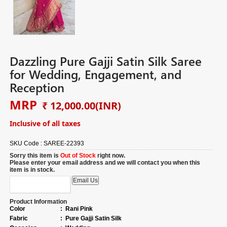
Dazzling Pure Gajji Satin Silk Saree
for Wedding, Engagement, and
Reception
MRP
₹ 12,000.00
(INR)
Inclusive of all taxes
SKU Code :
SAREE-22393
Sorry this item is
Out of Stock
right now.
Please enter your email address and we will contact you when this
item is in stock.
Product Information
Color
:
Rani Pink
Fabric
:
Pure Gajji Satin Silk