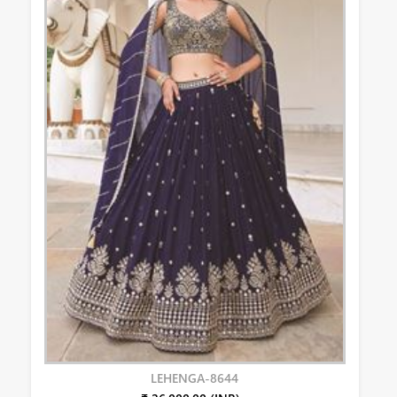
LEHENGA-8644