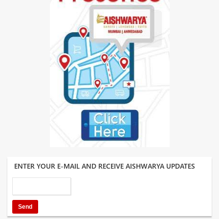
ENTER YOUR E-MAIL AND RECEIVE AISHWARYA UPDATES