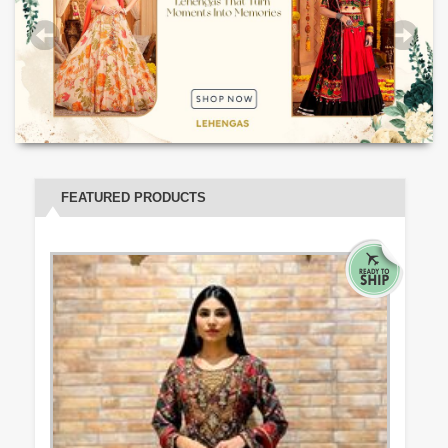
FEATURED PRODUCTS