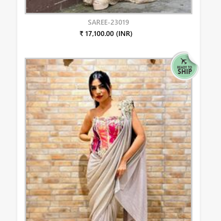
SAREE-23019
₹ 17,100.00 (INR)