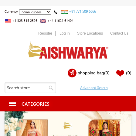
+91 771 509 6666
Currency:
+1 323 315 2595
+44 11621 61404
Register
Log in
Store Locations
Contact Us
shopping bag
(0)
(0)
CATEGORIES