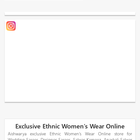
Exclusive Ethnic Women’s Wear Online
Aishwarya exclusive Ethnic Women’s Wear Online store for
Wedding Sarees, Designer Sarees, Salwar Kameez, Anarkali Salwar