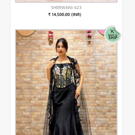
SHERWANI-623
₹ 14,500.00 (INR)