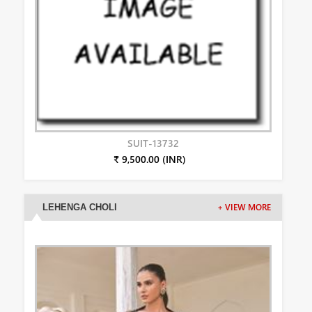
SUIT-13732
₹ 9,500.00 (INR)
LEHENGA CHOLI
+ VIEW MORE