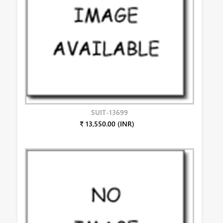
SUIT-13699
₹ 13,550.00 (INR)