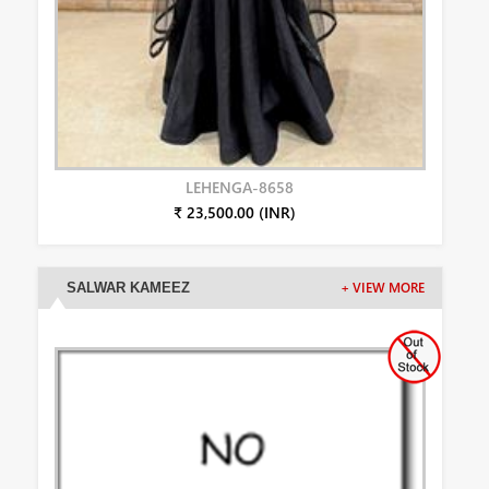
LEHENGA-8658
₹ 23,500.00 (INR)
SALWAR KAMEEZ
+ VIEW MORE