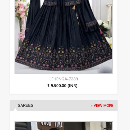
LEHENGA-7289
₹ 9,500.00 (INR)
SAREES
+ VIEW MORE