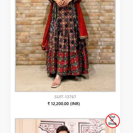
SUIT-13767
₹ 12,200.00 (INR)