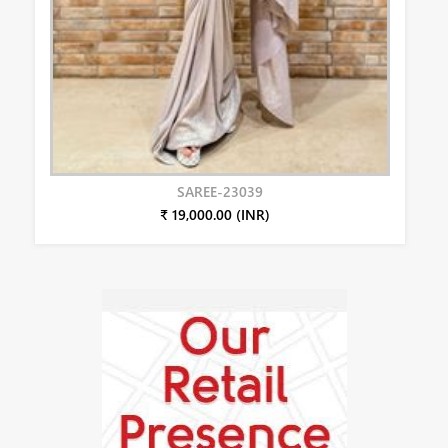
SAREE-23039
₹ 19,000.00 (INR)