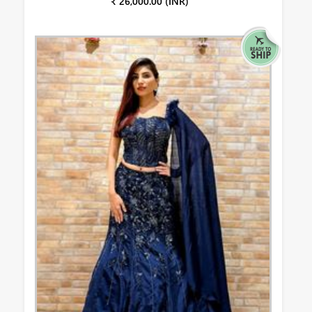
₹ 26,000.00 (INR)