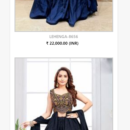
LEHENGA-8656
₹ 22,000.00 (INR)