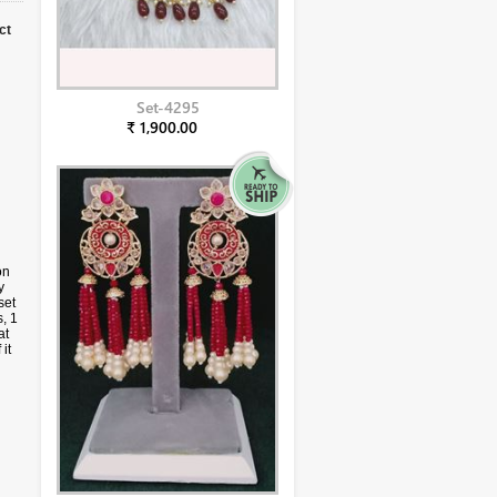
ct
Set-4295
₹ 1,900.00
on
y
set
, 1
at
it
u
ges