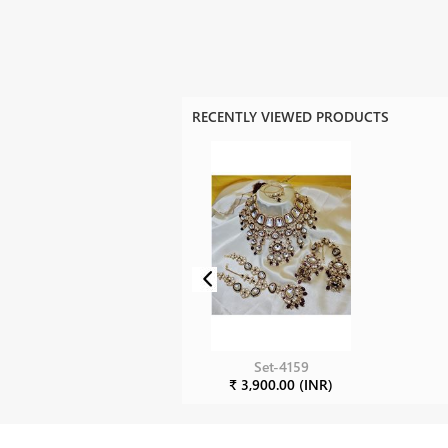
RECENTLY VIEWED PRODUCTS
Set-4159
₹ 3,900.00 (INR)