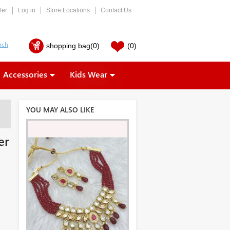
ter
Log in
Store Locations
Contact Us
shopping bag
(0)
(0)
Accessories
Kids Wear
YOU MAY ALSO LIKE
er