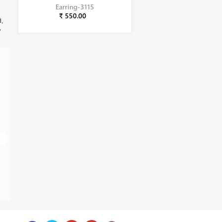
Earring-3115
₹ 550.00
d,
,