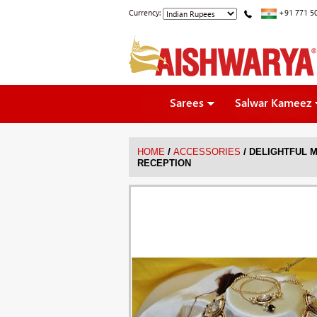
Currency:
+91 771 5
Sarees
Salwar Kameez
/
/
HOME
ACCESSORIES
DELIGHTFUL 
RECEPTION