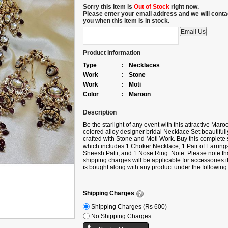
Sorry this item is
Out of Stock
right now.
Please enter your email address and we will conta
you when this item is in stock.
Product Information
Type
:
Necklaces
Work
:
Stone
Work
:
Moti
Color
:
Maroon
Description
Be the starlight of any event with this attractive Maro
colored alloy designer bridal Necklace Set beautifull
crafted with Stone and Moti Work. Buy this complete 
which includes 1 Choker Necklace, 1 Pair of Earrings
Sheesh Patti, and 1 Nose Ring. Note. Please note th
shipping charges will be applicable for accessories if 
is bought along with any product under the following
categories Sarees/Lehengas/Kurtis/Gowns, etc. If yo
buy only accessories, then additional shipping char
will apply.
Shipping Charges
Shipping Charges (Rs 600)
No Shipping Charges