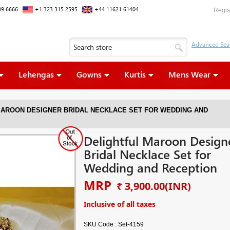
09 6666
+1 323 315 2595
+44 11621 61404
Regis
Lehengas
Gowns
Kurtis
Mens Wear
MAROON DESIGNER BRIDAL NECKLACE SET FOR WEDDING AND
Delightful Maroon Design
Bridal Necklace Set for
Wedding and Reception
MRP
₹ 3,900.00
(INR)
Inclusive of all taxes
SKU Code :
Set-4159