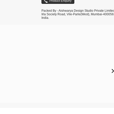
Packed By - Aishwarya Design Studio Private Limite
Irla Society Road, Vile-Parle(West), Mumbai-400056
India.