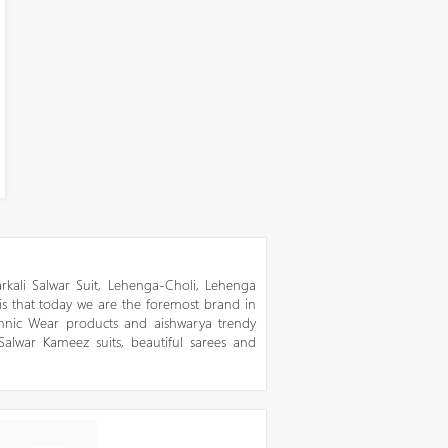
kali Salwar Suit, Lehenga-Choli, Lehenga
 is that today we are the foremost brand in
thnic Wear products and aishwarya trendy
 Salwar Kameez suits, beautiful sarees and