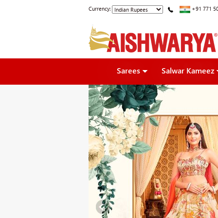
Currency:
+91 771 5
Sarees
Salwar Kameez