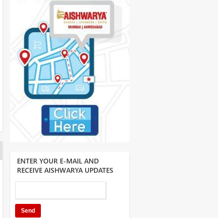
ENTER YOUR E-MAIL AND
RECEIVE AISHWARYA UPDATES