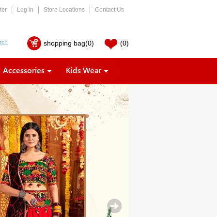
ter
Log in
Store Locations
Contact Us
shopping bag
(0)
(0)
Accessories
Kids Wear