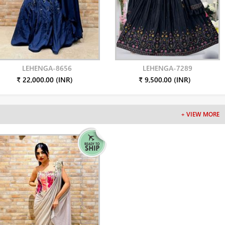
LEHENGA-8656
LEHENGA-7289
₹ 22,000.00 (INR)
₹ 9,500.00 (INR)
+ VIEW MORE