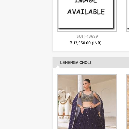
SUIT-13699
₹ 13,550.00 (INR)
LEHENGA CHOLI