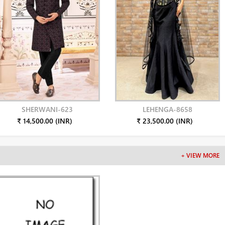
SHERWANI-623
LEHENGA-8658
₹ 14,500.00 (INR)
₹ 23,500.00 (INR)
+ VIEW MORE