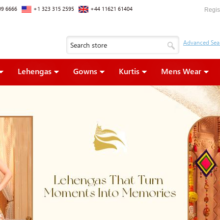
09 6666
+1 323 315 2595
+44 11621 61404
Regis
Lehengas
Gowns
Kurtis
Mens Wear