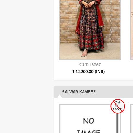
SUIT-13767
₹ 12,200.00 (INR)
SALWAR KAMEEZ