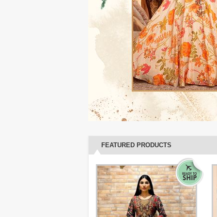
FEATURED PRODUCTS