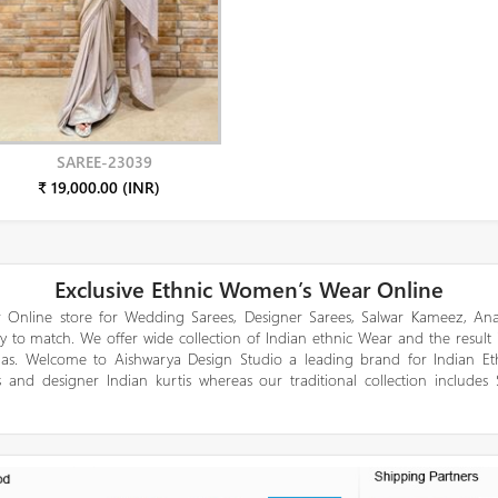
SAREE-23039
₹ 19,000.00 (INR)
Exclusive Ethnic Women’s Wear Online
 Online store for Wedding Sarees, Designer Sarees, Salwar Kameez, Anar
y to match. We offer wide collection of Indian ethnic Wear and the result
gas. Welcome to Aishwarya Design Studio a leading brand for Indian E
 and designer Indian kurtis whereas our traditional collection includes