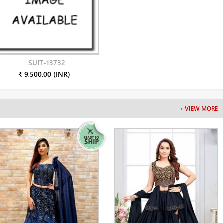
SUIT-13732
₹ 9,500.00 (INR)
+ VIEW MORE