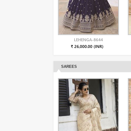
LEHENGA-8644
₹ 26,000.00 (INR)
SAREES