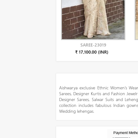
SAREE-23019
₹ 17,100.00 (INR)
Aishwarya exclusive Ethnic Women’s Wear
Sarees, Designer Kurtis and Fashion Jewelr
Designer Sarees, Salwar Suits and Lehen
collection includes fabulous Indian gowns
Wedding lehengas.