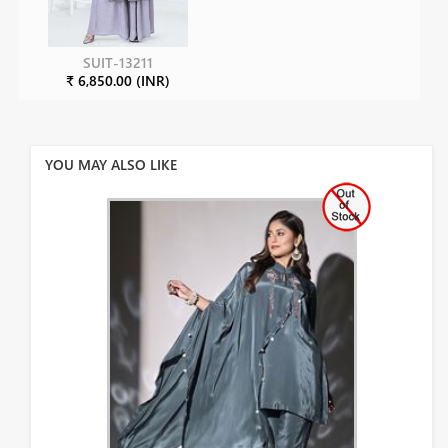
SUIT-13211
₹ 6,850.00 (INR)
YOU MAY ALSO LIKE