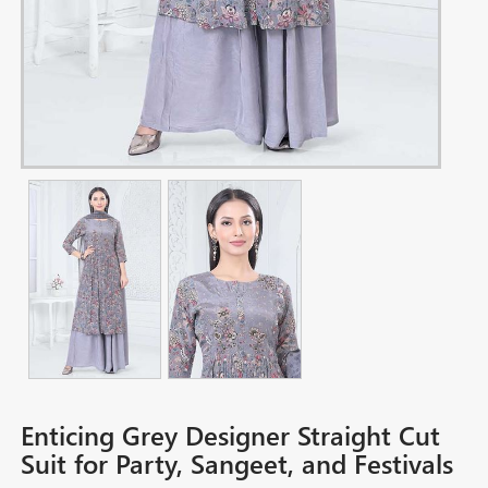
Enticing Grey Designer Straight Cut
Suit for Party, Sangeet, and Festivals