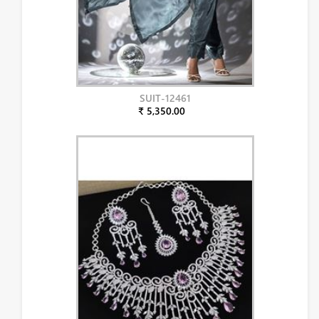
SUIT-12461
₹ 5,350.00