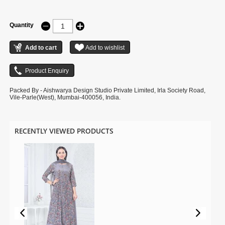
Quantity
Packed By - Aishwarya Design Studio Private Limited, Irla Society Road,
Vile-Parle(West), Mumbai-400056, India.
RECENTLY VIEWED PRODUCTS