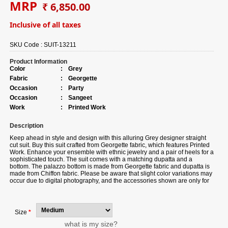
MRP
₹ 6,850.00
Inclusive of all taxes
SKU Code :
SUIT-13211
Product Information
Color
:
Grey
Fabric
:
Georgette
Occasion
:
Party
Occasion
:
Sangeet
Work
:
Printed Work
Description
Keep ahead in style and design with this alluring Grey designer straight
cut suit. Buy this suit crafted from Georgette fabric, which features Printed
Work. Enhance your ensemble with ethnic jewelry and a pair of heels for a
sophisticated touch. The suit comes with a matching dupatta and a
bottom. The palazzo bottom is made from Georgette fabric and dupatta is
made from Chiffon fabric. Please be aware that slight color variations may
occur due to digital photography, and the accessories shown are only for
illustration.
Size
*
what is my size?