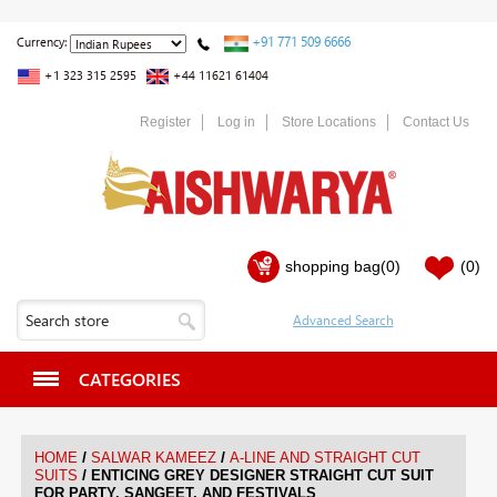
+91 771 509 6666
Currency:
+1 323 315 2595
+44 11621 61404
Register
Log in
Store Locations
Contact Us
shopping bag
(0)
(0)
CATEGORIES
/
/
HOME
SALWAR KAMEEZ
A-LINE AND STRAIGHT CUT
/
SUITS
ENTICING GREY DESIGNER STRAIGHT CUT SUIT
FOR PARTY, SANGEET, AND FESTIVALS