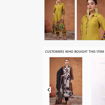
CUSTOMERS WHO BOUGHT THIS ITEM