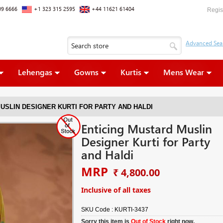
09 6666
+1 323 315 2595
+44 11621 61404
Regis
Lehengas
Gowns
Kurtis
Mens Wear
USLIN DESIGNER KURTI FOR PARTY AND HALDI
Enticing Mustard Muslin
Designer Kurti for Party
and Haldi
MRP
₹ 4,800.00
Inclusive of all taxes
SKU Code :
KURTI-3437
Sorry this item is
Out of Stock
right now.