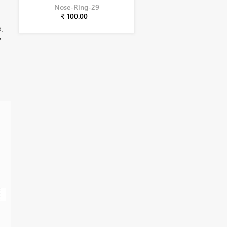
Nose-Ring-29
₹ 100.00
d,
,