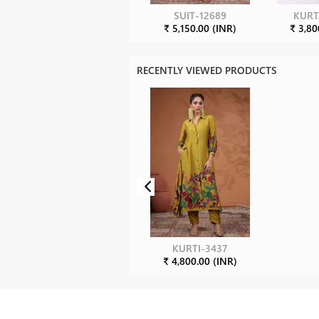
SUIT-12689
KURT
₹ 5,150.00 (INR)
₹ 3,80
RECENTLY VIEWED PRODUCTS
KURTI-3437
₹ 4,800.00 (INR)