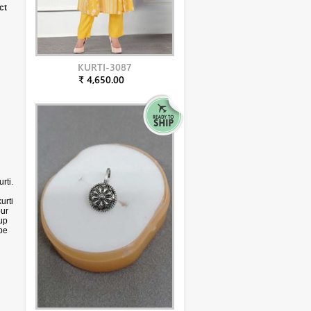
ct
KURTI-3087
₹ 4,650.00
rti.
urti
our
up
 be