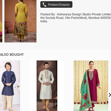
Packed By - Aishwarya Design Studio Private Limite
Irla Society Road, Vile-Parle(West), Mumbai-400056
India.
 ALSO BOUGHT