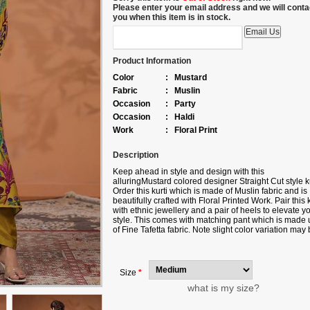
Please enter your email address and we will conta
you when this item is in stock.
Product Information
Color
:
Mustard
Fabric
:
Muslin
Occasion
:
Party
Occasion
:
Haldi
Work
:
Floral Print
Description
Keep ahead in style and design with this
alluringMustard colored designer Straight Cut style ku
Order this kurti which is made of Muslin fabric and is
beautifully crafted with Floral Printed Work. Pair this k
with ethnic jewellery and a pair of heels to elevate y
style. This comes with matching pant which is made 
of Fine Tafetta fabric. Note slight color variation may
possible due to the digital photography. Accessories
shown in the image is for photography purpose.
Size
*
what is my size?