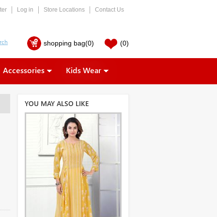
ter
Log in
Store Locations
Contact Us
shopping bag
(0)
(0)
Accessories
Kids Wear
YOU MAY ALSO LIKE