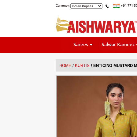
Currency:
+91 771 5
Sarees
Salwar Kameez
/
/
HOME
KURTIS
ENTICING MUSTARD M