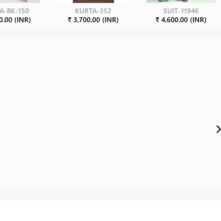
A-BK-150
KURTA-352
SUIT-11946
0.00 (INR)
₹ 3,700.00 (INR)
₹ 4,600.00 (INR)