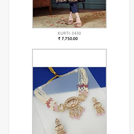
KURTI-3430
₹ 7,750.00