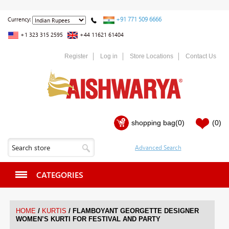
+91 771 509 6666
Currency:
+1 323 315 2595
+44 11621 61404
Register
Log in
Store Locations
Contact Us
shopping bag
(0)
(0)
CATEGORIES
/
/
HOME
KURTIS
FLAMBOYANT GEORGETTE DESIGNER
WOMEN’S KURTI FOR FESTIVAL AND PARTY