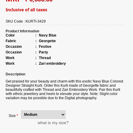
Inclusive of all taxes
SKU Code :
KURTI-3429
Product Information
Color
:
Navy Blue
Fabric
:
Georgette
Occasion
:
Festive
Occasion
:
Party
Work
:
Thread
Work
:
Zari embroidery
Description
Get praised for your beauty and charm with this exotic
Navy Blue Colored
Designer Straight Kurti. Order this Kurti made of Georgette fabric and
beautifully crafted with Thread and Zari Embroidery Work. Pair this Kurti
with ethnic jewellery and heels to elevate your style. Note: Slight color
variation may be possible due to the Digital photography.
Size
*
what is my size?