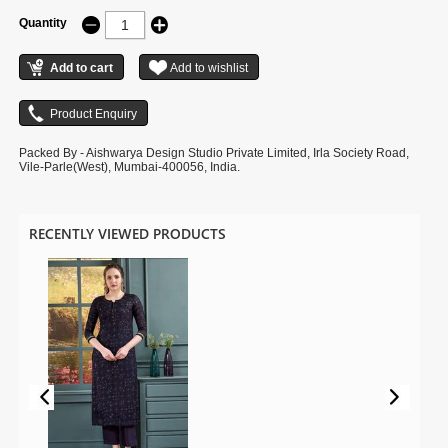
Quantity
Packed By - Aishwarya Design Studio Private Limited, Irla Society Road,
Vile-Parle(West), Mumbai-400056, India.
RECENTLY VIEWED PRODUCTS