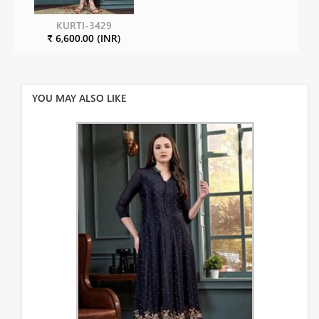
KURTI-3429
₹ 6,600.00 (INR)
YOU MAY ALSO LIKE