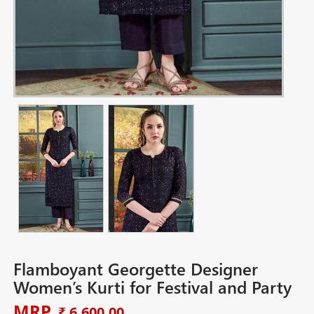
Flamboyant Georgette Designer
Women’s Kurti for Festival and Party
MRP
₹ 6,600.00