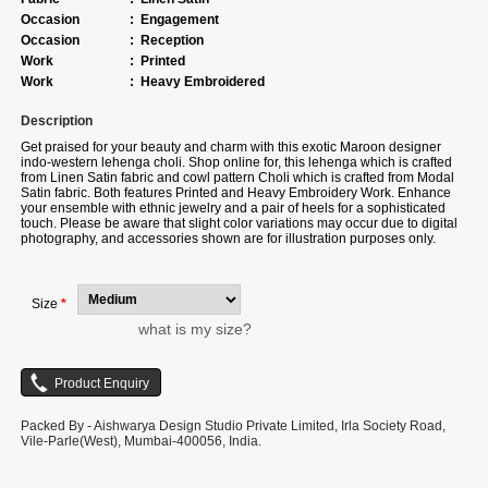
Occasion
:
Engagement
Occasion
:
Reception
Work
:
Printed
Work
:
Heavy Embroidered
Description
Get praised for your beauty and charm with this exotic Maroon designer
indo-western lehenga choli. Shop online for, this lehenga which is crafted
from Linen Satin fabric and cowl pattern Choli which is crafted from Modal
Satin fabric. Both features Printed and Heavy Embroidery Work. Enhance
your ensemble with ethnic jewelry and a pair of heels for a sophisticated
touch. Please be aware that slight color variations may occur due to digital
photography, and accessories shown are for illustration purposes only.
Size
*
what is my size?
Packed By - Aishwarya Design Studio Private Limited, Irla Society Road,
Vile-Parle(West), Mumbai-400056, India.