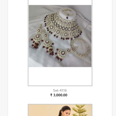
Set-4116
₹ 3,000.00