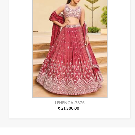
LEHENGA-7876
₹ 21,500.00