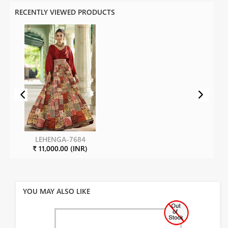
RECENTLY VIEWED PRODUCTS
LEHENGA-7684
₹ 11,000.00 (INR)
YOU MAY ALSO LIKE