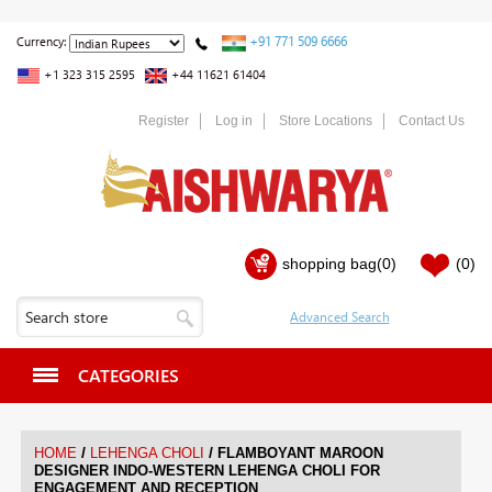
+91 771 509 6666
Currency:
+1 323 315 2595
+44 11621 61404
Register
Log in
Store Locations
Contact Us
shopping bag
(0)
(0)
CATEGORIES
/
/
HOME
LEHENGA CHOLI
FLAMBOYANT MAROON
DESIGNER INDO-WESTERN LEHENGA CHOLI FOR
ENGAGEMENT AND RECEPTION