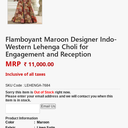
Flamboyant Maroon Designer Indo-
Western Lehenga Choli for
Engagement and Reception
MRP
₹ 11,000.00
Inclusive of all taxes
SKU Code :
LEHENGA-7684
Sorry this item is
Out of Stock
right now.
Please enter your email address and we will contact you when this
item is in stock.
Product Information
Color
:
Maroon
Fabric
:
Linen Satin