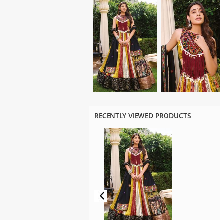
RECENTLY VIEWED PRODUCTS