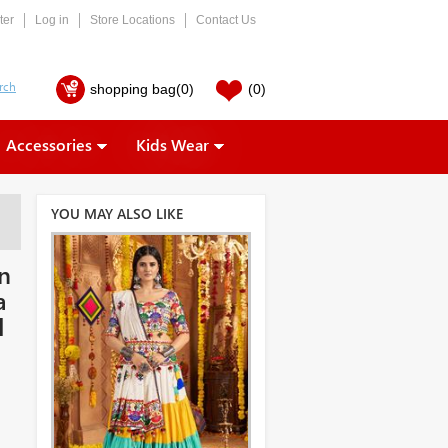
ter
Log in
Store Locations
Contact Us
shopping bag
(0)
(0)
Accessories
Kids Wear
YOU MAY ALSO LIKE
n
a
d