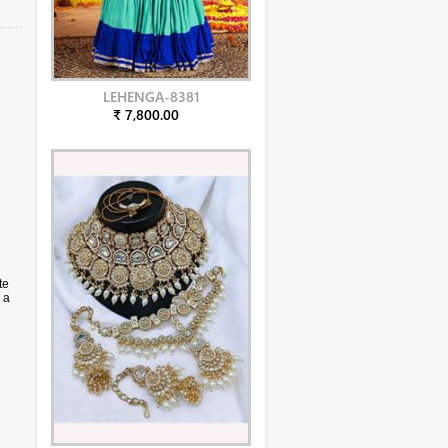
LEHENGA-8381
₹ 7,800.00
te
 a