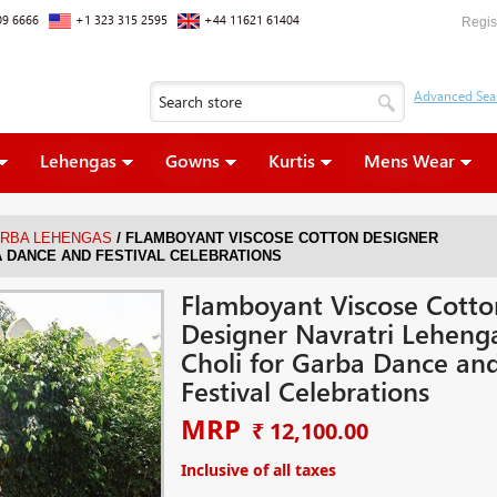
09 6666
+1 323 315 2595
+44 11621 61404
Regis
Lehengas
Gowns
Kurtis
Mens Wear
/
ARBA LEHENGAS
FLAMBOYANT VISCOSE COTTON DESIGNER
 DANCE AND FESTIVAL CELEBRATIONS
Flamboyant Viscose Cotto
Designer Navratri Leheng
Choli for Garba Dance an
Festival Celebrations
MRP
₹ 12,100.00
Inclusive of all taxes