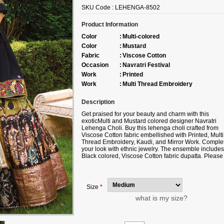
SKU Code :
LEHENGA-8502
Product Information
Color
:
Multi-colored
Color
:
Mustard
Fabric
:
Viscose Cotton
Occasion
:
Navratri Festival
Work
:
Printed
Work
:
Multi Thread Embroidery
Description
Get praised for your beauty and charm with this
exotic
Multi and Mustard colored designer Navratri
Lehenga Choli. Buy this lehenga choli crafted from
Viscose Cotton fabric
embellished with
Printed, Multi
Thread Embroidery, Kaudi, and Mirror Work.
Comple
your look with ethnic jewelry. The ensemble includes
Black colored, Viscose Cotton fabric dupatta. Please
note that color variations may occur due to digital
photography, and the accessories shown are for
illustrative purposes only.
Size
*
what is my size?