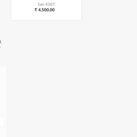
Set-4307
₹ 4,500.00
d,
,