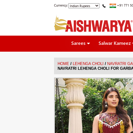
Currency:
+91 771 5
Sarees
Salwar Kameez
/
/
HOME
LEHENGA CHOLI
NAVRATRI G
NAVRATRI LEHENGA CHOLI FOR GARBA