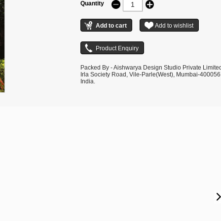
Quantity
Packed By - Aishwarya Design Studio Private Limite
Irla Society Road, Vile-Parle(West), Mumbai-400056
India.