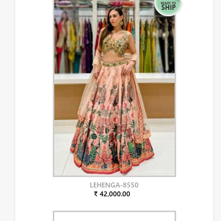
LEHENGA-8550
₹ 42,000.00