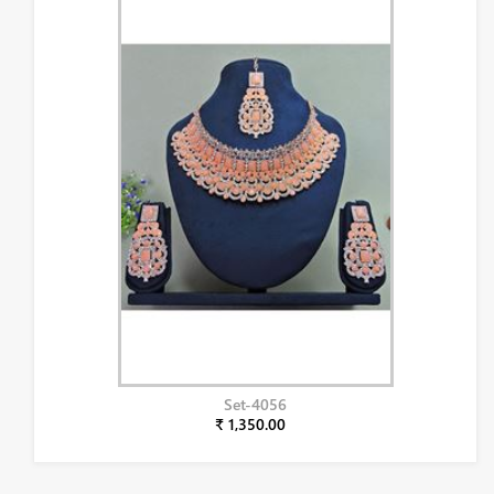
Set-4056
₹ 1,350.00