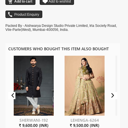
Packed By - Aishwarya Design Studio Private Limited, Irla Society Road,
Vile-Parle(West), Mumbai-400056, India.
CUSTOMERS WHO BOUGHT THIS ITEM ALSO BOUGHT
SHERWANI-192
LEHENGA-6264
SH
₹ 9,600.00 (INR)
₹ 9,500.00 (INR)
₹ 5