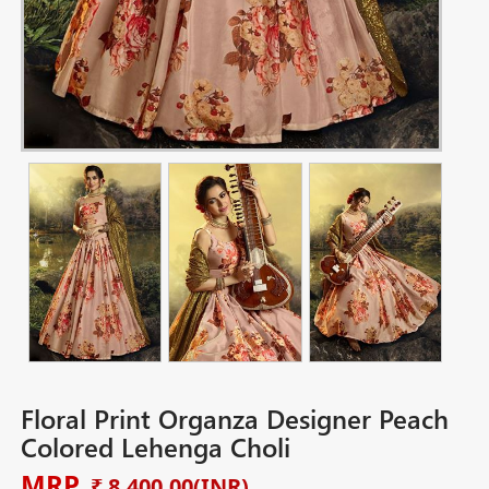
Floral Print Organza Designer Peach
Colored Lehenga Choli
MRP
₹ 8,400.00
(INR)