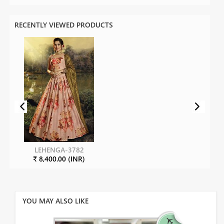
RECENTLY VIEWED PRODUCTS
LEHENGA-3782
₹ 8,400.00 (INR)
YOU MAY ALSO LIKE