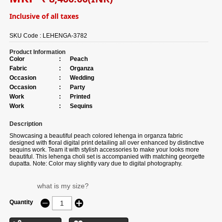
Inclusive of all taxes
SKU Code :
LEHENGA-3782
Product Information
Color
:
Peach
Fabric
:
Organza
Occasion
:
Wedding
Occasion
:
Party
Work
:
Printed
Work
:
Sequins
Description
Showcasing a beautiful peach colored lehenga in organza fabric
designed with floral digital print detailing all over enhanced by distinctive
sequins work. Team it with stylish accessories to make your looks more
beautiful. This lehenga choli set is accompanied with matching georgette
dupatta. Note: Color may slightly vary due to digital photography.
what is my size?
Quantity