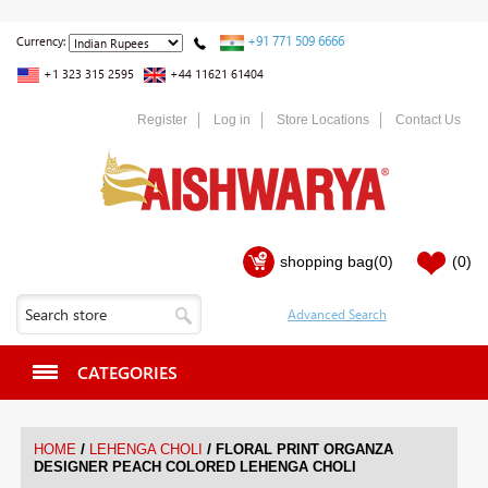
+91 771 509 6666
Currency:
+1 323 315 2595
+44 11621 61404
Register
Log in
Store Locations
Contact Us
shopping bag
(0)
(0)
CATEGORIES
/
/
HOME
LEHENGA CHOLI
FLORAL PRINT ORGANZA
DESIGNER PEACH COLORED LEHENGA CHOLI