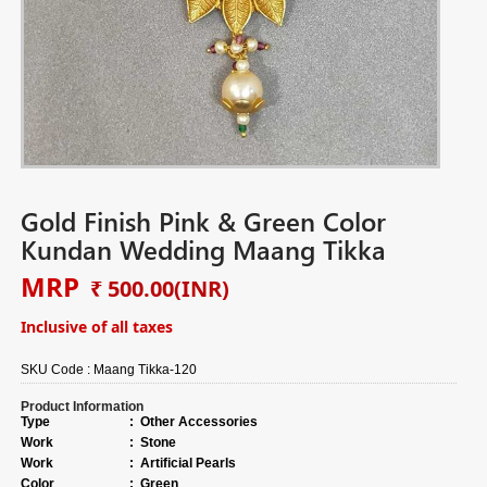
Gold Finish Pink & Green Color
Kundan Wedding Maang Tikka
MRP
₹ 500.00
(INR)
Inclusive of all taxes
SKU Code :
Maang Tikka-120
Product Information
Type
:
Other Accessories
Work
:
Stone
Work
:
Artificial Pearls
Color
:
Green