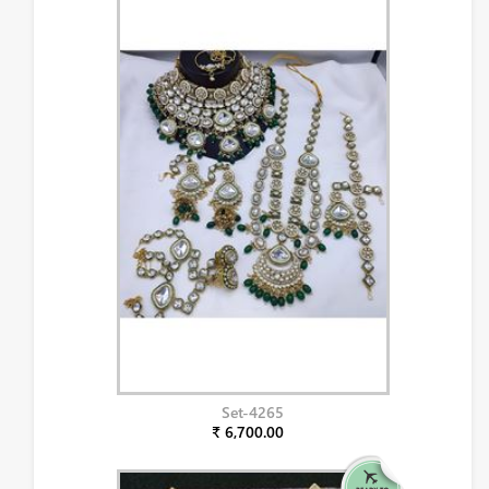
Set-4265
₹ 6,700.00