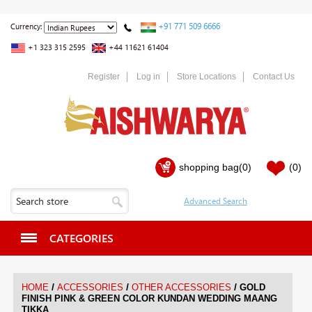
+91 771 509 6666
Currency:
+1 323 315 2595
+44 11621 61404
Register
Log in
Store Locations
Contact Us
shopping bag
(0)
(0)
CATEGORIES
/
/
/
HOME
ACCESSORIES
OTHER ACCESSORIES
GOLD
FINISH PINK & GREEN COLOR KUNDAN WEDDING MAANG
TIKKA