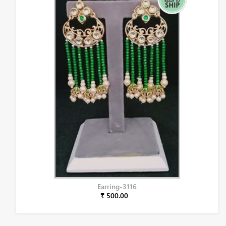
Earring-3116
₹ 500.00