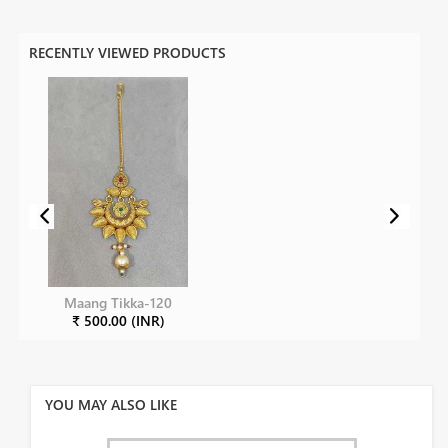
RECENTLY VIEWED PRODUCTS
Maang Tikka-120
₹ 500.00 (INR)
YOU MAY ALSO LIKE