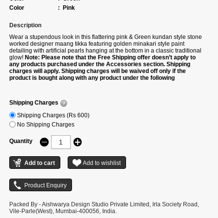
Color
:
Pink
Description
Wear a stupendous look in this flattering pink & Green kundan style stone
worked designer maang tikka featuring golden minakari style paint
detailing with artificial pearls hanging at the bottom in a classic traditional
glow!
Note: Please note that the Free Shipping offer doesn’t apply to
any products purchased under the Accessories section. Shipping
charges will apply. Shipping charges will be waived off only if the
product is bought along with any product under the following
categories –Sarees/Suits/Gowns/Lehengas/Kurtis.
Shipping Charges
Shipping Charges (Rs 600)
No Shipping Charges
Quantity
Packed By - Aishwarya Design Studio Private Limited, Irla Society Road,
Vile-Parle(West), Mumbai-400056, India.