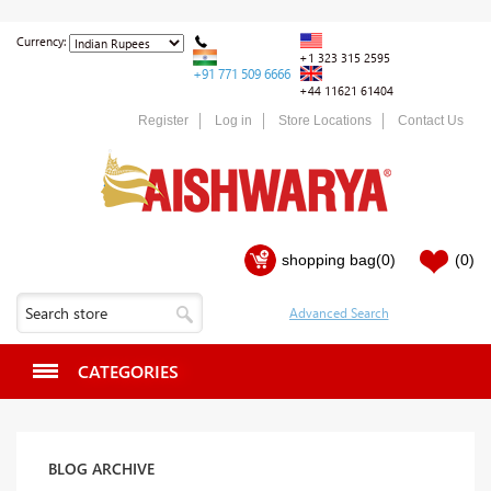
Currency:
+1 323 315 2595
+91 771 509 6666
+44 11621 61404
Register
Log in
Store Locations
Contact Us
shopping bag
(0)
(0)
CATEGORIES
BLOG ARCHIVE