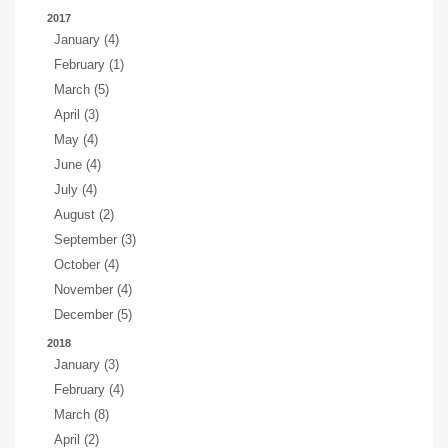
2017
January (4)
February (1)
March (5)
April (3)
May (4)
June (4)
July (4)
August (2)
September (3)
October (4)
November (4)
December (5)
2018
January (3)
February (4)
March (8)
April (2)