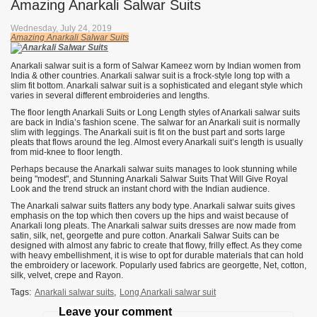
Amazing Anarkali Salwar Suits
Wednesday, July 24, 2019
Amazing Anarkali Salwar Suits
Anarkali salwar suit is a form of Salwar Kameez worn by Indian women from
India & other countries. Anarkali salwar suit is a frock-style long top with a
slim fit bottom. Anarkali salwar suit is a sophisticated and elegant style which
varies in several different embroideries and lengths.
The floor length Anarkali Suits or Long Length styles of Anarkali salwar suits
are back in India’s fashion scene. The salwar for an Anarkali suit is normally
slim with leggings. The Anarkali suit is fit on the bust part and sorts large
pleats that flows around the leg. Almost every Anarkali suit’s length is usually
from mid-knee to floor length.
Perhaps because the Anarkali salwar suits manages to look stunning while
being "modest", and Stunning Anarkali Salwar Suits That Will Give Royal
Look and the trend struck an instant chord with the Indian audience.
The Anarkali salwar suits flatters any body type. Anarkali salwar suits gives
emphasis on the top which then covers up the hips and waist because of
Anarkali long pleats. The Anarkali salwar suits dresses are now made from
satin, silk, net, georgette and pure cotton. Anarkali Salwar Suits can be
designed with almost any fabric to create that flowy, frilly effect. As they come
with heavy embellishment, it is wise to opt for durable materials that can hold
the embroidery or lacework. Popularly used fabrics are georgette, Net, cotton,
silk, velvet, crepe and Rayon.
Tags:
Anarkali salwar suits
,
Long Anarkali salwar suit
Leave your comment