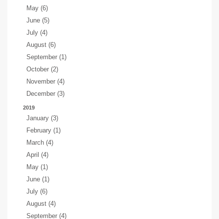
May (6)
June (5)
July (4)
August (6)
September (1)
October (2)
November (4)
December (3)
2019
January (3)
February (1)
March (4)
April (4)
May (1)
June (1)
July (6)
August (4)
September (4)