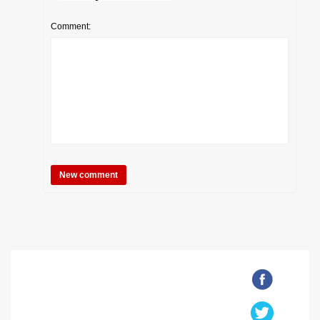
Comment: