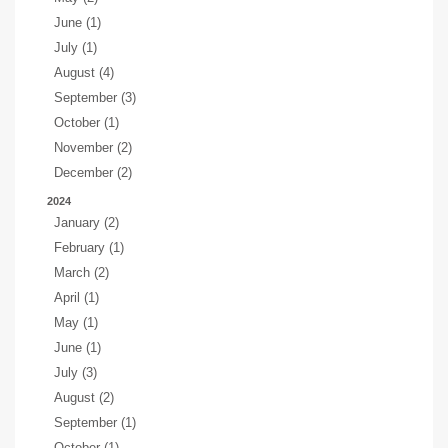
June (1)
July (1)
August (4)
September (3)
October (1)
November (2)
December (2)
2024
January (2)
February (1)
March (2)
April (1)
May (1)
June (1)
July (3)
August (2)
September (1)
October (1)