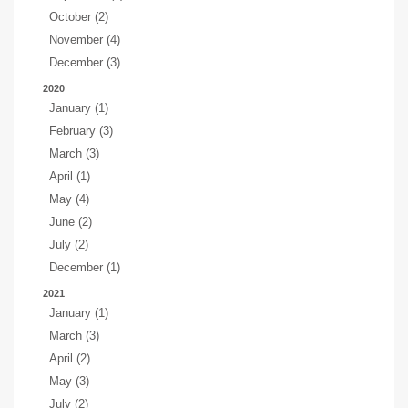
October (2)
November (4)
December (3)
2020
January (1)
February (3)
March (3)
April (1)
May (4)
June (2)
July (2)
December (1)
2021
January (1)
March (3)
April (2)
May (3)
July (2)