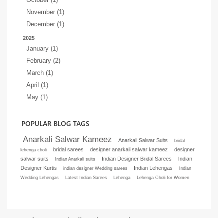
November (1)
December (1)
2025
January (1)
February (2)
March (1)
April (1)
May (1)
POPULAR BLOG TAGS
Anarkali Salwar Kameez
Anarkali Salwar Suits
bridal
bridal sarees
designer anarkali salwar kameez
designer
lehenga choli
salwar suits
Indian Designer Bridal Sarees
Indian
Indian Anarkali suits
Designer Kurtis
Indian Lehengas
indian designer Wedding sarees
Indian
Wedding Lehengas
Latest Indian Sarees
Lehenga
Lehenga Choli for Women