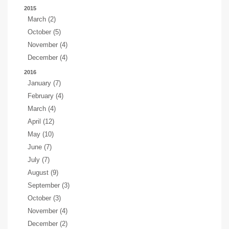
2015
March (2)
October (5)
November (4)
December (4)
2016
January (7)
February (4)
March (4)
April (12)
May (10)
June (7)
July (7)
August (9)
September (3)
October (3)
November (4)
December (2)