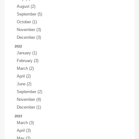
August (2)
September (5)
October (1)
November (3)
December (3)
2022
January (1)
February (3)
March (2)
April (2)
June (2)
September (2)
November (4)
December (1)
2023
March (3)
April (3)
May (2)