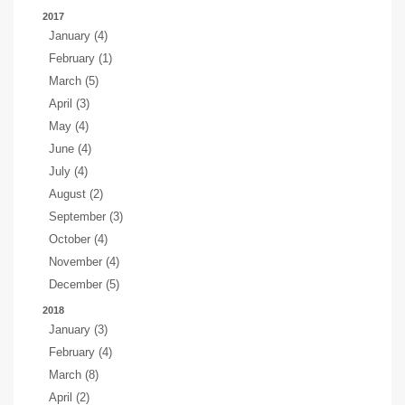
2017
January (4)
February (1)
March (5)
April (3)
May (4)
June (4)
July (4)
August (2)
September (3)
October (4)
November (4)
December (5)
2018
January (3)
February (4)
March (8)
April (2)