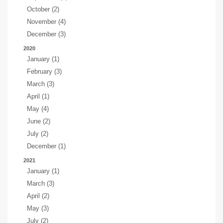
October (2)
November (4)
December (3)
2020
January (1)
February (3)
March (3)
April (1)
May (4)
June (2)
July (2)
December (1)
2021
January (1)
March (3)
April (2)
May (3)
July (2)