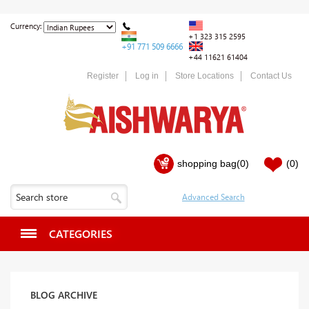
Currency:
+1 323 315 2595
+91 771 509 6666
+44 11621 61404
Register
Log in
Store Locations
Contact Us
shopping bag
(0)
(0)
CATEGORIES
BLOG ARCHIVE