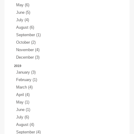
May (6)
June (5)
July (4)
August (6)
September (1)
October (2)
November (4)
December (3)
2019
January (3)
February (1)
March (4)
April (4)
May (1)
June (1)
July (6)
August (4)
September (4)