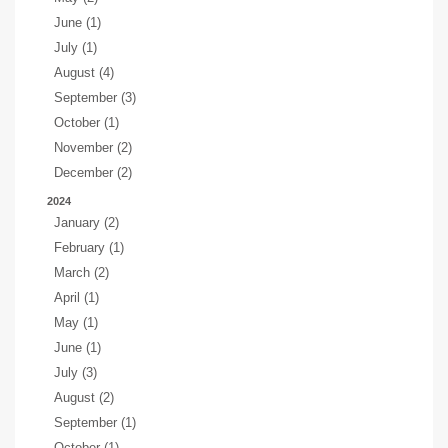
June (1)
July (1)
August (4)
September (3)
October (1)
November (2)
December (2)
2024
January (2)
February (1)
March (2)
April (1)
May (1)
June (1)
July (3)
August (2)
September (1)
October (1)