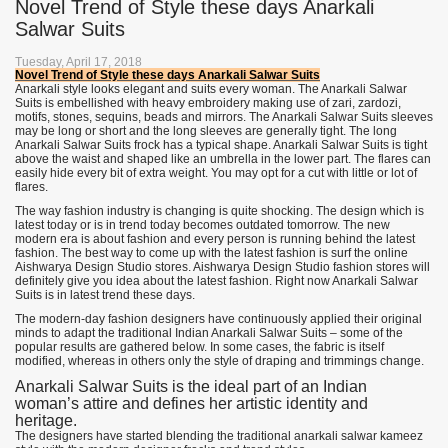
Novel Trend of Style these days Anarkali
Salwar Suits
Tuesday, April 17, 2018
Novel Trend of Style these days Anarkali Salwar Suits
Anarkali style looks elegant and suits every woman. The Anarkali Salwar
Suits is embellished with heavy embroidery making use of zari, zardozi,
motifs, stones, sequins, beads and mirrors. The Anarkali Salwar Suits sleeves
may be long or short and the long sleeves are generally tight. The long
Anarkali Salwar Suits frock has a typical shape. Anarkali Salwar Suits is tight
above the waist and shaped like an umbrella in the lower part. The flares can
easily hide every bit of extra weight. You may opt for a cut with little or lot of
flares.
The way fashion industry is changing is quite shocking. The design which is
latest today or is in trend today becomes outdated tomorrow. The new
modern era is about fashion and every person is running behind the latest
fashion. The best way to come up with the latest fashion is surf the online
Aishwarya Design Studio stores. Aishwarya Design Studio fashion stores will
definitely give you idea about the latest fashion. Right now Anarkali Salwar
Suits is in latest trend these days.
The modern-day fashion designers have continuously applied their original
minds to adapt the traditional Indian Anarkali Salwar Suits – some of the
popular results are gathered below. In some cases, the fabric is itself
modified, whereas in others only the style of draping and trimmings change.
Anarkali Salwar Suits is the ideal part of an Indian
woman’s attire and defines her artistic identity and
heritage.
The designers have started blending the traditional anarkali salwar kameez