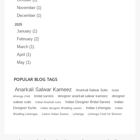
November (1)
December (1)
2025
January (1)
February (2)
March (1)
April (1)
May (1)
POPULAR BLOG TAGS
Anarkali Salwar Kameez
Anarkali Salwar Suits
bridal
bridal sarees
designer anarkali salwar kameez
designer
lehenga choli
salwar suits
Indian Designer Bridal Sarees
Indian
Indian Anarkali suits
Designer Kurtis
Indian Lehengas
indian designer Wedding sarees
Indian
Wedding Lehengas
Latest Indian Sarees
Lehenga
Lehenga Choli for Women