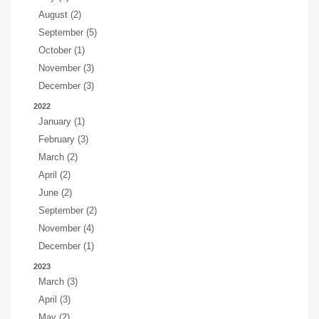
August (2)
September (5)
October (1)
November (3)
December (3)
2022
January (1)
February (3)
March (2)
April (2)
June (2)
September (2)
November (4)
December (1)
2023
March (3)
April (3)
May (2)