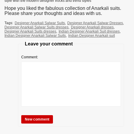
style with the modern designer frocks and trend styles
Hope you liked the fabulous collection of Anarkali suits.
Please share your thoughts and ideas with us.
Tags:
Designer Anarkali Salwar Suits
,
Designer Anarkali Salwar Dresses
,
Designer Anarkali Salwar Suits dresses
,
Designer Anarkali dresses
,
Designer Anarkali Suits dresses
,
Indian Designer Anarkali Suit dresses
,
Indian Designer Anarkali Salwar Suits
,
Indian Designer Anarkali suit
Leave your comment
Comment: