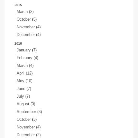
2015
March (2)
October (5)
November (4)
December (4)
2016
January (7)
February (4)
March (4)
April (12)
May (10)
June (7)
July (7)
August (9)
September (3)
October (3)
November (4)
December (2)