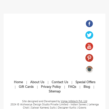
Home
About Us
Contact Us
Special Offers
|
|
|
Gift Cards
Privacy Policy
FAQs
Blog
|
|
|
|
|
Sitemap
Site designed and Developed by
Volga Infotech Pvt. Ltd
2024 © Aishwarya Design Studio Private Limited - Indian Sarees | Lehenga
Choli | Salwar Kameez Suits | Designer Kurtis | Gowns