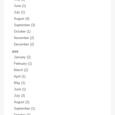
June (1)
July (1)
August (4)
September (3)
October (1)
November (2)
December (2)
2024
January (2)
February (1)
March (2)
April (1)
May (1)
June (1)
July (3)
August (2)
September (1)
October (1)