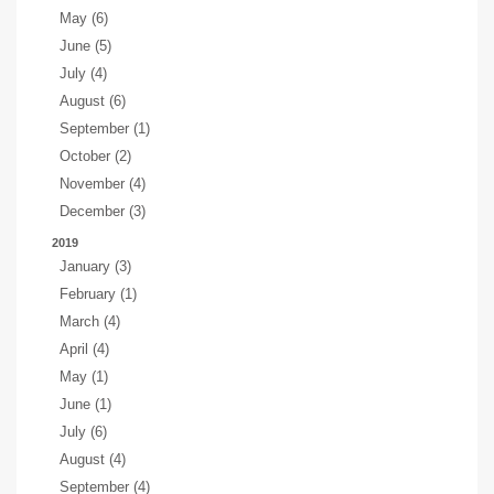
May (6)
June (5)
July (4)
August (6)
September (1)
October (2)
November (4)
December (3)
2019
January (3)
February (1)
March (4)
April (4)
May (1)
June (1)
July (6)
August (4)
September (4)