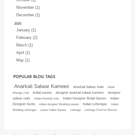
November (1)
December (1)
2025
January (1)
February (2)
March (1)
April (1)
May (1)
POPULAR BLOG TAGS
Anarkali Salwar Kameez
Anarkali Salwar Suits
bridal
bridal sarees
designer anarkali salwar kameez
designer
lehenga choli
salwar suits
Indian Designer Bridal Sarees
Indian
Indian Anarkali suits
Designer Kurtis
Indian Lehengas
indian designer Wedding sarees
Indian
Wedding Lehengas
Latest Indian Sarees
Lehenga
Lehenga Choli for Women