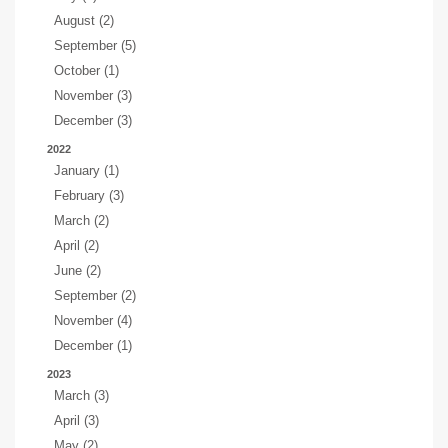
August (2)
September (5)
October (1)
November (3)
December (3)
2022
January (1)
February (3)
March (2)
April (2)
June (2)
September (2)
November (4)
December (1)
2023
March (3)
April (3)
May (2)