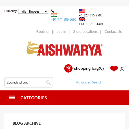
Currency:
+1 323 315 2595
+91 771 509 6666
+44 11621 61404
Register
Log in
Store Locations
Contact Us
shopping bag
(0)
(0)
CATEGORIES
BLOG ARCHIVE