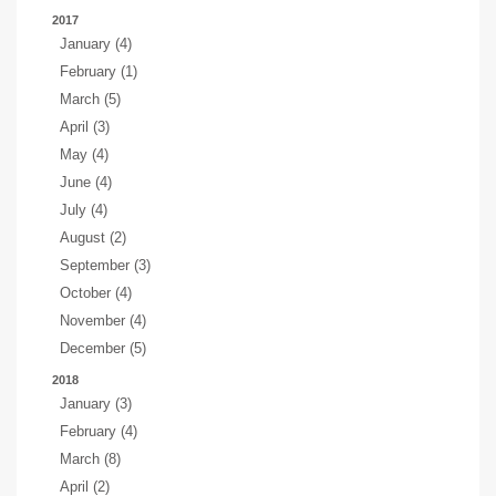
2017
January (4)
February (1)
March (5)
April (3)
May (4)
June (4)
July (4)
August (2)
September (3)
October (4)
November (4)
December (5)
2018
January (3)
February (4)
March (8)
April (2)