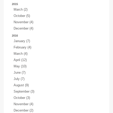
2015
March (2)
October (5)
November (4)
December (4)
2016
January (7)
February (4)
March (4)
April (12)
May (10)
June (7)
July (7)
August (9)
September (3)
October (3)
November (4)
December (2)