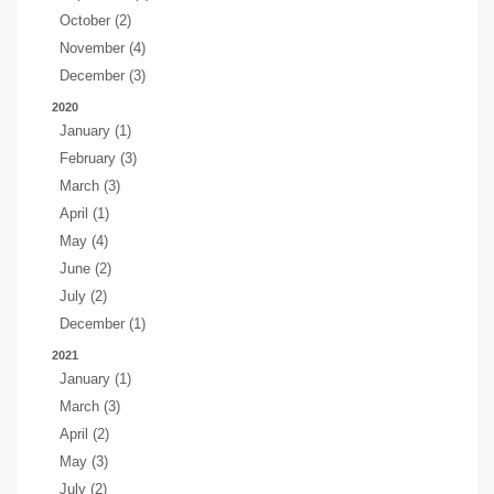
October (2)
November (4)
December (3)
2020
January (1)
February (3)
March (3)
April (1)
May (4)
June (2)
July (2)
December (1)
2021
January (1)
March (3)
April (2)
May (3)
July (2)