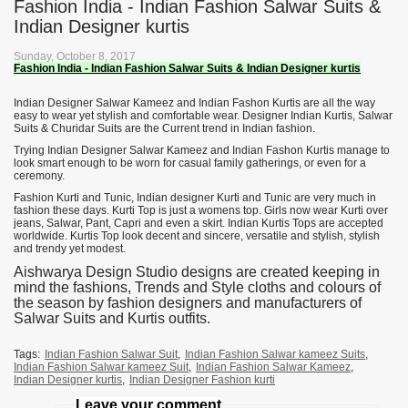
Fashion India - Indian Fashion Salwar Suits &
Indian Designer kurtis
Sunday, October 8, 2017
Fashion India - Indian Fashion Salwar Suits & Indian Designer kurtis
Indian Designer Salwar Kameez and Indian Fashon Kurtis are all the way
easy to wear yet stylish and comfortable wear. Designer Indian Kurtis, Salwar
Suits & Churidar Suits are the Current trend in Indian fashion.
Trying Indian Designer Salwar Kameez and Indian Fashon Kurtis manage to
look smart enough to be worn for casual family gatherings, or even for a
ceremony.
Fashion Kurti and Tunic, Indian designer Kurti and Tunic are very much in
fashion these days. Kurti Top is just a womens top. Girls now wear Kurti over
jeans, Salwar, Pant, Capri and even a skirt. Indian Kurtis Tops are accepted
worldwide. Kurtis Top look decent and sincere, versatile and stylish, stylish
and trendy yet modest.
Aishwarya Design Studio designs are created keeping in
mind the fashions, Trends and Style cloths and colours of
the season by fashion designers and manufacturers of
Salwar Suits and Kurtis outfits.
Tags:
Indian Fashion Salwar Suit
,
Indian Fashion Salwar kameez Suits
,
Indian Fashion Salwar kameez Suit
,
Indian Fashion Salwar Kameez
,
Indian Designer kurtis
,
Indian Designer Fashion kurti
Leave your comment