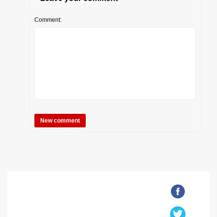
Comment: