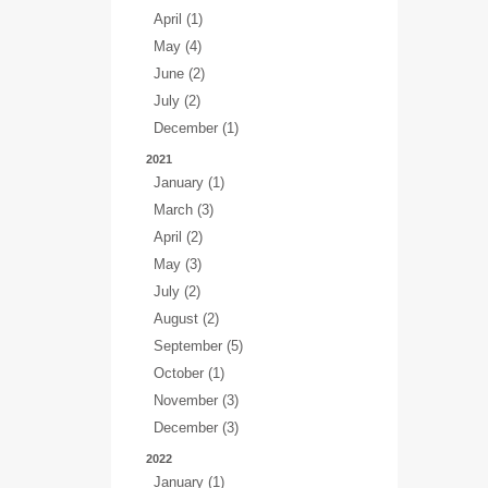
April (1)
May (4)
June (2)
July (2)
December (1)
2021
January (1)
March (3)
April (2)
May (3)
July (2)
August (2)
September (5)
October (1)
November (3)
December (3)
2022
January (1)