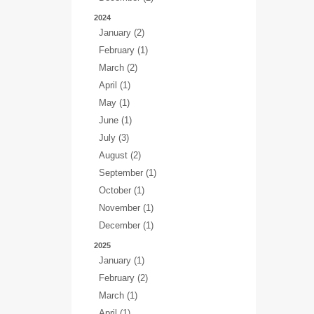
2024
January (2)
February (1)
March (2)
April (1)
May (1)
June (1)
July (3)
August (2)
September (1)
October (1)
November (1)
December (1)
2025
January (1)
February (2)
March (1)
April (1)