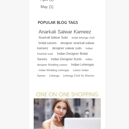
May (1)
POPULAR BLOG TAGS
Anarkali Salwar Kameez
Anarkali Salwar Suits
bridal lehenga choli
bridal sarees
designer anarkali salwar
kameez
designer salwar suits
Indian
Indian Designer Bridal
Anarkali suits
Sarees
Indian Designer Kurtis
indian
Indian Lehengas
designer Wedding sarees
Indian Wedding Lehengas
Latest Indian
Sarees
Lehenga
Lehenga Choli for Women