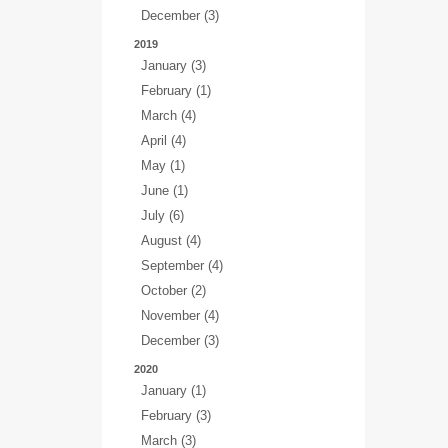
December (3)
2019
January (3)
February (1)
March (4)
April (4)
May (1)
June (1)
July (6)
August (4)
September (4)
October (2)
November (4)
December (3)
2020
January (1)
February (3)
March (3)