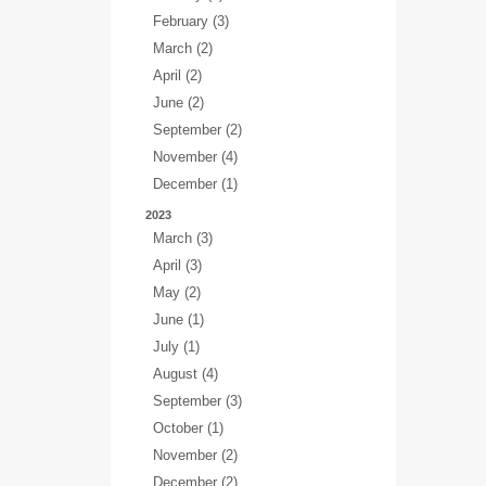
February (3)
March (2)
April (2)
June (2)
September (2)
November (4)
December (1)
2023
March (3)
April (3)
May (2)
June (1)
July (1)
August (4)
September (3)
October (1)
November (2)
December (2)