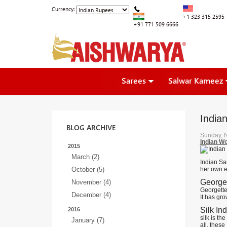
Currency:
+1 323 315 2595
+91 771 509 6666
Sarees
Salwar Kameez
India
BLOG ARCHIVE
Sunday, 
Indian W
2015
March (2)
Indian Sa
October (5)
her own e
Georget
November (4)
Georgette 
December (4)
It has gro
Silk In
2016
silk is th
January (7)
all, these