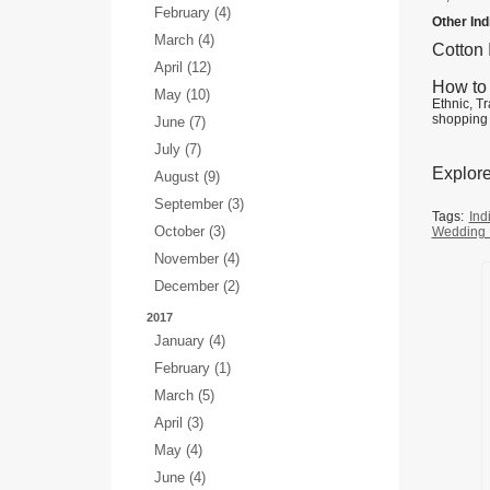
February (4)
Other In
March (4)
Cotton
April (12)
How to 
May (10)
Ethnic, Tr
shopping 
June (7)
July (7)
Explore
August (9)
September (3)
Tags:
Ind
October (3)
Wedding 
November (4)
December (2)
2017
January (4)
February (1)
March (5)
April (3)
May (4)
June (4)