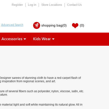
Register
Log in
Store Locations
Contact Us
shopping bag
(0)
(0)
Accessories
Kids Wear
signer sarees of stunning cloth to have a red-carpet flash of
 inspiration from regional scenes, and art.
e of several fibers such as polyester, nylon, viscose, satin, etc.
ature.
material light and soft while maintaining its natural glow. All in