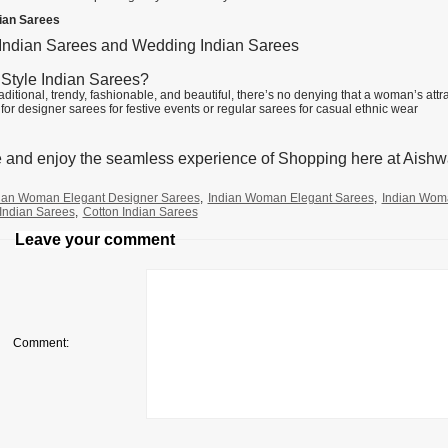
dian Sarees
 Indian Sarees and Wedding Indian Sarees
Style Indian Sarees?
aditional, trendy, fashionable, and beautiful, there’s no denying that a woman’s att
for designer sarees for festive events or regular sarees for casual ethnic wear
 and enjoy the seamless experience of Shopping here at Aishw
ian Woman Elegant Designer Sarees
,
Indian Woman Elegant Sarees
,
Indian Wom
Indian Sarees
,
Cotton Indian Sarees
Leave your comment
Comment: