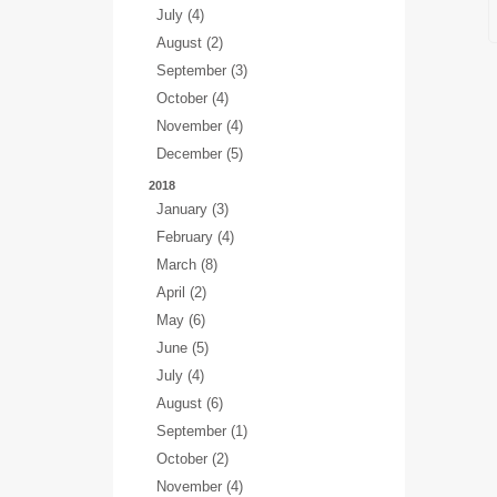
July (4)
August (2)
September (3)
October (4)
November (4)
December (5)
2018
January (3)
February (4)
March (8)
April (2)
May (6)
June (5)
July (4)
August (6)
September (1)
October (2)
November (4)