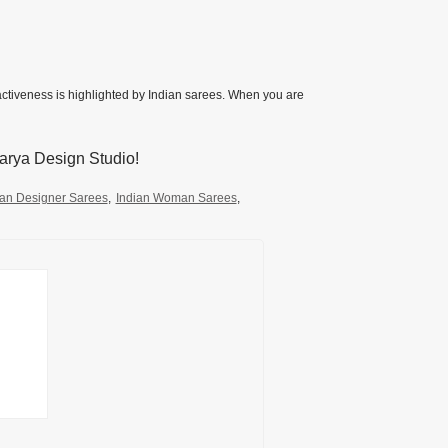
ractiveness is highlighted by Indian sarees. When you are
arya Design Studio!
an Designer Sarees
,
Indian Woman Sarees
,