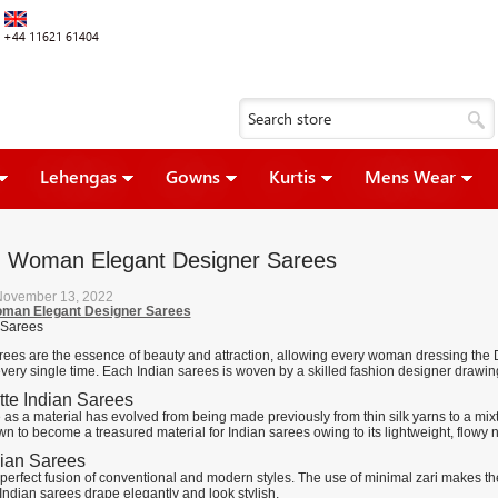
+44 11621 61404
Lehengas
Gowns
Kurtis
Mens Wear
n Woman Elegant Designer Sarees
November 13, 2022
oman Elegant Designer Sarees
rees are the essence of beauty and attraction, allowing every woman dressing the De
very single time. Each Indian sarees is woven by a skilled fashion designer drawing
te Indian Sarees
as a material has evolved from being made previously from thin silk yarns to a mixtur
wn to become a treasured material for Indian sarees owing to its lightweight, flowy n
dian Sarees
e perfect fusion of conventional and modern styles. The use of minimal zari makes the 
 Indian sarees drape elegantly and look stylish.