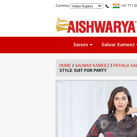
Currency:
+91 771 5
Sarees
Salwar Kameez
/
/
HOME
SALWAR KAMEEZ
PATIALA S
STYLE SUIT FOR PARTY