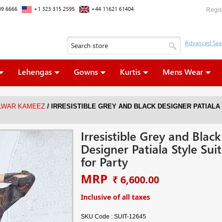
09 6666
+1 323 315 2595
+44 11621 61404
Regis
Lehengas
Gowns
Kurtis
Mens Wear
/
ALWAR KAMEEZ
IRRESISTIBLE GREY AND BLACK DESIGNER PATIALA
Irresistible Grey and Black
Designer Patiala Style Suit
for Party
MRP
₹ 6,600.00
Inclusive of all taxes
SKU Code :
SUIT-12645