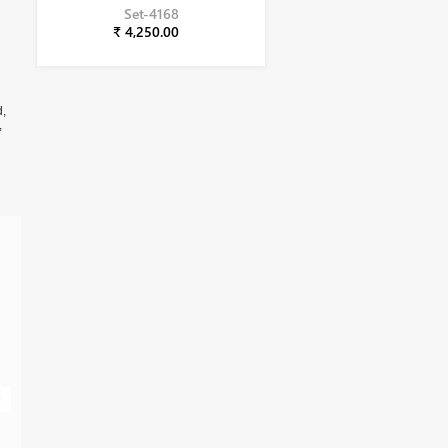
Set-4168
₹ 4,250.00
d,
,