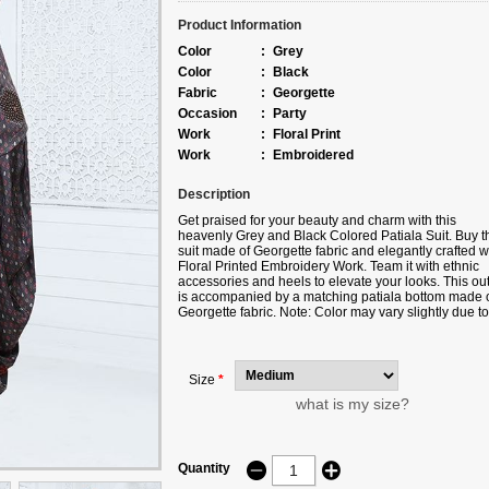
Product Information
Color
:
Grey
Color
:
Black
Fabric
:
Georgette
Occasion
:
Party
Work
:
Floral Print
Work
:
Embroidered
Description
Get praised for your beauty and charm with this
heavenly Grey and Black Colored Patiala Suit. Buy t
suit made of Georgette fabric and elegantly crafted w
Floral Printed Embroidery Work. Team it with ethnic
accessories and heels to elevate your looks. This outf
is accompanied by a matching patiala bottom made 
Georgette fabric. Note: Color may vary slightly due to
digital photography. The accessories shown in this
image are for photography purposes only.
Size
*
what is my size?
Quantity