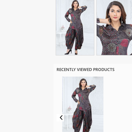
RECENTLY VIEWED PRODUCTS