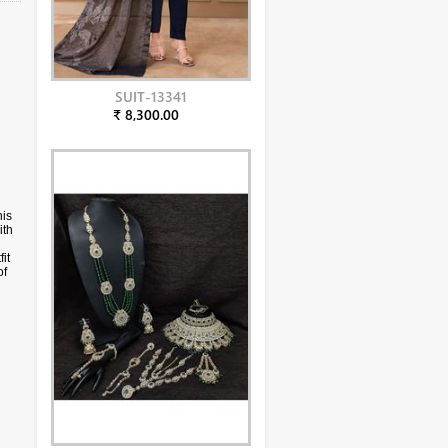
SUIT-13341
₹ 8,300.00
his
ith
it
of