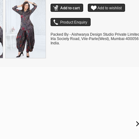
Packed By - Aishwarya Design Studio Private Limite
Irla Society Road, Vile-Parle(West), Mumbai-400056
India.