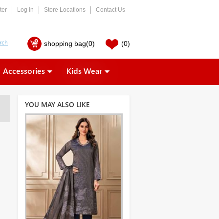
ter
Log in
Store Locations
Contact Us
shopping bag
(0)
(0)
Accessories
Kids Wear
YOU MAY ALSO LIKE